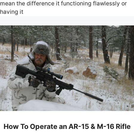
mean the difference it functioning flawlessly or
having it
How To Operate an AR-15 & M-16 Rifle