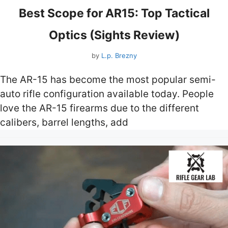
Best Scope for AR15: Top Tactical
Optics (Sights Review)
by
L.p. Brezny
The AR-15 has become the most popular semi-
auto rifle configuration available today. People
love the AR-15 firearms due to the different
calibers, barrel lengths, add