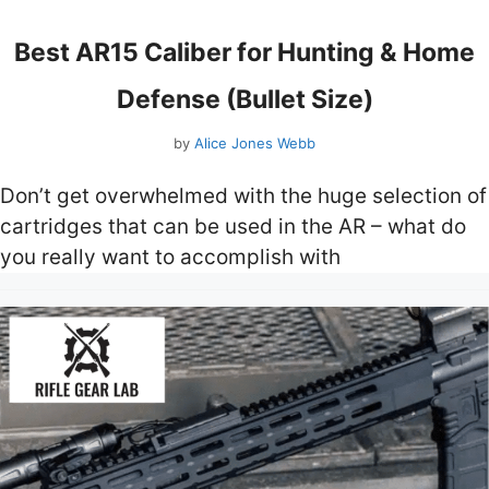
Best AR15 Caliber for Hunting & Home
Defense (Bullet Size)
by
Alice Jones Webb
Don’t get overwhelmed with the huge selection of
cartridges that can be used in the AR – what do
you really want to accomplish with