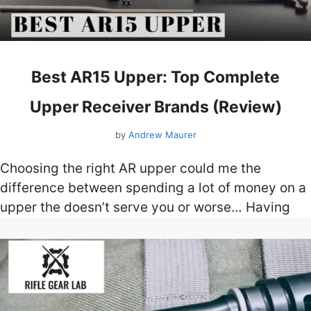
Best AR15 Upper: Top Complete
Upper Receiver Brands (Review)
by
Andrew Maurer
Choosing the right AR upper could me the
difference between spending a lot of money on a
upper the doesn’t serve you or worse… Having