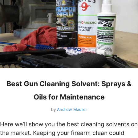
Best Gun Cleaning Solvent: Sprays &
Oils for Maintenance
by
Andrew Maurer
Here we’ll show you the best cleaning solvents on
the market. Keeping your firearm clean could