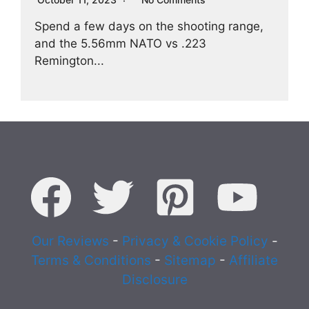
Spend a few days on the shooting range,
and the 5.56mm NATO vs .223
Remington...
Our Reviews
-
Privacy & Cookie Policy
-
Terms & Conditions
-
Sitemap
-
Affiliate
Disclosure