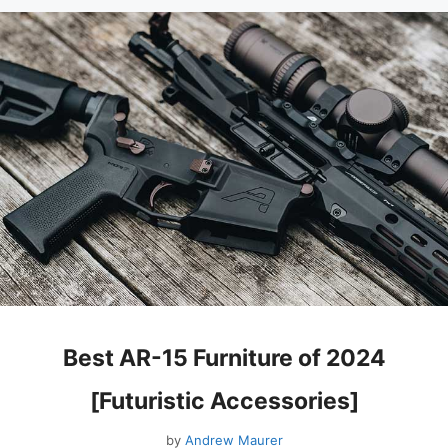
Best AR-15 Furniture of 2024
[Futuristic Accessories]
by
Andrew Maurer