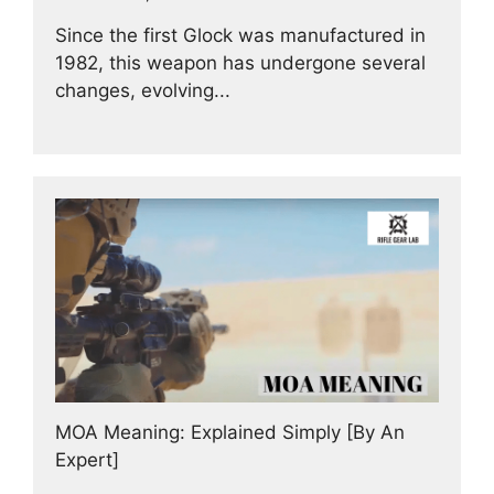
Since the first Glock was manufactured in
1982, this weapon has undergone several
changes, evolving...
MOA Meaning: Explained Simply [By An
Expert]