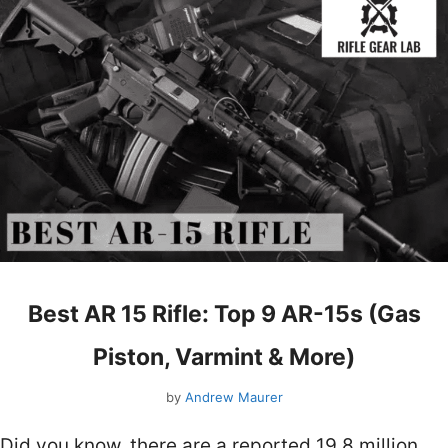
Best AR 15 Rifle: Top 9 AR-15s (Gas
Piston, Varmint & More)
by
Andrew Maurer
Did you know, there are a reported 19.8 million