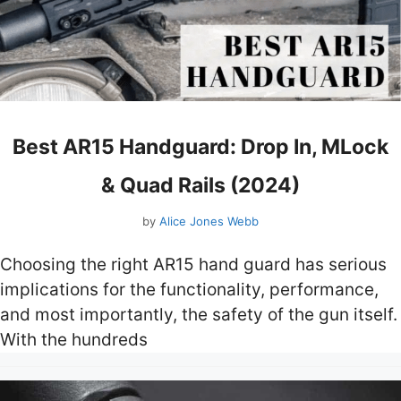
Best AR15 Handguard: Drop In, MLock
& Quad Rails (2024)
by
Alice Jones Webb
Choosing the right AR15 hand guard has serious
implications for the functionality, performance,
and most importantly, the safety of the gun itself.
With the hundreds