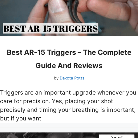
Best AR-15 Triggers – The Complete
Guide And Reviews
by
Dakota Potts
Triggers are an important upgrade whenever you
care for precision. Yes, placing your shot
precisely and timing your breathing is important,
but if you want