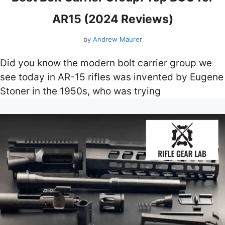
AR15 (2024 Reviews)
by
Andrew Maurer
Did you know the modern bolt carrier group we
see today in AR-15 rifles was invented by Eugene
Stoner in the 1950s, who was trying