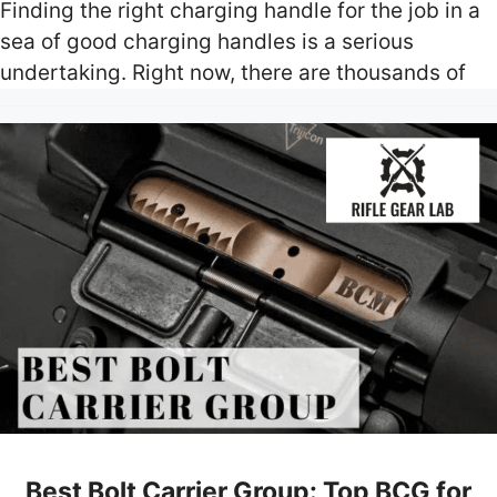
Finding the right charging handle for the job in a
sea of good charging handles is a serious
undertaking. Right now, there are thousands of
Best Bolt Carrier Group: Top BCG for