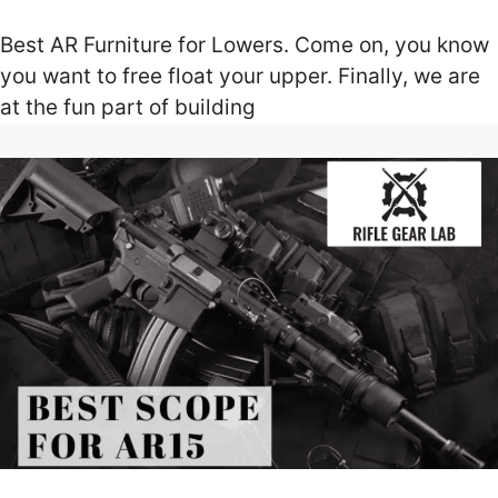
Best AR Furniture for Lowers. Come on, you know
you want to free float your upper. Finally, we are
at the fun part of building