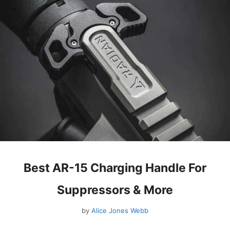
Best AR-15 Charging Handle For
Suppressors & More
by
Alice Jones Webb