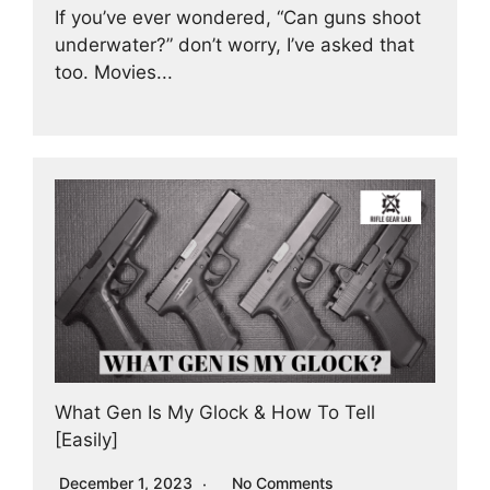
If you’ve ever wondered, “Can guns shoot
underwater?” don’t worry, I’ve asked that
too. Movies...
What Gen Is My Glock & How To Tell
[Easily]
December 1, 2023
No Comments