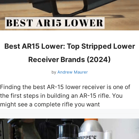
Best AR15 Lower: Top Stripped Lower
Receiver Brands (2024)
by
Andrew Maurer
Finding the best AR-15 lower receiver is one of
the first steps in building an AR-15 rifle. You
might see a complete rifle you want