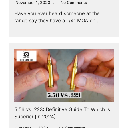
November 1, 2023
No Comments
Have you ever heard someone at the
range say they have a 1/4″ MOA on...
5.56 vs .223: Definitive Guide To Which Is
Superior [in 2024]
October 11, 2023
No Comments