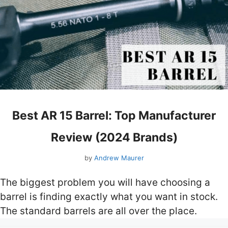
Best AR 15 Barrel: Top Manufacturer
Review (2024 Brands)
by
Andrew Maurer
The biggest problem you will have choosing a
barrel is finding exactly what you want in stock.
The standard barrels are all over the place.