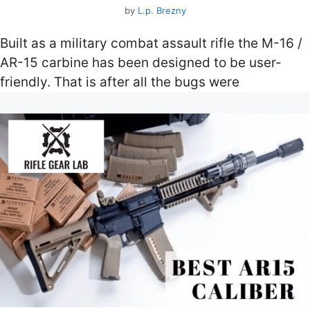
by
L.p. Brezny
Built as a military combat assault rifle the M-16 /
AR-15 carbine has been designed to be user-
friendly. That is after all the bugs were