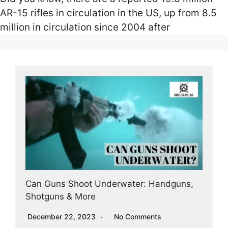
AR-15 rifles in circulation in the US, up from 8.5
million in circulation since 2004 after
Can Guns Shoot Underwater: Handguns,
Shotguns & More
December 22, 2023
No Comments