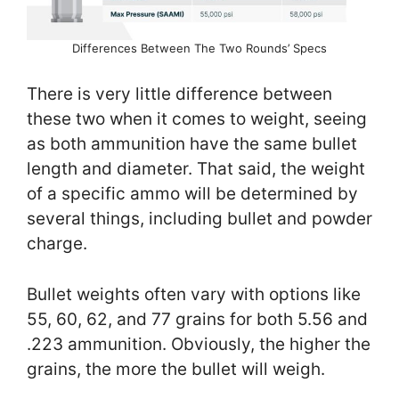
Differences Between The Two Rounds’ Specs
There is very little difference between
these two when it comes to weight, seeing
as both ammunition have the same bullet
length and diameter. That said, the weight
of a specific ammo will be determined by
several things, including bullet and powder
charge.
Bullet weights often vary with options like
55, 60, 62, and 77 grains for both 5.56 and
.223 ammunition. Obviously, the higher the
grains, the more the bullet will weigh.