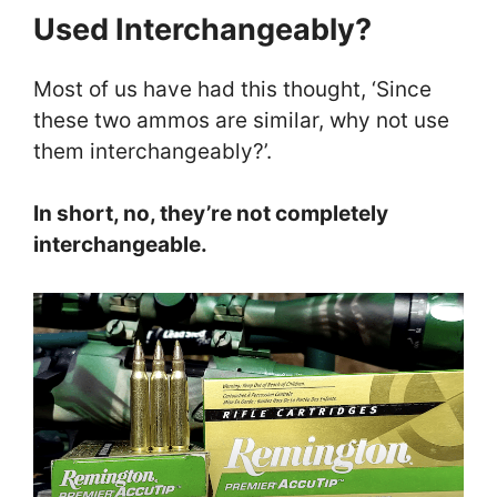
Used Interchangeably?
Most of us have had this thought, ‘Since
these two ammos are similar, why not use
them interchangeably?’.
In short, no, they’re not completely
interchangeable.