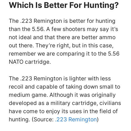
Which Is Better For Hunting?
The .223 Remington is better for hunting
than the 5.56. A few shooters may say it’s
not ideal and that there are better ammo
out there. They’re right, but in this case,
remember we are comparing it to the 5.56
NATO cartridge.
The .223 Remington is lighter with less
recoil and capable of taking down small to
medium game. Although it was originally
developed as a military cartridge, civilians
have come to enjoy its uses in the field of
hunting. (Source:
.223 Remington
)