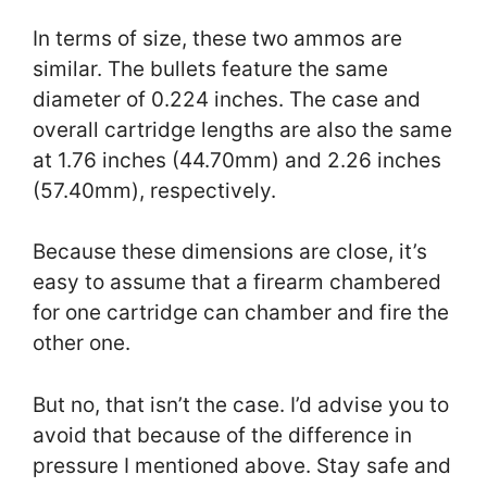
In terms of size, these two ammos are
similar. The bullets feature the same
diameter of 0.224 inches. The case and
overall cartridge lengths are also the same
at 1.76 inches (44.70mm) and 2.26 inches
(57.40mm), respectively.
Because these dimensions are close, it’s
easy to assume that a firearm chambered
for one cartridge can chamber and fire the
other one.
But no, that isn’t the case. I’d advise you to
avoid that because of the difference in
pressure I mentioned above. Stay safe and