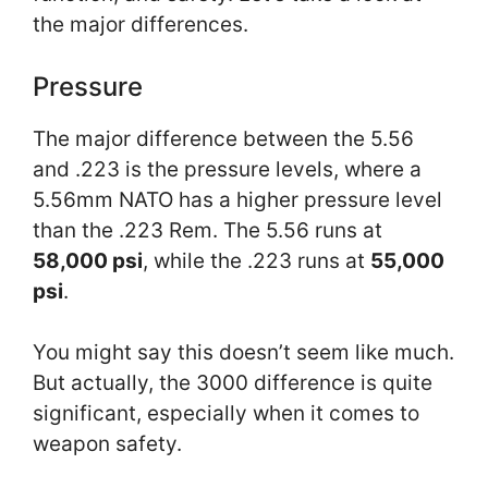
the major differences.
Pressure
The major difference between the 5.56
and .223 is the pressure levels, where a
5.56mm NATO has a higher pressure level
than the .223 Rem. The 5.56 runs at
58,000 psi
, while the .223 runs at
55,000
psi
.
You might say this doesn’t seem like much.
But actually, the 3000 difference is quite
significant, especially when it comes to
weapon safety.