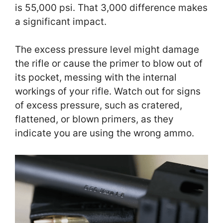
is 55,000 psi. That 3,000 difference makes
a significant impact.
The excess pressure level might damage
the rifle or cause the primer to blow out of
its pocket, messing with the internal
workings of your rifle. Watch out for signs
of excess pressure, such as cratered,
flattened, or blown primers, as they
indicate you are using the wrong ammo.