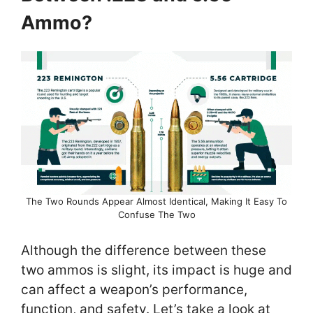
Ammo?
The Two Rounds Appear Almost Identical, Making It Easy To
Confuse The Two
Although the difference between these
two ammos is slight, its impact is huge and
can affect a weapon’s performance,
function, and safety. Let’s take a look at