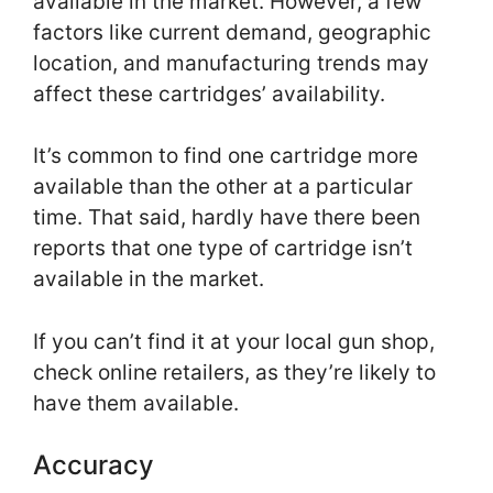
available in the market. However, a few
factors like current demand, geographic
location, and manufacturing trends may
affect these cartridges’ availability.
It’s common to find one cartridge more
available than the other at a particular
time. That said, hardly have there been
reports that one type of cartridge isn’t
available in the market.
If you can’t find it at your local gun shop,
check online retailers, as they’re likely to
have them available.
Accuracy