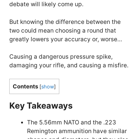
debate will likely come up.
But knowing the difference between the
two could mean choosing a round that
greatly lowers your accuracy or, worse…
Causing a dangerous pressure spike,
damaging your rifle, and causing a misfire.
Contents
[
show
]
Key Takeaways
The 5.56mm NATO and the .223
Remington ammunition have similar