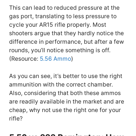
This can lead to reduced pressure at the
gas port, translating to less pressure to
cycle your AR15 rifle properly. Most
shooters argue that they hardly notice the
difference in performance, but after a few
rounds, you’ll notice something is off.
(Resource:
5.56 Ammo
)
As you can see, it’s better to use the right
ammunition with the correct chamber.
Also, considering that both these ammos
are readily available in the market and are
cheap, why not use the right one for your
rifle?