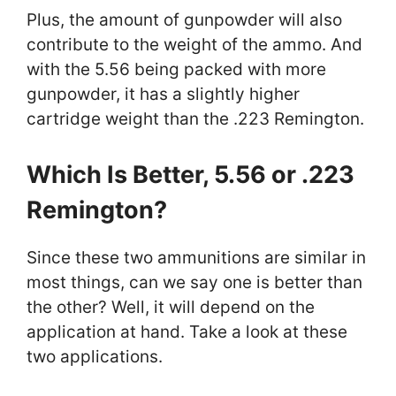
Plus, the amount of gunpowder will also
contribute to the weight of the ammo. And
with the 5.56 being packed with more
gunpowder, it has a slightly higher
cartridge weight than the .223 Remington.
Which Is Better, 5.56 or .223
Remington?
Since these two ammunitions are similar in
most things, can we say one is better than
the other? Well, it will depend on the
application at hand. Take a look at these
two applications.