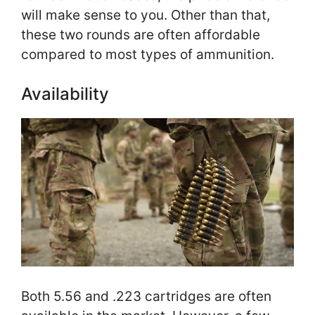
will make sense to you. Other than that,
these two rounds are often affordable
compared to most types of ammunition.
Availability
Both 5.56 and .223 cartridges are often