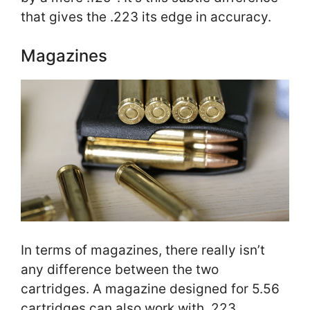
that gives the .223 its edge in accuracy.
Magazines
In terms of magazines, there really isn’t
any difference between the two
cartridges. A magazine designed for 5.56
cartridges can also work with .223