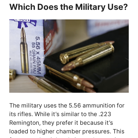
Which Does the Military Use?
The military uses the 5.56 ammunition for
its rifles. While it’s similar to the .223
Remington, they prefer it because it’s
loaded to higher chamber pressures. This