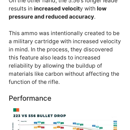
On the other hand, the 5.56’s longer leade
results in
increased velocit
y with
low
pressure and reduced accuracy
.
This ammo was intentionally created to be
a military cartridge with increased velocity
in mind. In the process, they discovered
this feature also leads to increased
reliability by allowing the buildup of
materials like carbon without affecting the
function of the rifle.
Performance