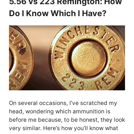
5.56 vs 223 Remington: How
Do I Know Which I Have?
On several occasions, I’ve scratched my
head, wondering which ammunition is
before me because, to be honest, they look
very similar. Here’s how you’ll know what