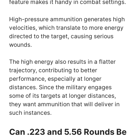
feature makes it handy in combat settings.
High-pressure ammunition generates high
velocities, which translate to more energy
directed to the target, causing serious
wounds.
The high energy also results in a flatter
trajectory, contributing to better
performance, especially at longer
distances. Since the military engages
some of its targets at longer distances,
they want ammunition that will deliver in
such instances.
Can .223 and 5.56 Rounds Be