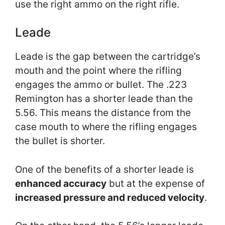
use the right ammo on the right rifle.
Leade
Leade is the gap between the cartridge’s
mouth and the point where the rifling
engages the ammo or bullet. The .223
Remington has a shorter leade than the
5.56. This means the distance from the
case mouth to where the rifling engages
the bullet is shorter.
One of the benefits of a shorter leade is
enhanced accuracy
but at the expense of
increased pressure and reduced velocity
.