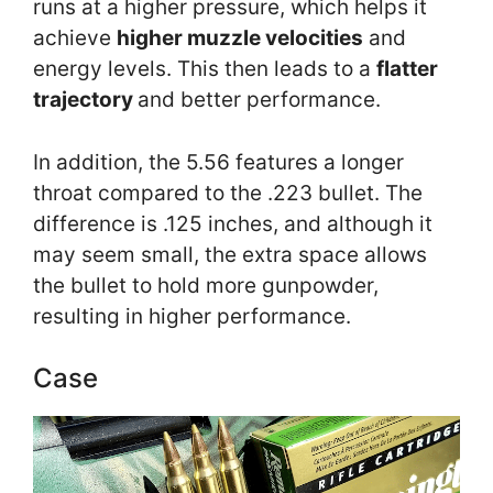
runs at a higher pressure, which helps it
achieve
higher muzzle velocities
and
energy levels. This then leads to a
flatter
trajectory
and better performance.
In addition, the 5.56 features a longer
throat compared to the .223 bullet. The
difference is .125 inches, and although it
may seem small, the extra space allows
the bullet to hold more gunpowder,
resulting in higher performance.
Case