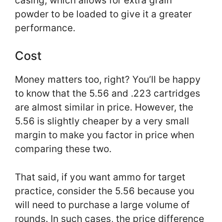
casing, which allows for extra grain
powder to be loaded to give it a greater
performance.
Cost
Money matters too, right? You’ll be happy
to know that the 5.56 and .223 cartridges
are almost similar in price. However, the
5.56 is slightly cheaper by a very small
margin to make you factor in price when
comparing these two.
That said, if you want ammo for target
practice, consider the 5.56 because you
will need to purchase a large volume of
rounds. In such cases, the price difference