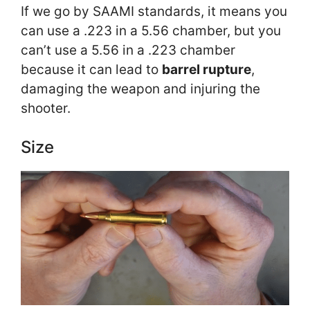
If we go by SAAMI standards, it means you
can use a .223 in a 5.56 chamber, but you
can’t use a 5.56 in a .223 chamber
because it can lead to
barrel rupture
,
damaging the weapon and injuring the
shooter.
Size