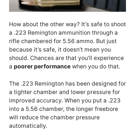
How about the other way? It’s safe to shoot
a .223 Remington ammunition through a
rifle chambered for 5.56 ammo. But just
because it’s safe, it doesn’t mean you
should. Chances are that you’ll experience
a
poorer performance
when you do that.
The .223 Remington has been designed for
a tighter chamber and lower pressure for
improved accuracy. When you put a .223
into a 5.56 chamber, the longer freebore
will reduce the chamber pressure
automatically.