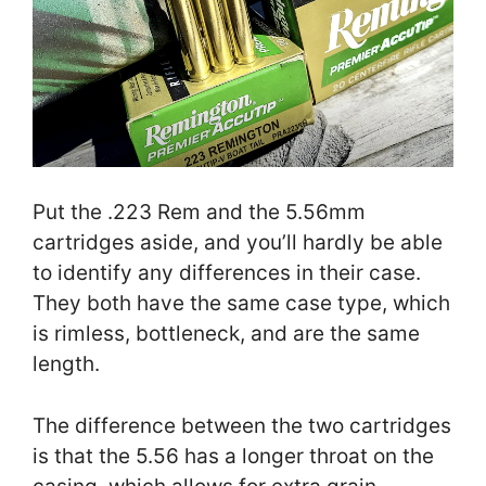
Put the .223 Rem and the 5.56mm
cartridges aside, and you’ll hardly be able
to identify any differences in their case.
They both have the same case type, which
is rimless, bottleneck, and are the same
length.
The difference between the two cartridges
is that the 5.56 has a longer throat on the