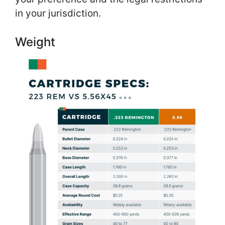
in your jurisdiction.
Weight