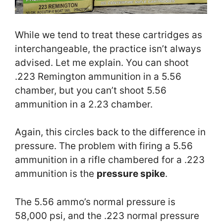
While we tend to treat these cartridges as
interchangeable, the practice isn’t always
advised. Let me explain. You can shoot
.223 Remington ammunition in a 5.56
chamber, but you can’t shoot 5.56
ammunition in a 2.23 chamber.
Again, this circles back to the difference in
pressure. The problem with firing a 5.56
ammunition in a rifle chambered for a .223
ammunition is the
pressure spike
.
The 5.56 ammo’s normal pressure is
58,000 psi, and the .223 normal pressure