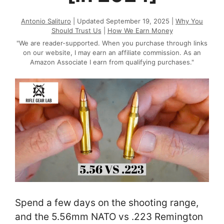
Antonio Salituro
| Updated September 19, 2025 |
Why You
Should Trust Us
|
How We Earn Money
"We are reader-supported. When you purchase through links
on our website, I may earn an affiliate commission. As an
Amazon Associate I earn from qualifying purchases."
Spend a few days on the shooting range,
and the 5.56mm NATO vs .223 Remington