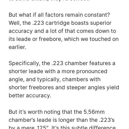
But what if all factors remain constant?
Well, the .223 cartridge boasts superior
accuracy and a lot of that comes down to
its leade or freebore, which we touched on
earlier.
Specifically, the .223 chamber features a
shorter leade with a more pronounced
angle, and typically, chambers with
shorter freebores and steeper angles yield
better accuracy.
But it’s worth noting that the 5.56mm
chamber’s leade is longer than the .223’s
by a mere .125″. It’s this subtle difference