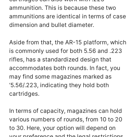
ammunition. This is because these two
ammunitions are identical in terms of case
dimension and bullet diameter.
Aside from that, the AR-15 platform, which
is commonly used for both 5.56 and .223
rifles, has a standardized design that
accommodates both rounds. In fact, you
may find some magazines marked as
‘5.56/.223, indicating they hold both
cartridges.
In terms of capacity, magazines can hold
various numbers of rounds, from 10 to 20
to 30. Here, your option will depend on
your preference and the legal restrictions