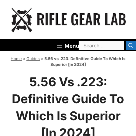
Skip
to
content
Search
Menu
for:
Home
»
Guides
»
5.56 vs .223: Definitive Guide To Which Is
Superior [in 2024]
5.56 Vs .223:
Definitive Guide To
Which Is Superior
[in 2024]