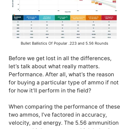
Bullet Ballistics Of Popular .223 and 5.56 Rounds
Before we get lost in all the differences,
let’s talk about what really matters.
Performance. After all, what’s the reason
for buying a particular type of ammo if not
for how it’ll perform in the field?
When comparing the performance of these
two ammos, I’ve factored in accuracy,
velocity, and energy. The 5.56 ammunition