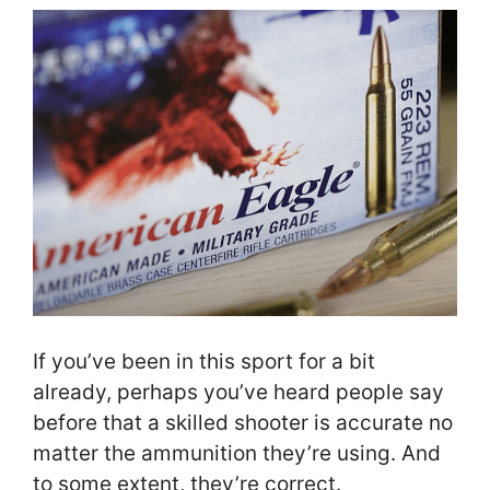
If you’ve been in this sport for a bit
already, perhaps you’ve heard people say
before that a skilled shooter is accurate no
matter the ammunition they’re using. And
to some extent, they’re correct.