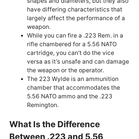
shapes and diameters, but they also
have differing characteristics that
largely affect the performance of a
weapon.
While you can fire a .223 Rem. in a
rifle chambered for a 5.56 NATO
cartridge, you can’t do the vice
versa as it’s unsafe and can damage
the weapon or the operator.
The 223 Wylde is an ammunition
chamber that accommodates the
5.56 NATO ammo and the .223
Remington.
What Is the Difference
Between .223 and 5.56