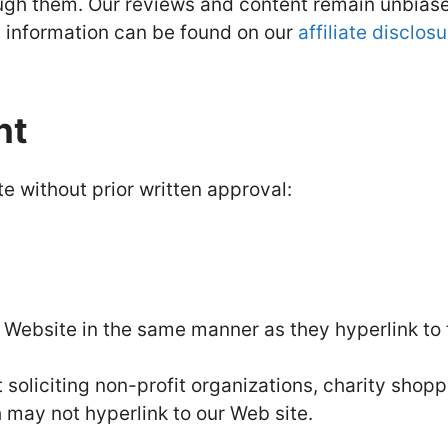
ough them. Our reviews and content remain unbias
ed information can be found on our
affiliate disclos
nt
e without prior written approval:
ur Website in the same manner as they hyperlink to
oliciting non-profit organizations, charity shopp
 may not hyperlink to our Web site.