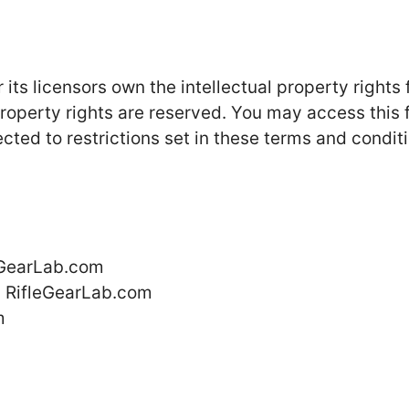
ts licensors own the intellectual property rights 
 property rights are reserved. You may access this
ted to restrictions set in these terms and conditi
leGearLab.com
m RifleGearLab.com
m