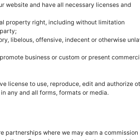
ur website and have all necessary licenses and
 property right, including without limitation
party;
, libelous, offensive, indecent or otherwise unla
r promote business or custom or present commerci
e license to use, reproduce, edit and authorize o
in any and all forms, formats or media.
 are partnerships where we may earn a commission 