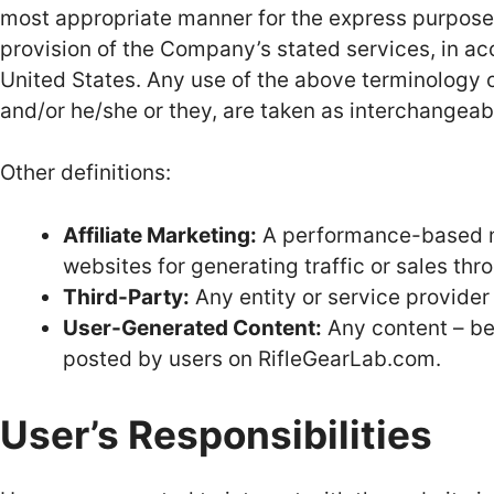
most appropriate manner for the express purpose o
provision of the Company’s stated services, in ac
United States. Any use of the above terminology or 
and/or he/she or they, are taken as interchangeab
Other definitions:
Affiliate Marketing:
A performance-based m
websites for generating traffic or sales thr
Third-Party:
Any entity or service provider
User-Generated Content:
Any content – be 
posted by users on RifleGearLab.com.
User’s Responsibilities