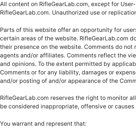
All content on RifleGearLab.com, except for User-
RifleGearLab.com. Unauthorized use or replication 
Parts of this website offer an opportunity for use
certain areas of the website. RifleGearLab.com doe
their presence on the website. Comments do not r
agents and/or affiliates. Comments reflect the vi
and opinions. To the extent permitted by applicabl
Comments or for any liability, damages or expense
and/or posting of and/or appearance of the Comm
RifleGearLab.com reserves the right to monitor
be considered inappropriate, offensive or causes
You warrant and represent that: