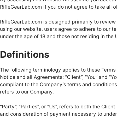
RifleGearLab.com if you do not agree to take all o
RifleGearLab.com is designed primarily to review
using our website, users agree to adhere to our t
under the age of 18 and those not residing in the 
Definitions
The following terminology applies to these Terms
Notice and all Agreements: “Client”, “You” and “Yo
compliant to the Company’s terms and conditions.
refers to our Company.
“Party”, “Parties”, or “Us”, refers to both the Clien
and consideration of payment necessary to underta