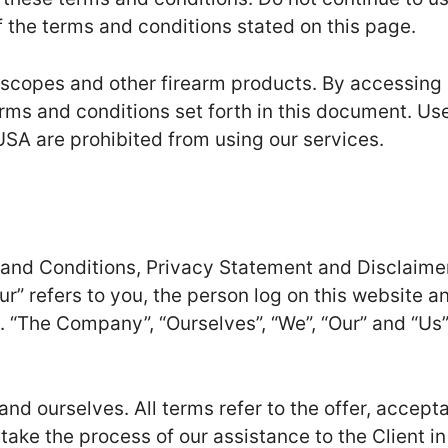
f the terms and conditions stated on this page.
 scopes and other firearm products. By accessing
erms and conditions set forth in this document. Us
USA are prohibited from using our services.
 and Conditions, Privacy Statement and Disclaime
ur” refers to you, the person log on this website a
 “The Company”, “Ourselves”, “We”, “Our” and “Us”
t and ourselves. All terms refer to the offer, accept
ke the process of our assistance to the Client in