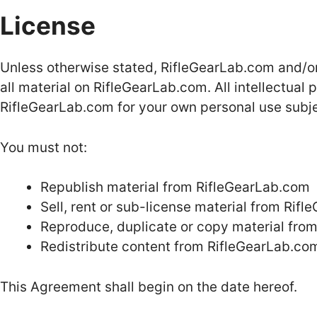
License
Unless otherwise stated, RifleGearLab.com and/or i
all material on RifleGearLab.com. All intellectual
RifleGearLab.com for your own personal use subjec
You must not:
Republish material from RifleGearLab.com
Sell, rent or sub-license material from Rif
Reproduce, duplicate or copy material fro
Redistribute content from RifleGearLab.co
This Agreement shall begin on the date hereof.