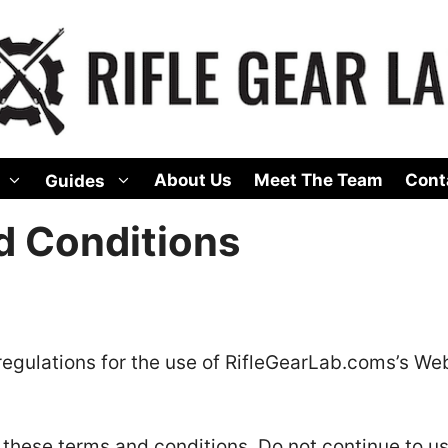
About Us
Meet The Team
Cont
Guides
d Conditions
regulations for the use of RifleGearLab.coms’s Web
these terms and conditions. Do not continue to u