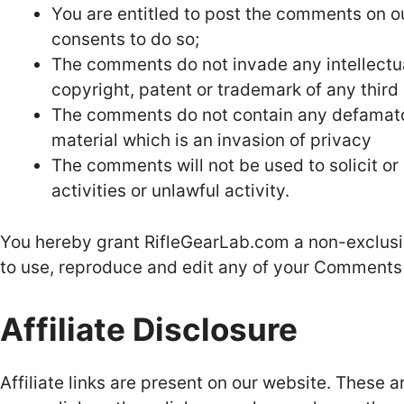
You are entitled to post the comments on o
consents to do so;
The comments do not invade any intellectual
copyright, patent or trademark of any third 
The comments do not contain any defamatory
material which is an invasion of privacy
The comments will not be used to solicit o
activities or unlawful activity.
You hereby grant RifleGearLab.com a non-exclusiv
to use, reproduce and edit any of your Comments 
Affiliate Disclosure
Affiliate links are present on our website. These