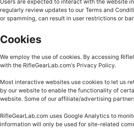
Users are expected to interact with the website i
regularly review updates to our Terms and Conditi
or spamming, can result in user restrictions or ba
Cookies
We employ the use of cookies. By accessing Rifl
with the RifleGearLab.com’s Privacy Policy.
Most interactive websites use cookies to let us ret
by our website to enable the functionality of certa
website. Some of our affiliate/advertising partne
RifleGearLab.com uses Google Analytics to monitor 
information will only be used for site-related com