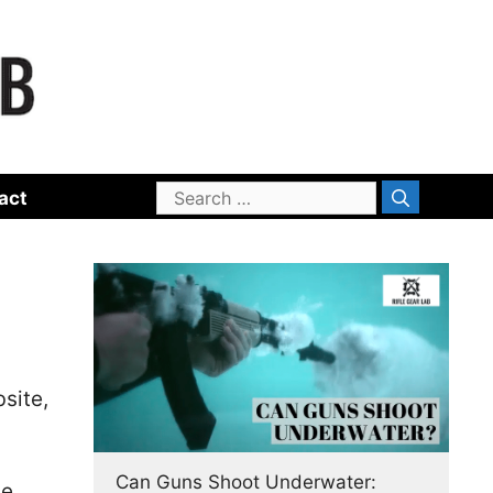
Search
act
for:
site,
Can Guns Shoot Underwater:
se