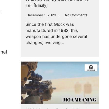
Tell [Easily]
e
December 1, 2023
No Comments
Since the first Glock was
manufactured in 1982, this
weapon has undergone several
changes, evolving...
nal