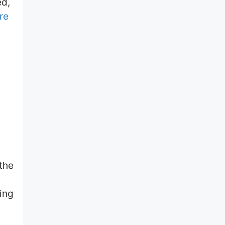
ed,
ure
 the
ing