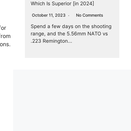
Which Is Superior [in 2024]
October 11, 2023
No Comments
Spend a few days on the shooting
for
range, and the 5.56mm NATO vs
 from
.223 Remington...
ons.