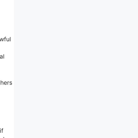
wful
al
thers
if