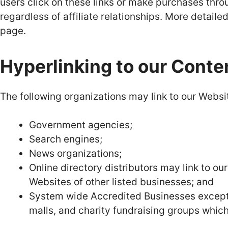
users click on these links or make purchases thr
regardless of affiliate relationships. More detail
page.
Hyperlinking to our Conte
The following organizations may link to our Websit
Government agencies;
Search engines;
News organizations;
Online directory distributors may link to o
Websites of other listed businesses; and
System wide Accredited Businesses except s
malls, and charity fundraising groups which