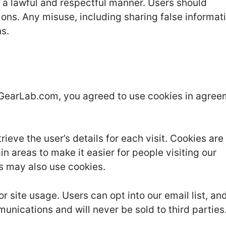
n a lawful and respectful manner. Users should
ons. Any misuse, including sharing false informat
ns.
eGearLab.com, you agreed to use cookies in agre
rieve the user’s details for each visit. Cookies ar
in areas to make it easier for people visiting our
rs may also use cookies.
site usage. Users can opt into our email list, and
munications and will never be sold to third parties