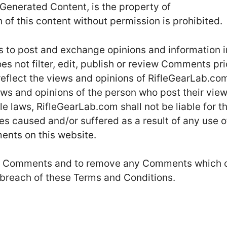
Generated Content, is the property of
of this content without permission is prohibited.
rs to post and exchange opinions and information i
s not filter, edit, publish or review Comments pri
eflect the views and opinions of RifleGearLab.com
ews and opinions of the person who post their vie
e laws, RifleGearLab.com shall not be liable for t
s caused and/or suffered as a result of any use o
ents on this website.
 all Comments and to remove any Comments which 
 breach of these Terms and Conditions.