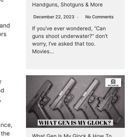
Handguns, Shotguns & More
December 22, 2023
No Comments
 and
If you’ve ever wondered, “Can
ers
guns shoot underwater?” don’t
worry, I’ve asked that too.
Movies...
r
nd
,
ance,
 the
What Gen Is My Glock & How To