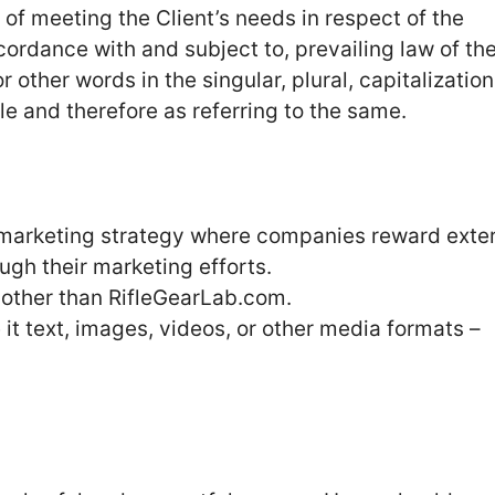
f meeting the Client’s needs in respect of the
cordance with and subject to, prevailing law of th
other words in the singular, plural, capitalization
le and therefore as referring to the same.
arketing strategy where companies reward exter
ough their marketing efforts.
 other than RifleGearLab.com.
it text, images, videos, or other media formats –