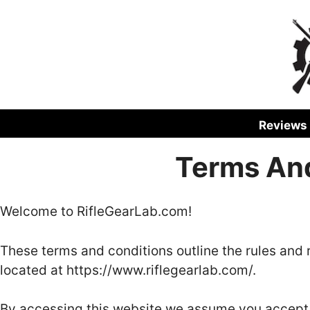
Skip
to
content
Reviews
Terms An
Welcome to RifleGearLab.com!
These terms and conditions outline the rules and 
located at https://www.riflegearlab.com/.
By accessing this website we assume you accept 