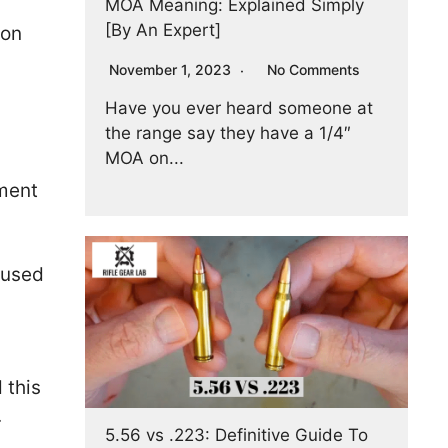
MOA Meaning: Explained Simply
[By An Expert]
ion
November 1, 2023
No Comments
Have you ever heard someone at
the range say they have a 1/4″
MOA on...
ement
e used
 this
.
5.56 vs .223: Definitive Guide To