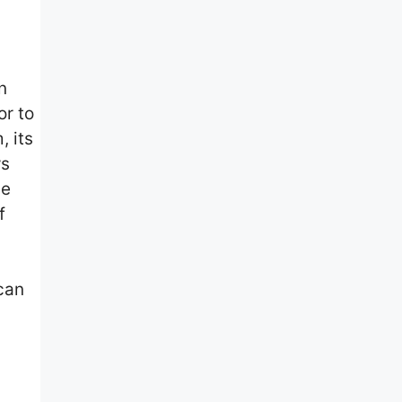
n
or to
, its
ws
he
f
can