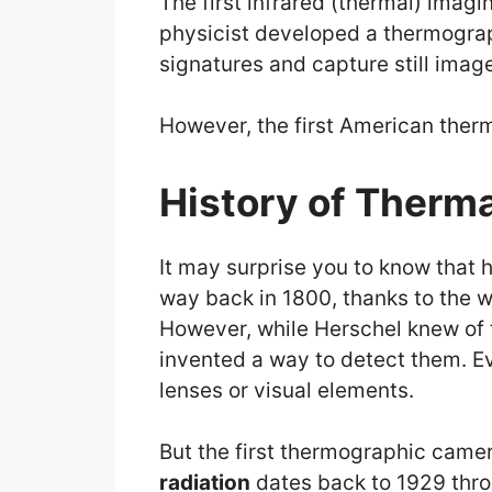
The first infrared (thermal) imag
physicist developed a thermogra
signatures and capture still imag
However, the first American therm
History of Therm
It may surprise you to know that 
way back in 1800, thanks to the w
However, while Herschel knew of 
invented a way to detect them. Ev
lenses or visual elements.
But the first thermographic came
radiation
dates back to 1929 thro