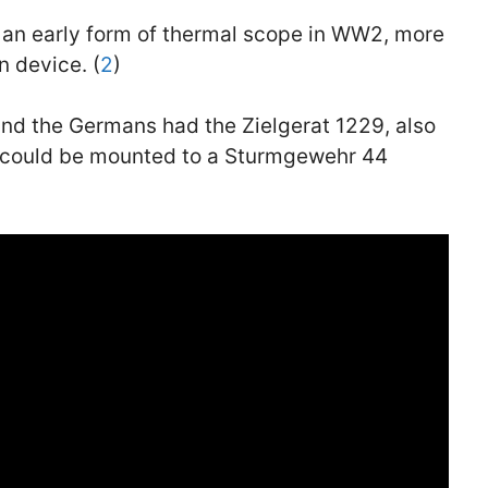
 an early form of thermal scope in WW2, more
n device. (
2
)
and the Germans had the Zielgerat 1229, also
e could be mounted to a Sturmgewehr 44