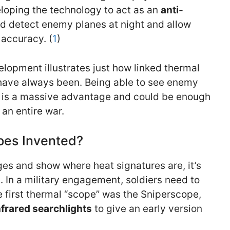
loping the technology to act as an
anti-
d detect enemy planes at night and allow
 accuracy. (
1
)
elopment illustrates just how linked thermal
have always been. Being able to see enemy
t is a massive advantage and could be enough
 an entire war.
es Invented?
ges and show where heat signatures are, it’s
. In a military engagement, soldiers need to
he first thermal “scope” was the Sniperscope,
nfrared searchlights
to give an early version