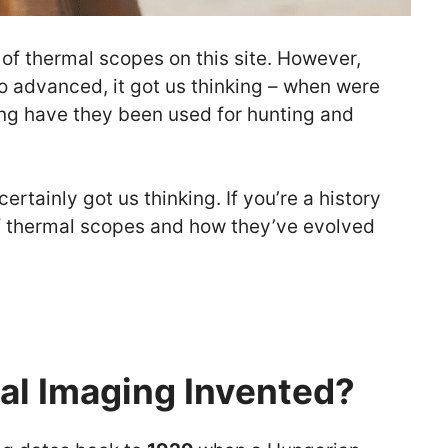
 of thermal scopes on this site. However,
 advanced, it got us thinking – when were
ng have they been used for hunting and
rtainly got us thinking. If you’re a history
 of thermal scopes and how they’ve evolved
l Imaging Invented?