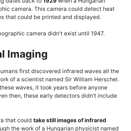
ing dates back to
1929
when a Hungarian
phic camera. This camera could detect heat
es that could be printed and displayed.
ographic camera didn’t exist until 1947.
al Imaging
humans first discovered infrared waves all the
ork of a scientist named Sir William Herschel.
these waves, it took years before anyone
en then, these early detectors didn’t include
ra that could
take still images of infrared
ugh the work of a Hungarian physicist named