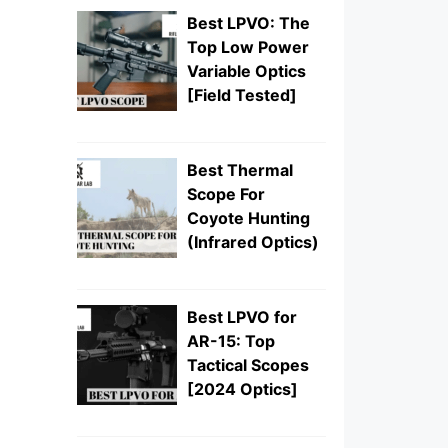
Best LPVO: The
Top Low Power
Variable Optics
[Field Tested]
Best Thermal
Scope For
Coyote Hunting
(Infrared Optics)
Best LPVO for
AR-15: Top
Tactical Scopes
[2024 Optics]