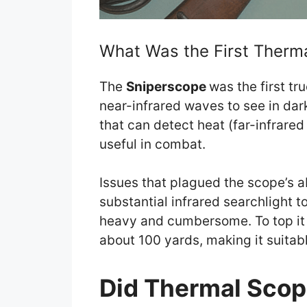
What Was the First Therm
The
Sniperscope
was the first tr
near-infrared waves to see in da
that can detect heat (far-infrared
useful in combat.
Issues that plagued the scope’s ab
substantial infrared searchlight t
heavy and cumbersome. To top it 
about 100 yards, making it suitabl
Did Thermal Scop