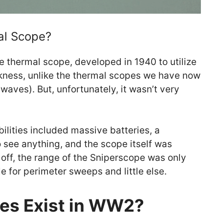
al Scope?
ue thermal scope, developed in 1940 to utilize
rkness, unlike the thermal scopes we have now
 waves). But, unfortunately, it wasn’t very
ilities included massive batteries, a
o see anything, and the scope itself was
off, the range of the Sniperscope was only
e for perimeter sweeps and little else.
es Exist in WW2?