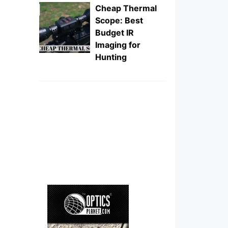
Cheap Thermal
Scope: Best
Budget IR
Imaging for
Hunting