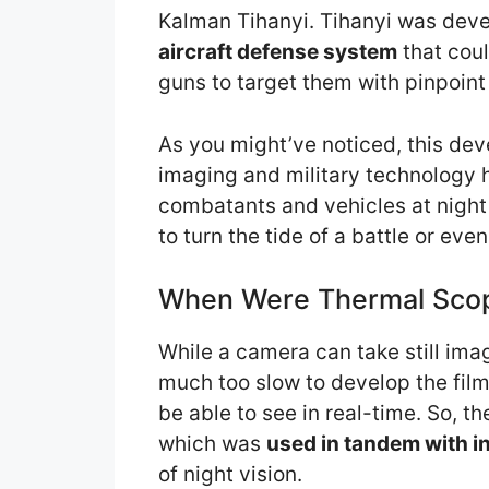
Kalman Tihanyi. Tihanyi was deve
aircraft defense system
that coul
guns to target them with pinpoint
As you might’ve noticed, this dev
imaging and military technology 
combatants and vehicles at nigh
to turn the tide of a battle or even
When Were Thermal Scop
While a camera can take still ima
much too slow to develop the film
be able to see in real-time. So, t
which was
used in tandem with i
of night vision.