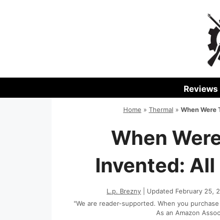
Skip
to
content
Reviews
Home
»
Thermal
»
When Were T
When Were
Invented: Al
L.p. Brezny
| Updated February 25, 
"We are reader-supported. When you purchase th
As an Amazon Associa