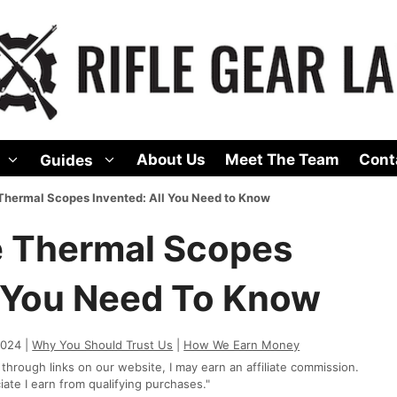
About Us
Meet The Team
Cont
Guides
hermal Scopes Invented: All You Need to Know
 Thermal Scopes
l You Need To Know
2024 |
Why You Should Trust Us
|
How We Earn Money
rough links on our website, I may earn an affiliate commission.
te I earn from qualifying purchases."