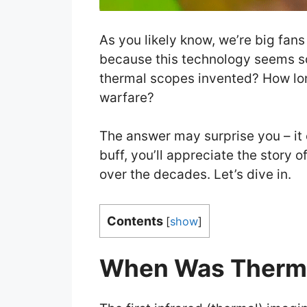
As you likely know, we’re big fans
because this technology seems so
thermal scopes invented? How lo
warfare?
The answer may surprise you – it ce
buff, you’ll appreciate the story
over the decades. Let’s dive in.
Contents
[
show
]
When Was Therma