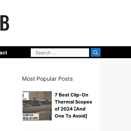
Search
act
for:
Most Popular Posts
7 Best Clip-On
Thermal Scopes
of 2024 [And
One To Avoid]