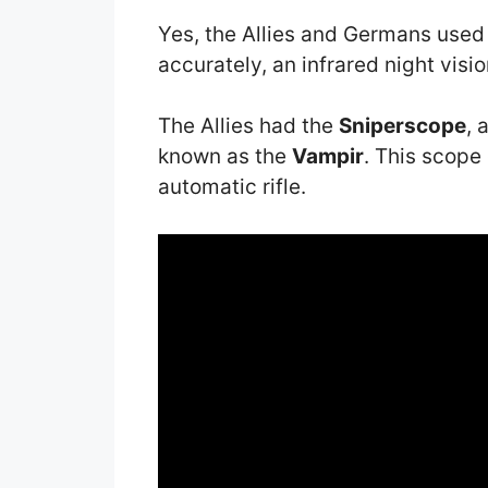
Yes, the Allies and Germans used
accurately, an infrared night visio
The Allies had the
Sniperscope
, 
known as the
Vampir
. This scop
automatic rifle.