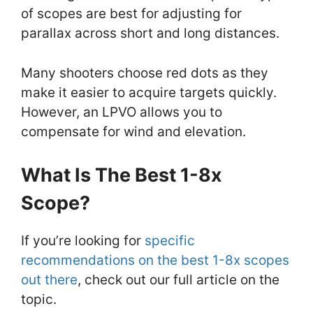
of scopes are best for adjusting for
parallax across short and long distances.
Many shooters choose red dots as they
make it easier to acquire targets quickly.
However, an LPVO allows you to
compensate for wind and elevation.
What Is The Best 1-8x
Scope?
If you’re looking for
specific
recommendations on the best 1-8x scopes
out there
, check out our full article on the
topic.