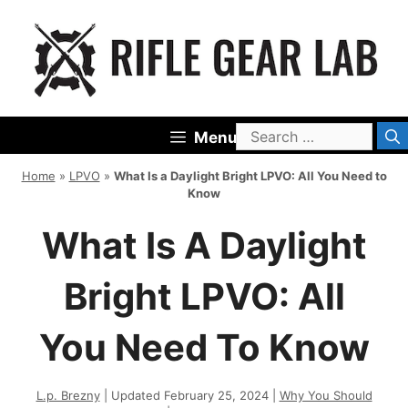
Skip
to
content
Search
Menu
for:
Home
»
LPVO
»
What Is a Daylight Bright LPVO: All You Need to
Know
What Is A Daylight
Bright LPVO: All
You Need To Know
L.p. Brezny
| Updated February 25, 2024 |
Why You Should