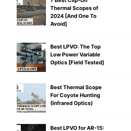
7 Best Clip-On
Thermal Scopes of
2024 [And One To
Avoid]
Best LPVO: The Top
Low Power Variable
Optics [Field Tested]
Best Thermal Scope
For Coyote Hunting
(Infrared Optics)
Best LPVO for AR-15: