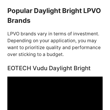
Popular Daylight Bright LPVO
Brands
LPVO brands vary in terms of investment.
Depending on your application, you may
want to prioritize quality and performance
over sticking to a budget.
EOTECH Vudu Daylight Bright