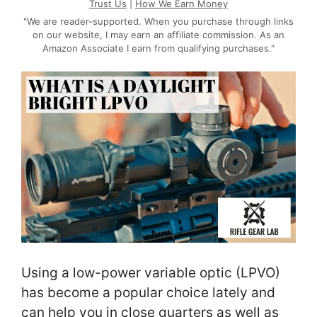
Trust Us
|
How We Earn Money
"We are reader-supported. When you purchase through links
on our website, I may earn an affiliate commission. As an
Amazon Associate I earn from qualifying purchases."
Using a low-power variable optic (LPVO)
has become a popular choice lately and
can help you in close quarters as well as