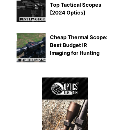
Top Tactical Scopes
[2024 Optics]
Cheap Thermal Scope:
Best Budget IR
Imaging for Hunting