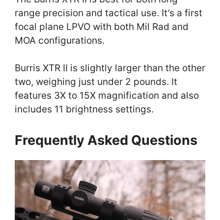
range precision and tactical use. It’s a first
focal plane LPVO with both Mil Rad and
MOA configurations.
Burris XTR II is slightly larger than the other
two, weighing just under 2 pounds. It
features 3X to 15X magnification and also
includes 11 brightness settings.
Frequently Asked Questions