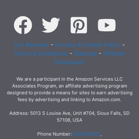
Our Reviews
-
Privacy & Cookie Policy
-
Terms & Conditions
-
Sitemap
-
Affiliate
Disclosure
We are a participant in the Amazon Services LLC
Associates Program, an affiliate advertising program
designed to provide a means for sites to earn advertising
fees by advertising and linking to Amazon.com.
Address: 5013 S Louise Ave, Unit #704, Sioux Falls, SD
57108, USA
Phone Number:
6059108253
,