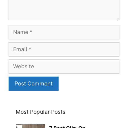
Name
Email
Website
Most Popular Posts