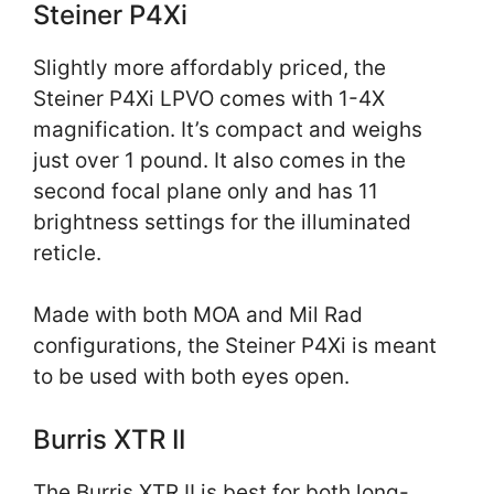
Steiner P4Xi
Slightly more affordably priced, the
Steiner P4Xi LPVO comes with 1-4X
magnification. It’s compact and weighs
just over 1 pound. It also comes in the
second focal plane only and has 11
brightness settings for the illuminated
reticle.
Made with both MOA and Mil Rad
configurations, the Steiner P4Xi is meant
to be used with both eyes open.
Burris XTR II
The Burris XTR II is best for both long-