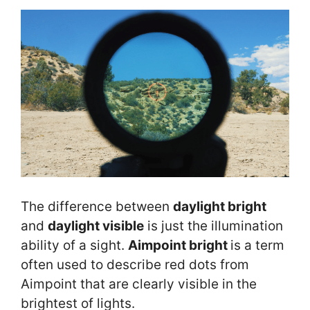
The difference between
daylight bright
and
daylight visible
is just the illumination
ability of a sight.
Aimpoint bright
is a term
often used to describe red dots from
Aimpoint that are clearly visible in the
brightest of lights.