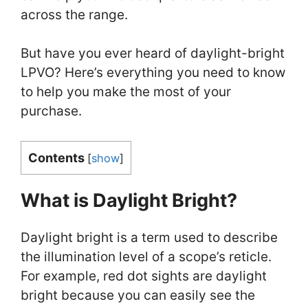
across the range.
But have you ever heard of daylight-bright
LPVO? Here’s everything you need to know
to help you make the most of your
purchase.
Contents
[
show
]
What is Daylight Bright?
Daylight bright is a term used to describe
the illumination level of a scope’s reticle.
For example, red dot sights are daylight
bright because you can easily see the