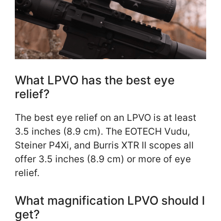
What LPVO has the best eye
relief?
The best eye relief on an LPVO is at least
3.5 inches (8.9 cm). The EOTECH Vudu,
Steiner P4Xi, and Burris XTR II scopes all
offer 3.5 inches (8.9 cm) or more of eye
relief.
What magnification LPVO should I
get?