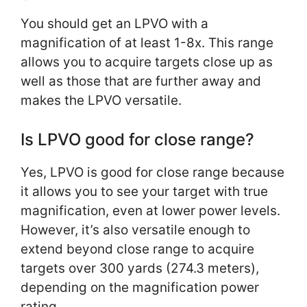
You should get an LPVO with a
magnification of at least 1-8x. This range
allows you to acquire targets close up as
well as those that are further away and
makes the LPVO versatile.
Is LPVO good for close range?
Yes, LPVO is good for close range because
it allows you to see your target with true
magnification, even at lower power levels.
However, it’s also versatile enough to
extend beyond close range to acquire
targets over 300 yards (274.3 meters),
depending on the magnification power
rating.