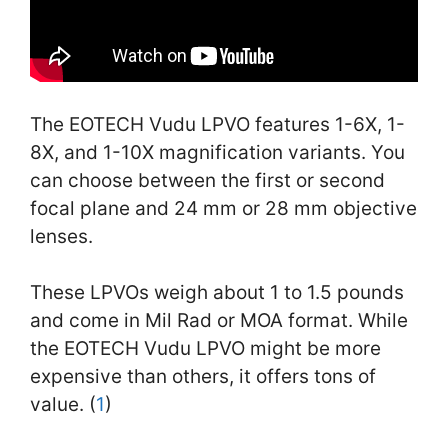
The EOTECH Vudu LPVO features 1-6X, 1-
8X, and 1-10X magnification variants. You
can choose between the first or second
focal plane and 24 mm or 28 mm objective
lenses.
These LPVOs weigh about 1 to 1.5 pounds
and come in Mil Rad or MOA format. While
the EOTECH Vudu LPVO might be more
expensive than others, it offers tons of
value. (
1
)