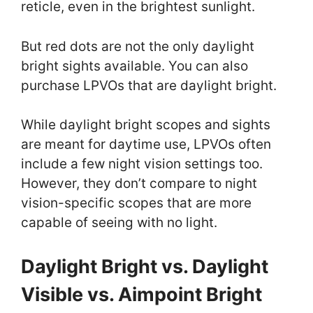
reticle, even in the brightest sunlight.
But red dots are not the only daylight
bright sights available. You can also
purchase LPVOs that are daylight bright.
While daylight bright scopes and sights
are meant for daytime use, LPVOs often
include a few night vision settings too.
However, they don’t compare to night
vision-specific scopes that are more
capable of seeing with no light.
Daylight Bright vs. Daylight
Visible vs. Aimpoint Bright