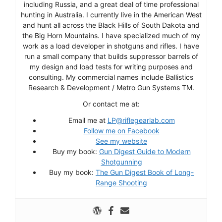
including Russia, and a great deal of time professional
hunting in Australia. I currently live in the American West
and hunt all across the Black Hills of South Dakota and
the Big Horn Mountains. I have specialized much of my
work as a load developer in shotguns and rifles. I have
run a small company that builds suppressor barrels of
my design and load tests for writing purposes and
consulting. My commercial names include Ballistics
Research & Development / Metro Gun Systems TM.
Or contact me at:
Email me at
LP@riflegearlab.com
Follow me on Facebook
See my website
Buy my book:
Gun Digest Guide to Modern
Shotgunning
Buy my book:
The Gun Digest Book of Long-
Range Shooting