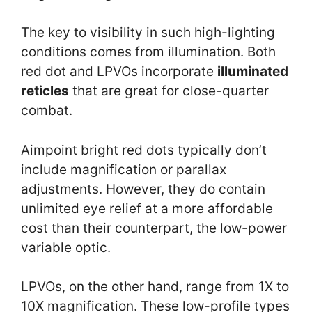
The key to visibility in such high-lighting
conditions comes from illumination. Both
red dot and LPVOs incorporate
illuminated
reticles
that are great for close-quarter
combat.
Aimpoint bright red dots typically don’t
include magnification or parallax
adjustments. However, they do contain
unlimited eye relief at a more affordable
cost than their counterpart, the low-power
variable optic.
LPVOs, on the other hand, range from 1X to
10X magnification. These low-profile types