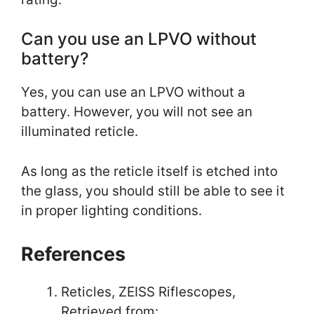
Can you use an LPVO without
battery?
Yes, you can use an LPVO without a
battery. However, you will not see an
illuminated reticle.
As long as the reticle itself is etched into
the glass, you should still be able to see it
in proper lighting conditions.
References
Reticles, ZEISS Riflescopes,
Retrieved from: