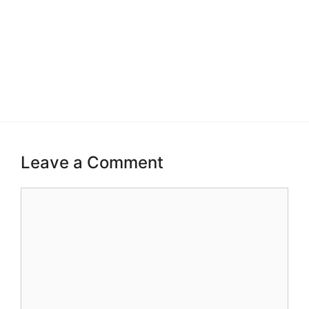
Leave a Comment
Comment