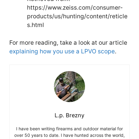
https://www.zeiss.com/consumer-
products/us/hunting/content/reticle
s.html
For more reading, take a look at our article
explaining how you use a LPVO scope
.
L.p. Brezny
I have been writing firearms and outdoor material for
over 50 years to date. I have hunted across the world,