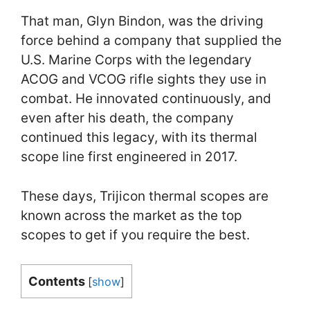
That man, Glyn Bindon, was the driving
force behind a company that supplied the
U.S. Marine Corps with the legendary
ACOG and VCOG rifle sights they use in
combat. He innovated continuously, and
even after his death, the company
continued this legacy, with its thermal
scope line first engineered in 2017.
These days, Trijicon thermal scopes are
known across the market as the top
scopes to get if you require the best.
Contents
[
show
]