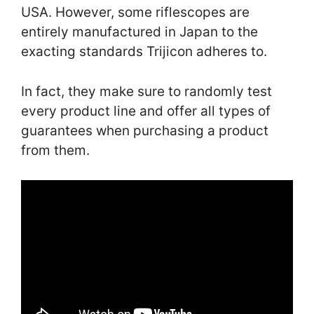
USA. However, some riflescopes are
entirely manufactured in Japan to the
exacting standards Trijicon adheres to.
In fact, they make sure to randomly test
every product line and offer all types of
guarantees when purchasing a product
from them.