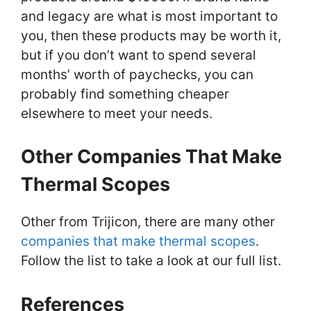
and legacy are what is most important to
you, then these products may be worth it,
but if you don’t want to spend several
months’ worth of paychecks, you can
probably find something cheaper
elsewhere to meet your needs.
Other Companies That Make
Thermal Scopes
Other from Trijicon, there are many other
companies that make thermal scopes
.
Follow the list to take a look at our full list.
References