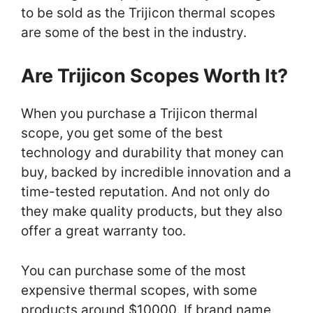
to be sold as the Trijicon thermal scopes
are some of the best in the industry.
Are Trijicon Scopes Worth It?
When you purchase a Trijicon thermal
scope, you get some of the best
technology and durability that money can
buy, backed by incredible innovation and a
time-tested reputation. And not only do
they make quality products, but they also
offer a great warranty too.
You can purchase some of the most
expensive thermal scopes, with some
products around $10000. If brand name