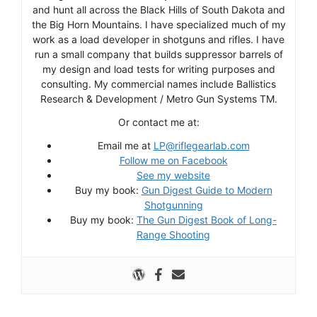
and hunt all across the Black Hills of South Dakota and
the Big Horn Mountains. I have specialized much of my
work as a load developer in shotguns and rifles. I have
run a small company that builds suppressor barrels of
my design and load tests for writing purposes and
consulting. My commercial names include Ballistics
Research & Development / Metro Gun Systems TM.
Or contact me at:
Email me at
LP@riflegearlab.com
Follow me on Facebook
See my website
Buy my book:
Gun Digest Guide to Modern
Shotgunning
Buy my book:
The Gun Digest Book of Long-
Range Shooting