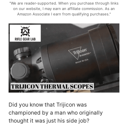
"We are reader-supported. When you purchase through links
on our website, I may earn an affiliate commission. As an
Amazon Associate I earn from qualifying purchases."
Did you know that Trijicon was
championed by a man who originally
thought it was just his side job?