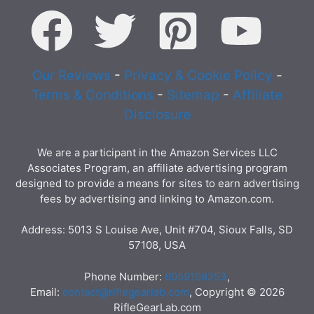
Our Reviews
-
Privacy & Cookie Policy
-
Terms & Conditions
-
Sitemap
-
Affiliate
Disclosure
We are a participant in the Amazon Services LLC
Associates Program, an affiliate advertising program
designed to provide a means for sites to earn advertising
fees by advertising and linking to Amazon.com.
Address: 5013 S Louise Ave, Unit #704, Sioux Falls, SD
57108, USA
Phone Number:
6059108253
,
Email:
contact@riflegearlab.com
, Copyright © 2026
RifleGearLab.com