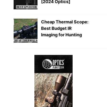
[2024 Optics]
Cheap Thermal Scope:
Best Budget IR
Imaging for Hunting