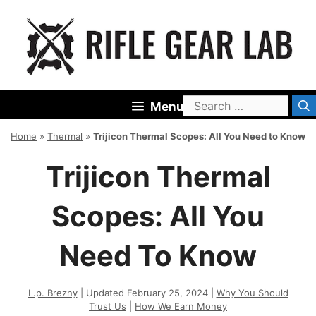
Skip
to
content
Search
Menu
for:
Home
»
Thermal
»
Trijicon Thermal Scopes: All You Need to Know
Trijicon Thermal
Scopes: All You
Need To Know
L.p. Brezny
| Updated February 25, 2024 |
Why You Should
Trust Us
|
How We Earn Money