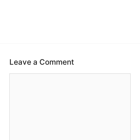
Leave a Comment
Comment