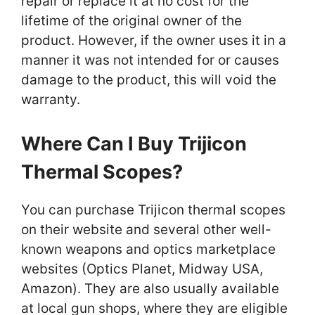
repair or replace it at no cost for the
lifetime of the original owner of the
product. However, if the owner uses it in a
manner it was not intended for or causes
damage to the product, this will void the
warranty.
Where Can I Buy Trijicon
Thermal Scopes?
You can purchase Trijicon thermal scopes
on their website and several other well-
known weapons and optics marketplace
websites (Optics Planet, Midway USA,
Amazon). They are also usually available
at local gun shops, where they are eligible