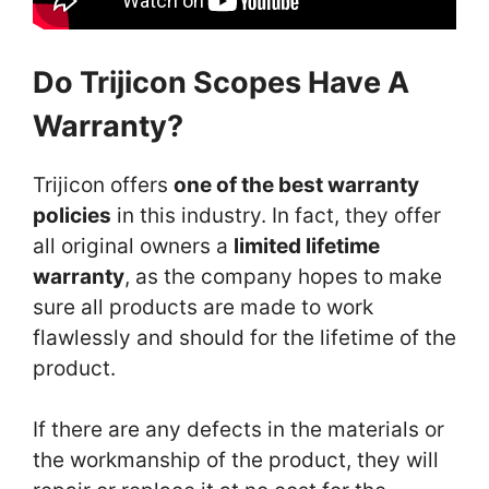
Do Trijicon Scopes Have A
Warranty?
Trijicon offers
one of the best warranty
policies
in this industry. In fact, they offer
all original owners a
limited lifetime
warranty
, as the company hopes to make
sure all products are made to work
flawlessly and should for the lifetime of the
product.
If there are any defects in the materials or
the workmanship of the product, they will