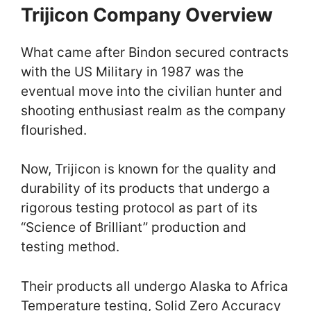
Trijicon Company Overview
What came after Bindon secured contracts
with the US Military in 1987 was the
eventual move into the civilian hunter and
shooting enthusiast realm as the company
flourished.
Now, Trijicon is known for the quality and
durability of its products that undergo a
rigorous testing protocol as part of its
“Science of Brilliant” production and
testing method.
Their products all undergo Alaska to Africa
Temperature testing, Solid Zero Accuracy