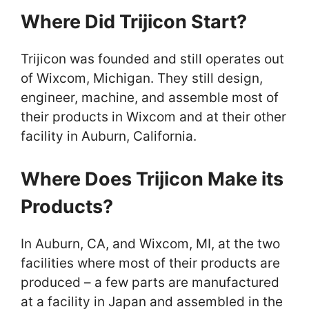
Where Did Trijicon Start?
Trijicon was founded and still operates out
of Wixcom, Michigan. They still design,
engineer, machine, and assemble most of
their products in Wixcom and at their other
facility in Auburn, California.
Where Does Trijicon Make its
Products?
In Auburn, CA, and Wixcom, MI, at the two
facilities where most of their products are
produced – a few parts are manufactured
at a facility in Japan and assembled in the