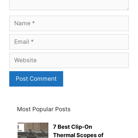
Name
Email
Website
Most Popular Posts
7 Best Clip-On
Thermal Scopes of