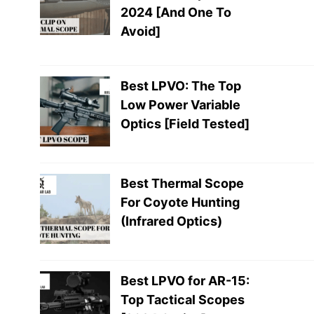
2024 [And One To
Avoid]
Best LPVO: The Top
Low Power Variable
Optics [Field Tested]
Best Thermal Scope
For Coyote Hunting
(Infrared Optics)
Best LPVO for AR-15:
Top Tactical Scopes