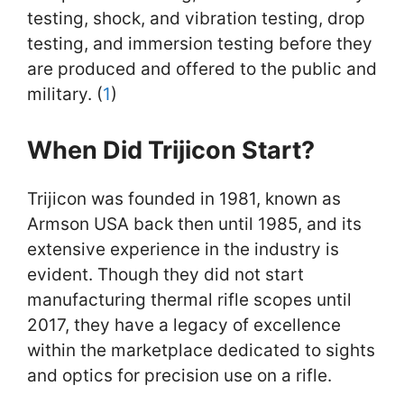
testing, shock, and vibration testing, drop
testing, and immersion testing before they
are produced and offered to the public and
military. (
1
)
When Did Trijicon Start?
Trijicon was founded in 1981, known as
Armson USA back then until 1985, and its
extensive experience in the industry is
evident. Though they did not start
manufacturing thermal rifle scopes until
2017, they have a legacy of excellence
within the marketplace dedicated to sights
and optics for precision use on a rifle.