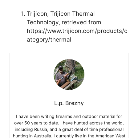
Trijicon, Trijicon Thermal
Technology, retrieved from
https://www.trijicon.com/products/c
ategory/thermal
L.p. Brezny
I have been writing firearms and outdoor material for
over 50 years to date. I have hunted across the world,
including Russia, and a great deal of time professional
hunting in Australia. I currently live in the American West