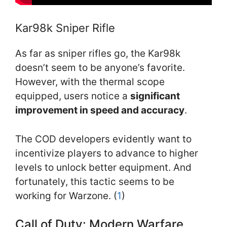
Kar98k Sniper Rifle
As far as sniper rifles go, the Kar98k
doesn’t seem to be anyone’s favorite.
However, with the thermal scope
equipped, users notice a
significant
improvement in speed and accuracy
.
The COD developers evidently want to
incentivize players to advance to higher
levels to unlock better equipment. And
fortunately, this tactic seems to be
working for Warzone. (
1
)
Call of Duty: Modern Warfare