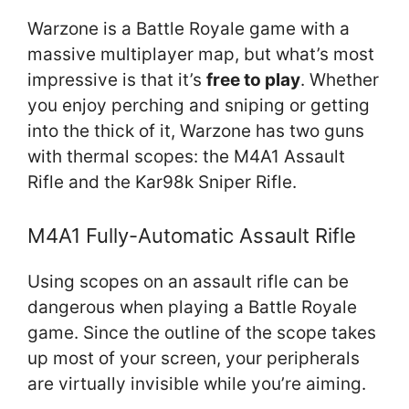
Warzone is a Battle Royale game with a
massive multiplayer map, but what’s most
impressive is that it’s
free to play
. Whether
you enjoy perching and sniping or getting
into the thick of it, Warzone has two guns
with thermal scopes: the M4A1 Assault
Rifle and the Kar98k Sniper Rifle.
M4A1 Fully-Automatic Assault Rifle
Using scopes on an assault rifle can be
dangerous when playing a Battle Royale
game. Since the outline of the scope takes
up most of your screen, your peripherals
are virtually invisible while you’re aiming.