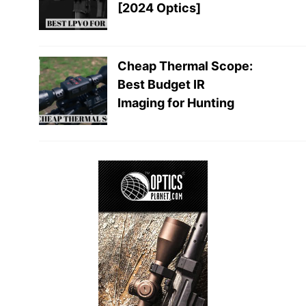
[2024 Optics]
Cheap Thermal Scope:
Best Budget IR
Imaging for Hunting