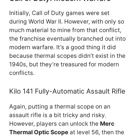
Initially, Call of Duty games were set
during World War II. However, with only so
much material to mine from that conflict,
the franchise eventually branched out into
modern warfare. It’s a good thing it did
because thermal scopes didn’t exist in the
1940s, but they’re treasured for modern
conflicts.
Kilo 141 Fully-Automatic Assault Rifle
Again, putting a thermal scope on an
assault rifle is a bit tricky and risky.
However, players can unlock the
Merc
Thermal Optic Scope
at level 56, then the