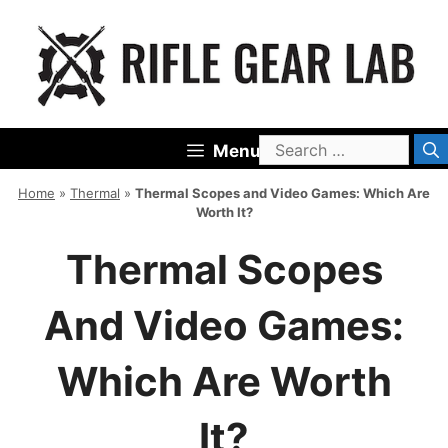
Skip
to
content
Search
Menu
for:
Home
»
Thermal
»
Thermal Scopes and Video Games: Which Are
Worth It?
Thermal Scopes
And Video Games:
Which Are Worth
It?