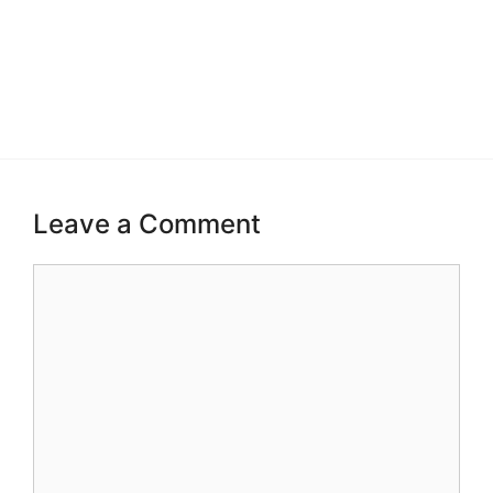
Leave a Comment
Comment