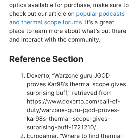
optics available for purchase, make sure to
check out our article on
popular podcasts
and thermal scope forums
. It’s a great
place to learn more about what’s out there
and interact with the community.
Reference Section
Dexerto, “Warzone guru JGOD
proves Kar98’s thermal scope gives
surprising buff,” retrieved from
https://www.dexerto.com/call-of-
duty/warzone-guru-jgod-proves-
kar98s-thermal-scope-gives-
surprising-buff-1721210/
Eurogamer, “Where to find thermal