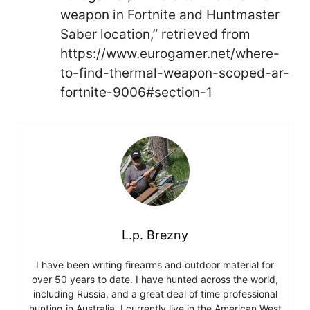
weapon in Fortnite and Huntmaster
Saber location,” retrieved from
https://www.eurogamer.net/where-
to-find-thermal-weapon-scoped-ar-
fortnite-9006#section-1
L.p. Brezny
I have been writing firearms and outdoor material for
over 50 years to date. I have hunted across the world,
including Russia, and a great deal of time professional
hunting in Australia. I currently live in the American West