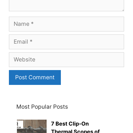
Name
Email
Website
Most Popular Posts
7 Best Clip-On
Thermal Scopes of