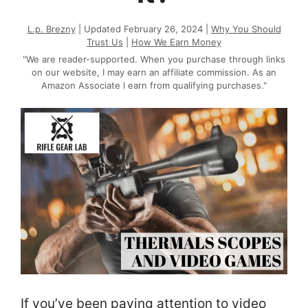
L.p. Brezny
| Updated February 26, 2024 |
Why You Should
Trust Us
|
How We Earn Money
"We are reader-supported. When you purchase through links
on our website, I may earn an affiliate commission. As an
Amazon Associate I earn from qualifying purchases."
If you’ve been paying attention to video