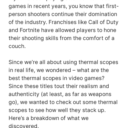
games in recent years, you know that first-
person shooters continue their domination
of the industry. Franchises like Call of Duty
and Fortnite have allowed players to hone
their shooting skills from the comfort of a
couch.
Since we’re all about using thermal scopes
in real life, we wondered – what are the
best thermal scopes in video games?
Since these titles tout their realism and
authenticity (at least, as far as weapons
go), we wanted to check out some thermal
scopes to see how well they stack up.
Here’s a breakdown of what we
discovered.