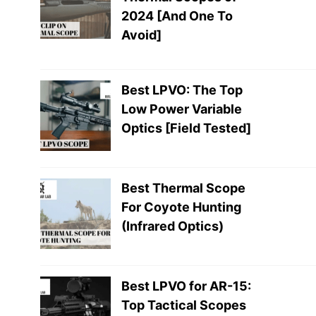
2024 [And One To
Avoid]
Best LPVO: The Top
Low Power Variable
Optics [Field Tested]
Best Thermal Scope
For Coyote Hunting
(Infrared Optics)
Best LPVO for AR-15:
Top Tactical Scopes