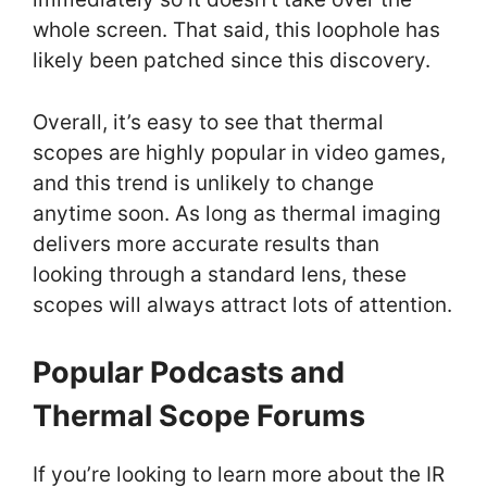
whole screen. That said, this loophole has
likely been patched since this discovery.
Overall, it’s easy to see that thermal
scopes are highly popular in video games,
and this trend is unlikely to change
anytime soon. As long as thermal imaging
delivers more accurate results than
looking through a standard lens, these
scopes will always attract lots of attention.
Popular Podcasts and
Thermal Scope Forums
If you’re looking to learn more about the IR