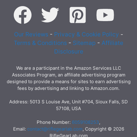
Our Reviews
-
Privacy & Cookie Policy
-
Terms & Conditions
-
Sitemap
-
Affiliate
Disclosure
We are a participant in the Amazon Services LLC
Associates Program, an affiliate advertising program
designed to provide a means for sites to earn advertising
fees by advertising and linking to Amazon.com.
Address: 5013 S Louise Ave, Unit #704, Sioux Falls, SD
57108, USA
Phone Number:
6059108253
,
Email:
contact@riflegearlab.com
, Copyright © 2026
RifleGearLab.com