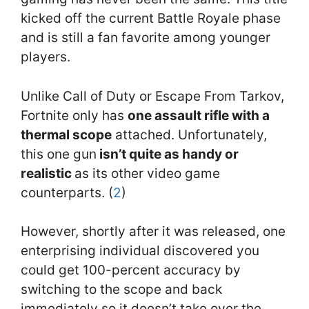
kicked off the current Battle Royale phase
and is still a fan favorite among younger
players.
Unlike Call of Duty or Escape From Tarkov,
Fortnite only has
one assault rifle with a
thermal scope
attached. Unfortunately,
this one gun
isn’t quite as handy or
realistic
as its other video game
counterparts. (
2
)
However, shortly after it was released, one
enterprising individual discovered you
could get 100-percent accuracy by
switching to the scope and back
immediately so it doesn’t take over the