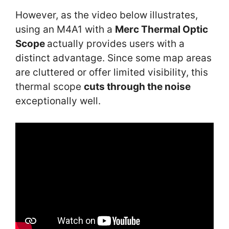
However, as the video below illustrates,
using an M4A1 with a
Merc Thermal Optic
Scope
actually provides users with a
distinct advantage. Since some map areas
are cluttered or offer limited visibility, this
thermal scope
cuts through the noise
exceptionally well.