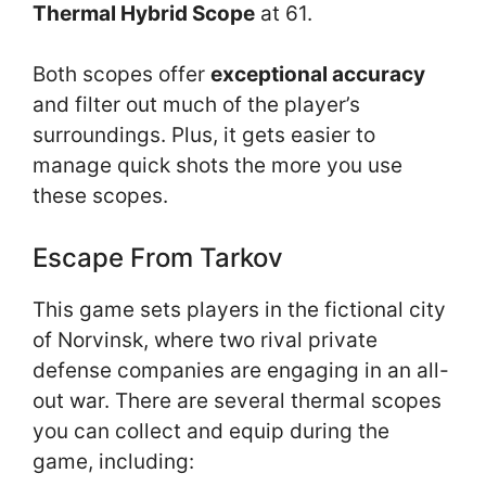
Thermal Hybrid Scope
at 61.
Both scopes offer
exceptional accuracy
and filter out much of the player’s
surroundings. Plus, it gets easier to
manage quick shots the more you use
these scopes.
Escape From Tarkov
This game sets players in the fictional city
of Norvinsk, where two rival private
defense companies are engaging in an all-
out war. There are several thermal scopes
you can collect and equip during the
game, including: