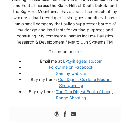
and hunt all across the Black Hills of South Dakota and
the Big Horn Mountains. I have specialized much of my
work as a load developer in shotguns and rifles. I have
run a small company that builds suppressor barrels of
my design and load tests for writing purposes and
consulting. My commercial names include Ballistics
Research & Development / Metro Gun Systems TM.
Or contact me at:
Email me at
LP@riflegearlab.com
Follow me on Facebook
See my website
Buy my book:
Gun Digest Guide to Modern
Shotgunning
Buy my book:
The Gun Digest Book of Long-
Range Shooting