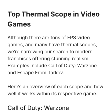
Top Thermal Scope in Video
Games
Although there are tons of FPS video
games, and many have thermal scopes,
we’re narrowing our search to modern
franchises offering stunning realism.
Examples include Call of Duty: Warzone
and Escape From Tarkov.
Here’s an overview of each scope and how
well it works within its respective game.
Call of Duty: Warzone