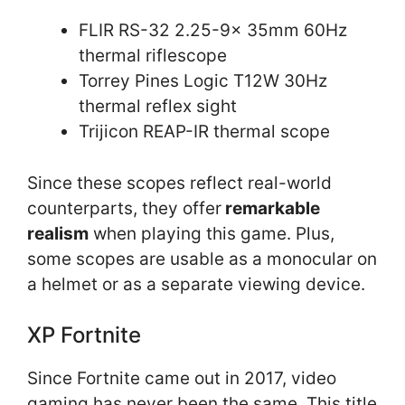
FLIR RS-32 2.25-9x 35mm 60Hz
thermal riflescope
Torrey Pines Logic T12W 30Hz
thermal reflex sight
Trijicon REAP-IR thermal scope
Since these scopes reflect real-world
counterparts, they offer
remarkable
realism
when playing this game. Plus,
some scopes are usable as a monocular on
a helmet or as a separate viewing device.
XP Fortnite
Since Fortnite came out in 2017, video
gaming has never been the same. This title