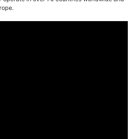
rope.