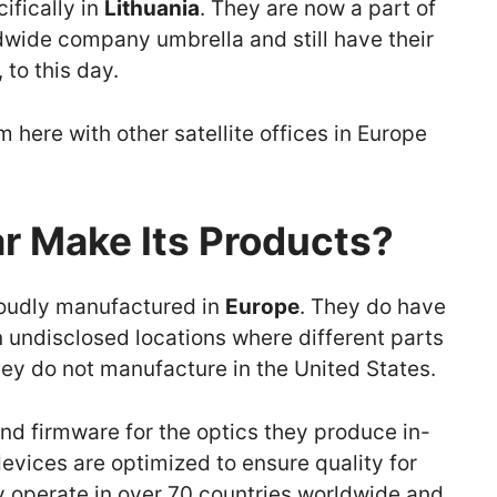
ifically in
Lithuania
. They are now a part of
wide company umbrella and still have their
 to this day.
om here with other satellite offices in Europe
r Make Its Products?
proudly manufactured in
Europe
. They do have
n undisclosed locations where different parts
y do not manufacture in the United States.
and firmware for the optics they produce in-
devices are optimized to ensure quality for
ey operate in over 70 countries worldwide and