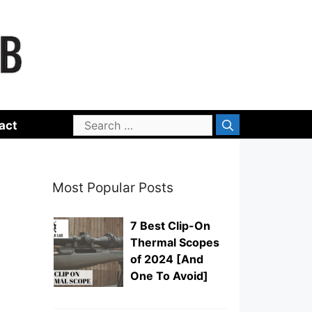
Search
act
for:
Most Popular Posts
7 Best Clip-On
Thermal Scopes
of 2024 [And
One To Avoid]