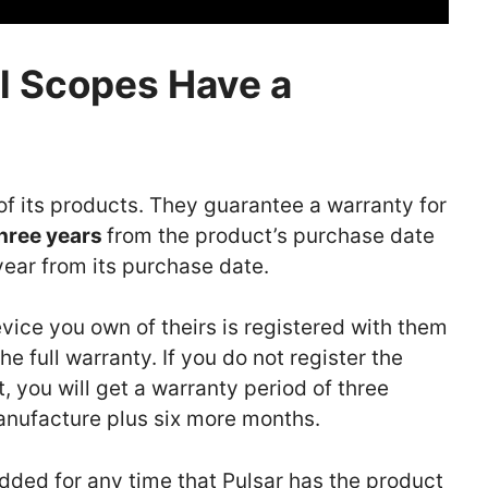
l Scopes Have a
of its products. They guarantee a warranty for
hree years
from the product’s purchase date
year from its purchase date.
vice you own of theirs is registered with them
e full warranty. If you do not register the
, you will get a warranty period of three
manufacture plus six more months.
added for any time that Pulsar has the product