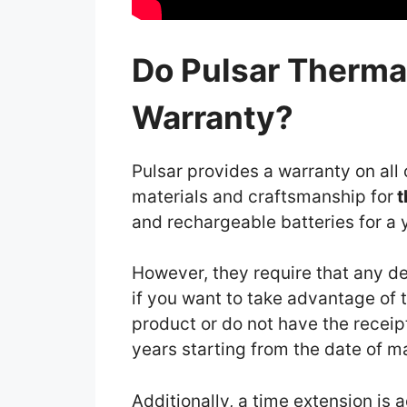
Do Pulsar Therma
Warranty?
Pulsar provides a warranty on all 
materials and craftsmanship for
t
and rechargeable batteries for a 
However, they require that any de
if you want to take advantage of th
product or do not have the receipt
years starting from the date of 
Additionally, a time extension is 