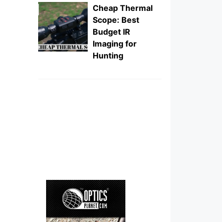
Cheap Thermal
Scope: Best
Budget IR
Imaging for
Hunting