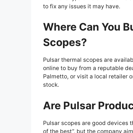
to fix any issues it may have.
Where Can You Bu
Scopes?
Pulsar thermal scopes are availab
online to buy from a reputable de
Palmetto, or visit a local retaile
stock.
Are Pulsar Produc
Pulsar scopes are good devices tha
of the best”, but the company aim