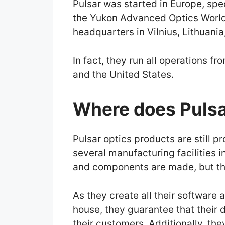
Pulsar was started in Europe, spec
the Yukon Advanced Optics World
headquarters in Vilnius, Lithuania,
In fact, they run all operations fr
and the United States.
Where does Pulsa
Pulsar optics products are still 
several manufacturing facilities i
and components are made, but the
As they create all their software 
house, they guarantee that their 
their customers. Additionally, th