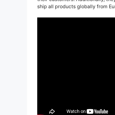
ship all products globally from Eu