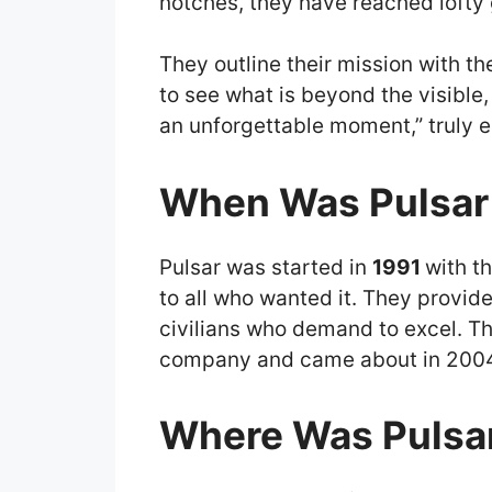
notches, they have reached lofty
They outline their mission with t
to see what is beyond the visible, 
an unforgettable moment,” truly e
When Was Pulsar
Pulsar was started in
1991
with t
to all who wanted it. They provid
civilians who demand to excel. Th
company and came about in 2004, 
Where Was Pulsar