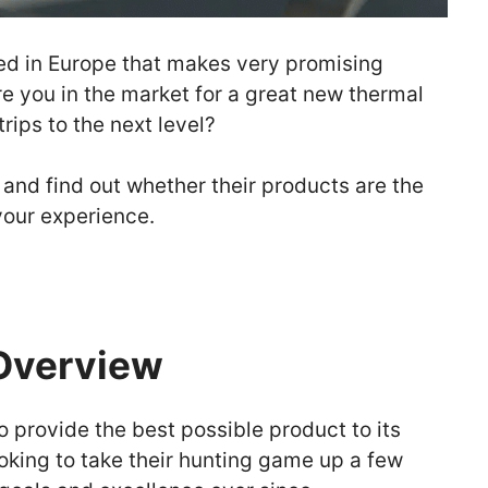
ed in Europe that makes very promising
re you in the market for a great new thermal
rips to the next level?
 and find out whether their products are the
our experience.
Overview
o provide the best possible product to its
oking to take their hunting game up a few