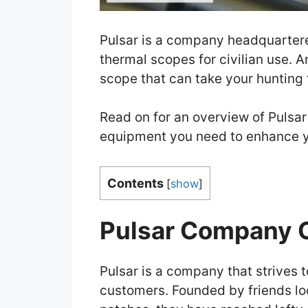
Pulsar is a company headquarter
thermal scopes for civilian use. A
scope that can take your hunting t
Read on for an overview of Pulsar
equipment you need to enhance y
Contents
[
show
]
Pulsar Company 
Pulsar is a company that strives t
customers. Founded by friends lo