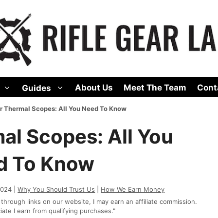
About Us
Meet The Team
Cont
Guides
r Thermal Scopes: All You Need To Know
al Scopes: All You
d To Know
2024 |
Why You Should Trust Us
|
How We Earn Money
rough links on our website, I may earn an affiliate commission.
te I earn from qualifying purchases."