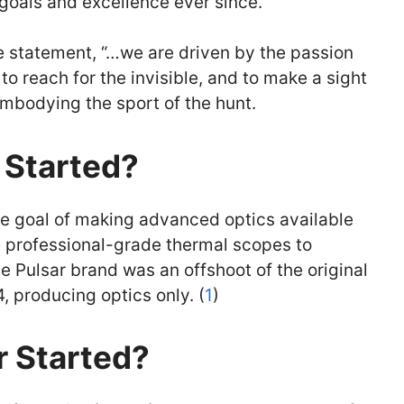
 goals and excellence ever since.
he statement, “…we are driven by the passion
to reach for the invisible, and to make a sight
mbodying the sport of the hunt.
 Started?
he goal of making advanced optics available
e professional-grade thermal scopes to
e Pulsar brand was an offshoot of the original
producing optics only. (
1
)
 Started?