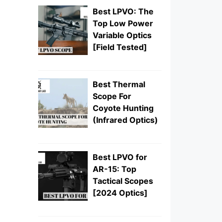
Best LPVO: The
Top Low Power
Variable Optics
[Field Tested]
Best Thermal
Scope For
Coyote Hunting
(Infrared Optics)
Best LPVO for
AR-15: Top
Tactical Scopes
[2024 Optics]