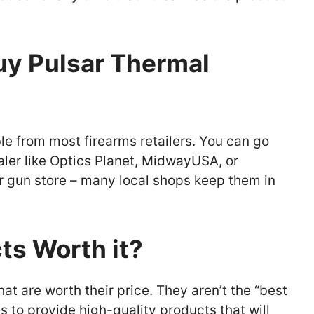
y Pulsar Thermal
le from most firearms retailers. You can go
aler like Optics Planet, MidwayUSA, or
r or gun store – many local shops keep them in
ts Worth it?
t are worth their price. They aren’t the “best
s to provide high-quality products that will