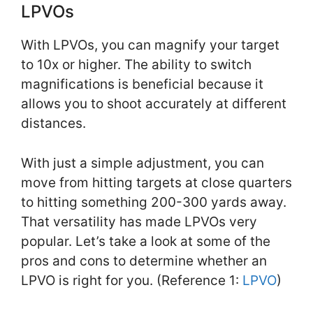
LPVOs
With LPVOs, you can magnify your target
to 10x or higher. The ability to switch
magnifications is beneficial because it
allows you to shoot accurately at different
distances.
With just a simple adjustment, you can
move from hitting targets at close quarters
to hitting something 200-300 yards away.
That versatility has made LPVOs very
popular. Let’s take a look at some of the
pros and cons to determine whether an
LPVO is right for you. (Reference 1:
LPVO
)