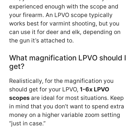
experienced enough with the scope and
your firearm. An LPVO scope typically
works best for varmint shooting, but you
can use it for deer and elk, depending on
the gun it’s attached to.
What magnification LPVO should I
get?
Realistically, for the magnification you
should get for your LPVO,
1-6x LPVO
scopes
are ideal for most situations. Keep
in mind that you don’t want to spend extra
money on a higher variable zoom setting
“just in case.”