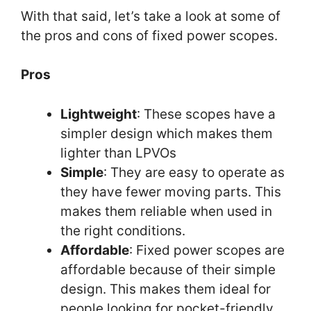
With that said, let’s take a look at some of
the pros and cons of fixed power scopes.
Pros
Lightweight
: These scopes have a
simpler design which makes them
lighter than LPVOs
Simple
: They are easy to operate as
they have fewer moving parts. This
makes them reliable when used in
the right conditions.
Affordable
: Fixed power scopes are
affordable because of their simple
design. This makes them ideal for
people looking for pocket-friendly