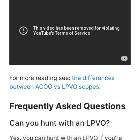
For more reading see:
the differences
between ACOG vs LPVO scopes
.
Frequently Asked Questions
Can you hunt with an LPVO?
Yes, you can hunt with an LPVO if you’re