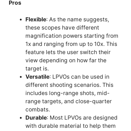
Pros
Flexible
: As the name suggests,
these scopes have different
magnification powers starting from
1x and ranging from up to 10x. This
feature lets the user switch their
view depending on how far the
target is.
Versatile
: LPVOs can be used in
different shooting scenarios. This
includes long-range shots, mid-
range targets, and close-quarter
combats.
Durable
: Most LPVOs are designed
with durable material to help them