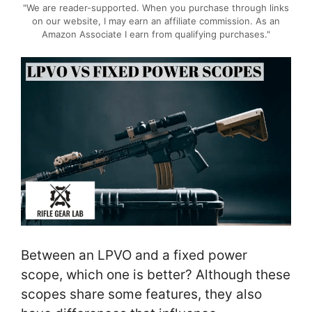
"We are reader-supported. When you purchase through links
on our website, I may earn an affiliate commission. As an
Amazon Associate I earn from qualifying purchases."
Between an LPVO and a fixed power
scope, which one is better? Although these
scopes share some features, they also