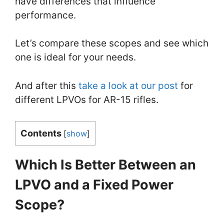
have differences that influence
performance.
Let’s compare these scopes and see which
one is ideal for your needs.
And after this
take a look at our post
for
different LPVOs for AR-15 rifles.
Contents
[
show
]
Which Is Better Between an
LPVO and a Fixed Power
Scope?