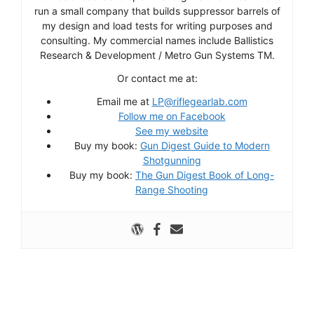
run a small company that builds suppressor barrels of
my design and load tests for writing purposes and
consulting. My commercial names include Ballistics
Research & Development / Metro Gun Systems TM.
Or contact me at:
Email me at
LP@riflegearlab.com
Follow me on Facebook
See my website
Buy my book:
Gun Digest Guide to Modern
Shotgunning
Buy my book:
The Gun Digest Book of Long-
Range Shooting