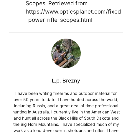
Scopes. Retrieved from
https://www.opticsplanet.com/fixed
-power-rifle-scopes.html
L.p. Brezny
I have been writing firearms and outdoor material for
over 50 years to date. I have hunted across the world,
including Russia, and a great deal of time professional
hunting in Australia. I currently live in the American West
and hunt all across the Black Hills of South Dakota and
the Big Horn Mountains. I have specialized much of my
work as a load developer in shotguns and rifles. I have