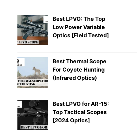
Best LPVO: The Top
Low Power Variable
Optics [Field Tested]
Best Thermal Scope
For Coyote Hunting
(Infrared Optics)
Best LPVO for AR-15:
Top Tactical Scopes
[2024 Optics]