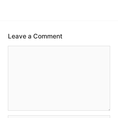
Leave a Comment
Comment