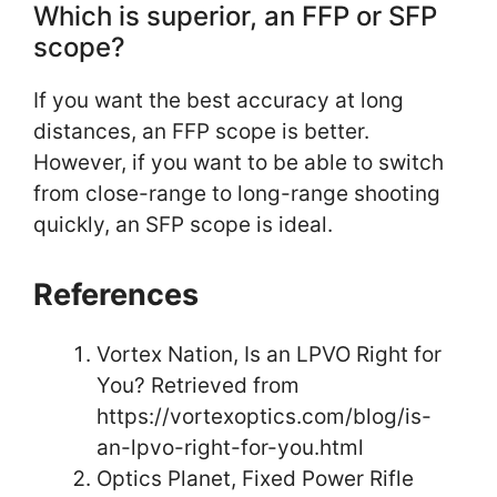
Which is superior, an FFP or SFP
scope?
If you want the best accuracy at long
distances, an FFP scope is better.
However, if you want to be able to switch
from close-range to long-range shooting
quickly, an SFP scope is ideal.
References
Vortex Nation, Is an LPVO Right for
You? Retrieved from
https://vortexoptics.com/blog/is-
an-lpvo-right-for-you.html
Optics Planet, Fixed Power Rifle