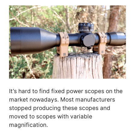
It’s hard to find fixed power scopes on the
market nowadays. Most manufacturers
stopped producing these scopes and
moved to scopes with variable
magnification.