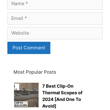
Name
Email
Website
Most Popular Posts
7 Best Clip-On
Thermal Scopes of
2024 [And One To
Avoid]