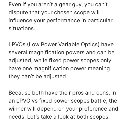
Even if you aren’t a gear guy, you can’t
dispute that your chosen scope will
influence your performance in particular
situations.
LPVOs (Low Power Variable Optics) have
several magnification powers and can be
adjusted, while fixed power scopes only
have one magnification power meaning
they can’t be adjusted.
Because both have their pros and cons, in
an LPVO vs fixed power scopes battle, the
winner will depend on your preference and
needs. Let’s take a look at both scopes.