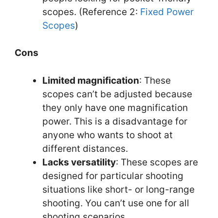
scopes. (Reference 2:
Fixed Power
Scopes
)
Cons
Limited magnification
: These
scopes can’t be adjusted because
they only have one magnification
power. This is a disadvantage for
anyone who wants to shoot at
different distances.
Lacks versatility
: These scopes are
designed for particular shooting
situations like short- or long-range
shooting. You can’t use one for all
shooting scenarios.