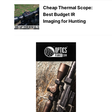
Cheap Thermal Scope:
Best Budget IR
Imaging for Hunting