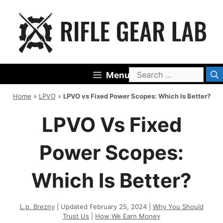
Skip
to
content
Search
Menu
for:
Home
»
LPVO
»
LPVO vs Fixed Power Scopes: Which Is Better?
LPVO Vs Fixed
Power Scopes:
Which Is Better?
L.p. Brezny
| Updated February 25, 2024 |
Why You Should
Trust Us
|
How We Earn Money