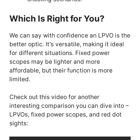
Which Is Right for You?
We can say with confidence an LPVO is the
better optic. It’s versatile, making it ideal
for different situations. Fixed power
scopes may be lighter and more
affordable, but their function is more
limited.
Check out this video for another
interesting comparison you can dive into –
LPVOs, fixed power scopes, and red dot
sights: