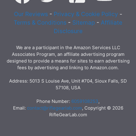
Our Reviews
-
Privacy & Cookie Policy
-
Terms & Conditions
-
Sitemap
-
Affiliate
Disclosure
We are a participant in the Amazon Services LLC
Associates Program, an affiliate advertising program
designed to provide a means for sites to earn advertising
fees by advertising and linking to Amazon.com.
Address: 5013 S Louise Ave, Unit #704, Sioux Falls, SD
57108, USA
Phone Number:
6059108253
,
Email:
contact@riflegearlab.com
, Copyright © 2026
RifleGearLab.com