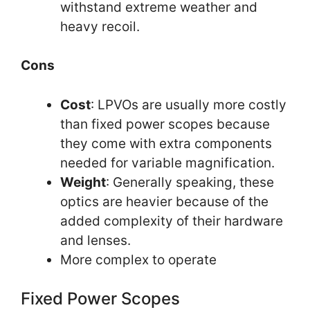
withstand extreme weather and
heavy recoil.
Cons
Cost
: LPVOs are usually more costly
than fixed power scopes because
they come with extra components
needed for variable magnification.
Weight
: Generally speaking, these
optics are heavier because of the
added complexity of their hardware
and lenses.
More complex to operate
Fixed Power Scopes