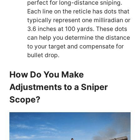
perfect for long-distance sniping.
Each line on the reticle has dots that
typically represent one milliradian or
3.6 inches at 100 yards. These dots
can help you determine the distance
to your target and compensate for
bullet drop.
How Do You Make
Adjustments to a Sniper
Scope?