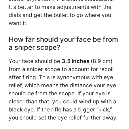
It’s better to make adjustments with the
dials and get the bullet to go where you
want it.
How far should your face be from
a sniper scope?
Your face should be
3.5 inches
(8.9 cm)
from a sniper scope to account for recoil
after firing. This is synonymous with eye
relief, which means the distance your eye
should be from the scope. If your eye is
closer than that, you could wind up with a
black eye. If the rifle has a bigger “kick,”
you should set the eye relief further away.