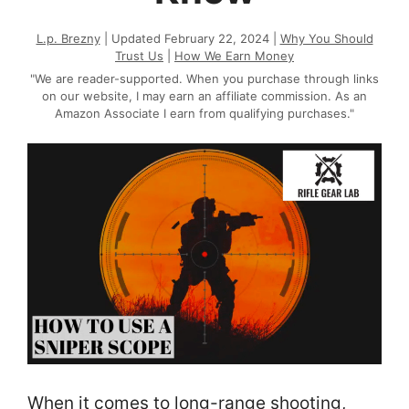
L.p. Brezny
| Updated February 22, 2024 |
Why You Should
Trust Us
|
How We Earn Money
"We are reader-supported. When you purchase through links
on our website, I may earn an affiliate commission. As an
Amazon Associate I earn from qualifying purchases."
When it comes to long-range shooting,