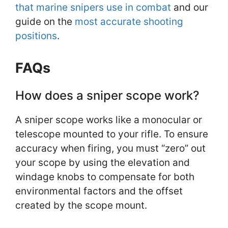
that marine snipers use in combat
and our
guide on the
most accurate shooting
positions
.
FAQs
How does a sniper scope work?
A sniper scope works like a monocular or
telescope mounted to your rifle. To ensure
accuracy when firing, you must “zero” out
your scope by using the elevation and
windage knobs to compensate for both
environmental factors and the offset
created by the scope mount.