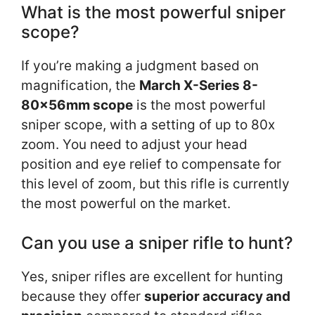
What is the most powerful sniper
scope?
If you’re making a judgment based on
magnification, the
March X-Series 8-
80x56mm scope
is the most powerful
sniper scope, with a setting of up to 80x
zoom. You need to adjust your head
position and eye relief to compensate for
this level of zoom, but this rifle is currently
the most powerful on the market.
Can you use a sniper rifle to hunt?
Yes, sniper rifles are excellent for hunting
because they offer
superior accuracy and