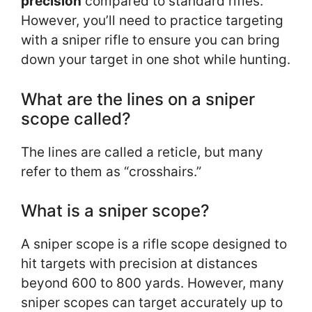
precision
compared to standard rifles.
However, you’ll need to practice targeting
with a sniper rifle to ensure you can bring
down your target in one shot while hunting.
What are the lines on a sniper
scope called?
The lines are called a reticle, but many
refer to them as “crosshairs.”
What is a sniper scope?
A sniper scope is a rifle scope designed to
hit targets with precision at distances
beyond 600 to 800 yards. However, many
sniper scopes can target accurately up to