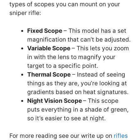
types of scopes you can mount on your
sniper rifle:
Fixed Scope
– This model has a set
magnification that can’t be adjusted.
Variable Scope
– This lets you zoom
in with the lens to magnify your
target to a specific point.
Thermal Scope
– Instead of seeing
things as they are, you’re looking at
gradients based on heat signatures.
Night Vision Scope
– This scope
puts everything in a shade of green,
so it’s easier to see at night.
For more reading see our write up on
rifles