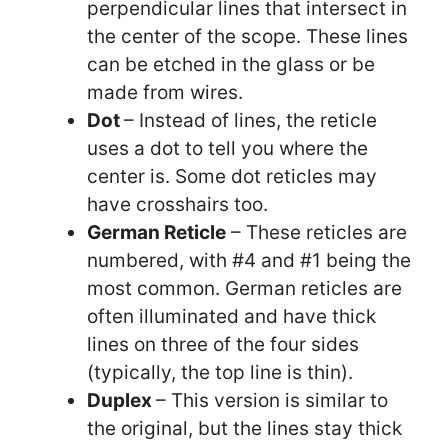
perpendicular lines that intersect in
the center of the scope. These lines
can be etched in the glass or be
made from wires.
Dot
– Instead of lines, the reticle
uses a dot to tell you where the
center is. Some dot reticles may
have crosshairs too.
German Reticle
– These reticles are
numbered, with #4 and #1 being the
most common. German reticles are
often illuminated and have thick
lines on three of the four sides
(typically, the top line is thin).
Duplex
– This version is similar to
the original, but the lines stay thick