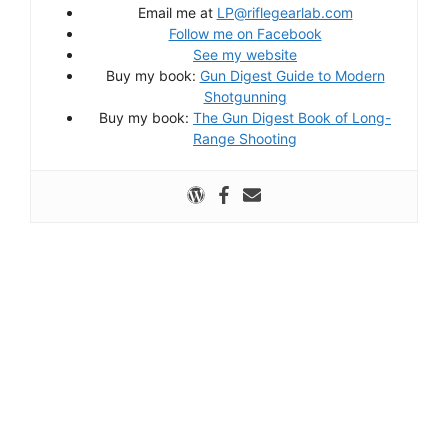
Email me at
LP@riflegearlab.com
Follow me on Facebook
See my website
Buy my book:
Gun Digest Guide to Modern
Shotgunning
Buy my book:
The Gun Digest Book of Long-
Range Shooting