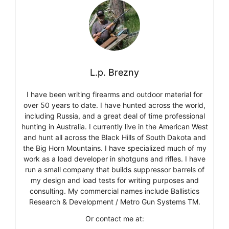
L.p. Brezny
I have been writing firearms and outdoor material for
over 50 years to date. I have hunted across the world,
including Russia, and a great deal of time professional
hunting in Australia. I currently live in the American West
and hunt all across the Black Hills of South Dakota and
the Big Horn Mountains. I have specialized much of my
work as a load developer in shotguns and rifles. I have
run a small company that builds suppressor barrels of
my design and load tests for writing purposes and
consulting. My commercial names include Ballistics
Research & Development / Metro Gun Systems TM.
Or contact me at: