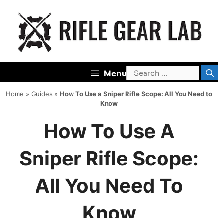
Skip
to
content
Search
Menu
for:
Home
»
Guides
»
How To Use a Sniper Rifle Scope: All You Need to
Know
How To Use A
Sniper Rifle Scope:
All You Need To
Know