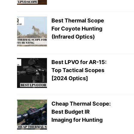
Best Thermal Scope
For Coyote Hunting
(Infrared Optics)
Best LPVO for AR-15:
Top Tactical Scopes
[2024 Optics]
Cheap Thermal Scope:
Best Budget IR
Imaging for Hunting