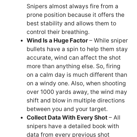
Snipers almost always fire from a
prone position because it offers the
best stability and allows them to
control their breathing.
Wind Is a Huge Factor
– While sniper
bullets have a spin to help them stay
accurate, wind can affect the shot
more than anything else. So, firing
on a calm day is much different than
on a windy one. Also, when shooting
over 1000 yards away, the wind may
shift and blow in multiple directions
between you and your target.
Collect Data With Every Shot
– All
snipers have a detailed book with
data from every previous shot