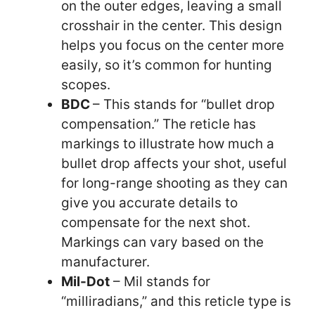
on the outer edges, leaving a small
crosshair in the center. This design
helps you focus on the center more
easily, so it’s common for hunting
scopes.
BDC
– This stands for “bullet drop
compensation.” The reticle has
markings to illustrate how much a
bullet drop affects your shot, useful
for long-range shooting as they can
give you accurate details to
compensate for the next shot.
Markings can vary based on the
manufacturer.
Mil-Dot
– Mil stands for
“milliradians,” and this reticle type is