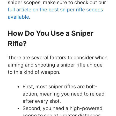
sniper scopes, make sure to check out our
full article on the best sniper rifle scopes
available
.
How Do You Use a Sniper
Rifle?
There are several factors to consider when
aiming and shooting a sniper rifle unique
to this kind of weapon.
First, most sniper rifles are bolt-
action, meaning you need to reload
after every shot.
Second, you need a high-powered
scope to see at greater distances,