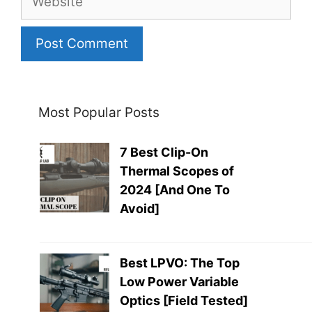
Most Popular Posts
7 Best Clip-On
Thermal Scopes of
2024 [And One To
Avoid]
Best LPVO: The Top
Low Power Variable
Optics [Field Tested]