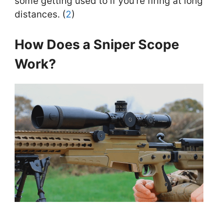
some getting used to if you’re firing at long
distances. (
2
)
How Does a Sniper Scope
Work?