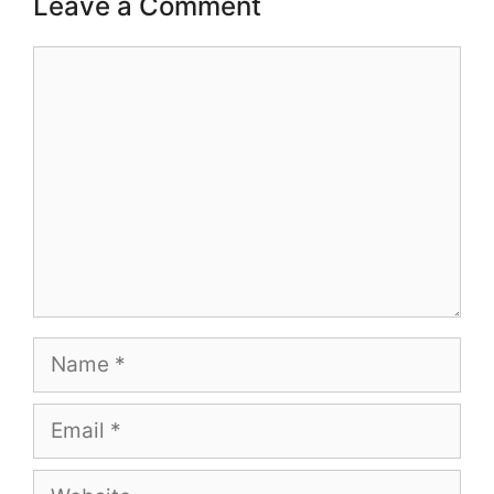
Leave a Comment
Comment
Name
Email
Website