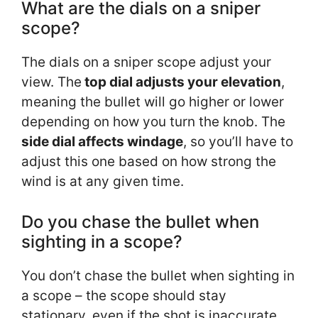
What are the dials on a sniper
scope?
The dials on a sniper scope adjust your
view. The
top dial adjusts your elevation
,
meaning the bullet will go higher or lower
depending on how you turn the knob. The
side dial affects windage
, so you’ll have to
adjust this one based on how strong the
wind is at any given time.
Do you chase the bullet when
sighting in a scope?
You don’t chase the bullet when sighting in
a scope – the scope should stay
stationary, even if the shot is inaccurate.