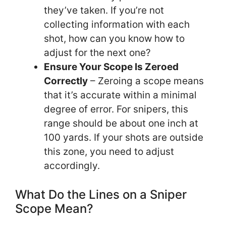
they’ve taken. If you’re not
collecting information with each
shot, how can you know how to
adjust for the next one?
Ensure Your Scope Is Zeroed
Correctly
– Zeroing a scope means
that it’s accurate within a minimal
degree of error. For snipers, this
range should be about one inch at
100 yards. If your shots are outside
this zone, you need to adjust
accordingly.
What Do the Lines on a Sniper
Scope Mean?