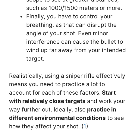
such as 1000/1500 meters or more.
Finally, you have to control your
breathing, as that can disrupt the
angle of your shot. Even minor
interference can cause the bullet to
wind up far away from your intended
target.
Realistically, using a sniper rifle effectively
means you need to practice a lot to
account for each of these factors.
Start
with relatively close targets
and work your
way further out. Ideally, also
practice in
different environmental conditions
to see
how they affect your shot. (
1
)