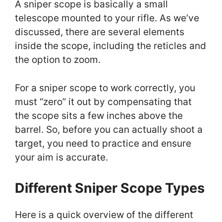
A sniper scope is basically a small
telescope mounted to your rifle. As we’ve
discussed, there are several elements
inside the scope, including the reticles and
the option to zoom.
For a sniper scope to work correctly, you
must “zero” it out by compensating that
the scope sits a few inches above the
barrel. So, before you can actually shoot a
target, you need to practice and ensure
your aim is accurate.
Different Sniper Scope Types
Here is a quick overview of the different