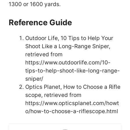
1300 or 1600 yards.
Reference Guide
Outdoor Life, 10 Tips to Help Your
Shoot Like a Long-Range Sniper,
retrieved from
https://www.outdoorlife.com/10-
tips-to-help-shoot-like-long-range-
sniper/
Optics Planet, How to Choose a Rifle
scope, retrieved from
https://www.opticsplanet.com/howt
o/how-to-choose-a-riflescope.html