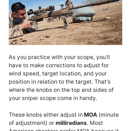
As you practice with your scope, you’ll
have to make corrections to adjust for
wind speed, target location, and your
position in relation to the target. That’s
where the knobs on the top and sides of
your sniper scope come in handy.
These knobs either adjust in
MOA
(minute
of adjustment) or
milliradians
. Most