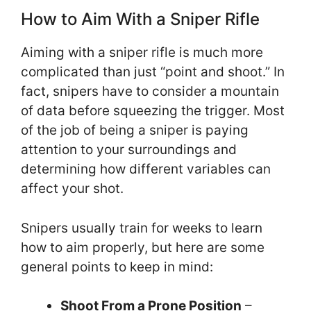
How to Aim With a Sniper Rifle
Aiming with a sniper rifle is much more
complicated than just “point and shoot.” In
fact, snipers have to consider a mountain
of data before squeezing the trigger. Most
of the job of being a sniper is paying
attention to your surroundings and
determining how different variables can
affect your shot.
Snipers usually train for weeks to learn
how to aim properly, but here are some
general points to keep in mind:
Shoot From a Prone Position
–