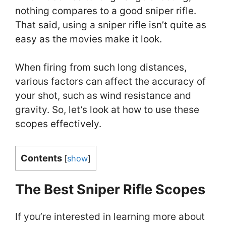
nothing compares to a good sniper rifle.
That said, using a sniper rifle isn’t quite as
easy as the movies make it look.
When firing from such long distances,
various factors can affect the accuracy of
your shot, such as wind resistance and
gravity. So, let’s look at how to use these
scopes effectively.
Contents
[
show
]
The Best Sniper Rifle Scopes
If you’re interested in learning more about