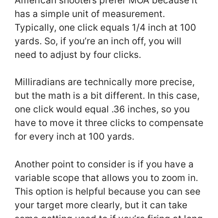
American shooters prefer MOA because it
has a simple unit of measurement.
Typically, one click equals 1/4 inch at 100
yards. So, if you’re an inch off, you will
need to adjust by four clicks.
Milliradians are technically more precise,
but the math is a bit different. In this case,
one click would equal .36 inches, so you
have to move it three clicks to compensate
for every inch at 100 yards.
Another point to consider is if you have a
variable scope that allows you to zoom in.
This option is helpful because you can see
your target more clearly, but it can take