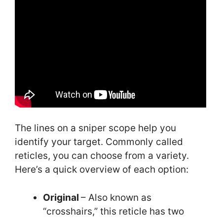
The lines on a sniper scope help you
identify your target. Commonly called
reticles, you can choose from a variety.
Here’s a quick overview of each option:
Original
– Also known as
“crosshairs,” this reticle has two