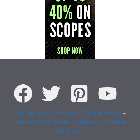
Our Reviews
-
Privacy & Cookie Policy
-
Terms & Conditions
-
Sitemap
-
Affiliate
Disclosure