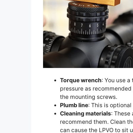
Torque wrench
: You use a
pressure as recommended 
the mounting screws.
Plumb line
: This is optiona
Cleaning materials
: These 
recommend them. Clean the
can cause the LPVO to sit u