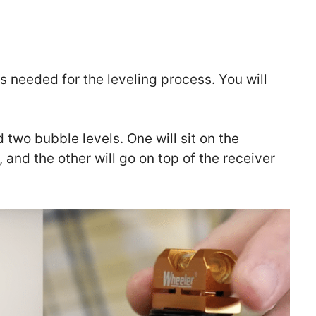
ols needed for the leveling process. You will
d two bubble levels. One will sit on the
 and the other will go on top of the receiver