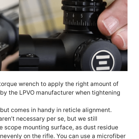
 torque wrench to apply the right amount of
by the LPVO manufacturer when tightening
l but comes in handy in reticle alignment.
aren’t necessary per se, but we still
 scope mounting surface, as dust residue
nevenly on the rifle. You can use a microfiber