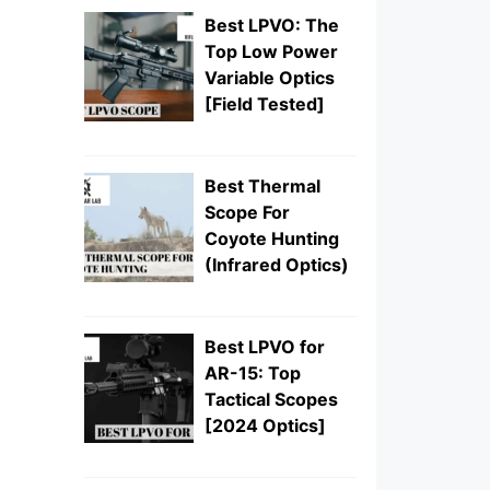
Best LPVO: The
Top Low Power
Variable Optics
[Field Tested]
Best Thermal
Scope For
Coyote Hunting
(Infrared Optics)
Best LPVO for
AR-15: Top
Tactical Scopes
[2024 Optics]