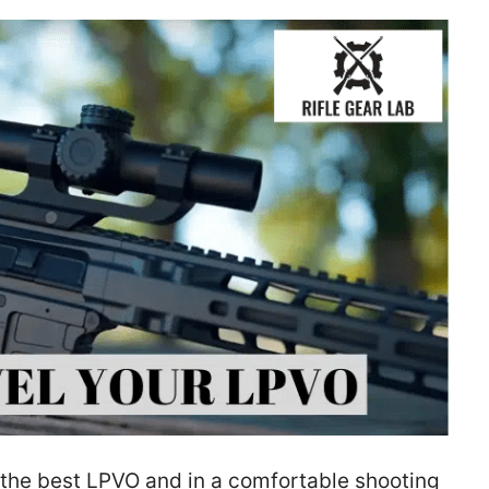
th the best LPVO and in a comfortable shooting