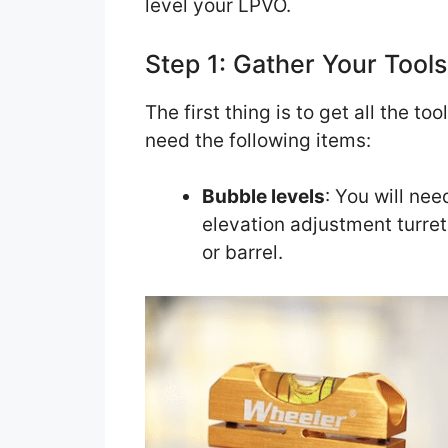
level your LPVO.
Step 1: Gather Your Tools
The first thing is to get all the to
need the following items:
Bubble levels
: You will nee
elevation adjustment turret,
or barrel.