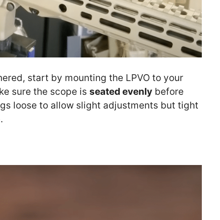
hered, start by mounting the LPVO to your
ake sure the scope is
seated evenly
before
ngs loose to allow slight adjustments but tight
.