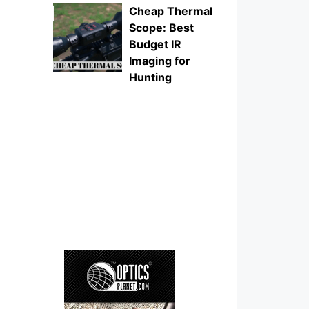
Cheap Thermal
Scope: Best
Budget IR
Imaging for
Hunting