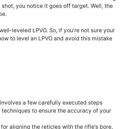
shot, you notice it goes off target. Well, the
pe.
well-leveled LPVO. So, if you’re not sure your
 how to level an LPVO and avoid this mistake
involves a few carefully executed steps
d techniques to ensure the accuracy of your
or aligning the reticles with the rifle’s bore,