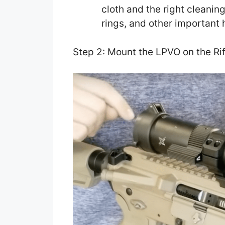
cloth and the right cleaning
rings, and other important
Step 2: Mount the LPVO on the Rif