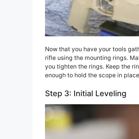
Now that you have your tools gat
rifle using the mounting rings. M
you tighten the rings. Keep the ri
enough to hold the scope in place
Step 3: Initial Leveling