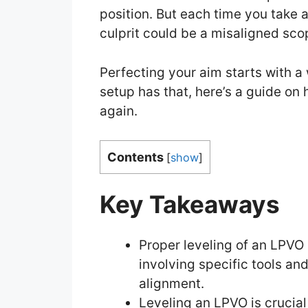
position. But each time you take a 
culprit could be a misaligned sco
Perfecting your aim starts with a 
setup has that, here’s a guide on
again.
Contents
[
show
]
Key Takeaways
Proper leveling of an LPVO 
involving specific tools an
alignment.
Leveling an LPVO is crucial f