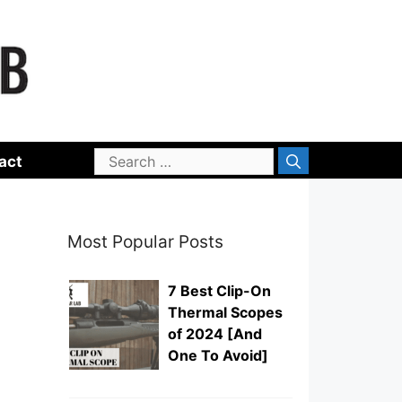
Search
act
for:
Most Popular Posts
7 Best Clip-On
Thermal Scopes
of 2024 [And
One To Avoid]