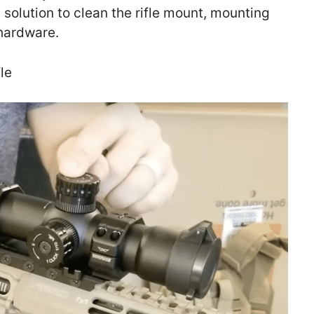
 solution to clean the rifle mount, mounting
 hardware.
le