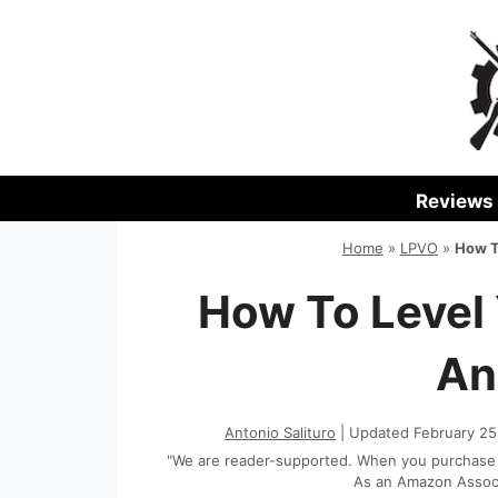
Skip
to
content
Reviews
Home
»
LPVO
»
How T
How To Level
An
Antonio Salituro
| Updated February 25
"We are reader-supported. When you purchase th
As an Amazon Associa