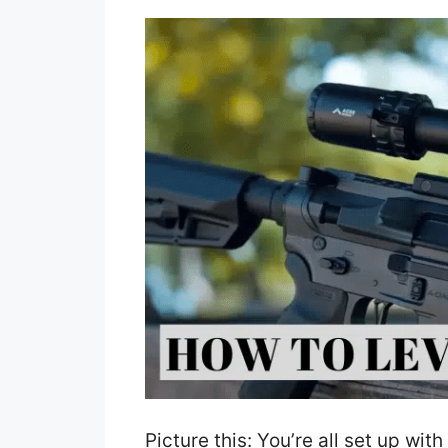
Picture this: You’re all set up wi