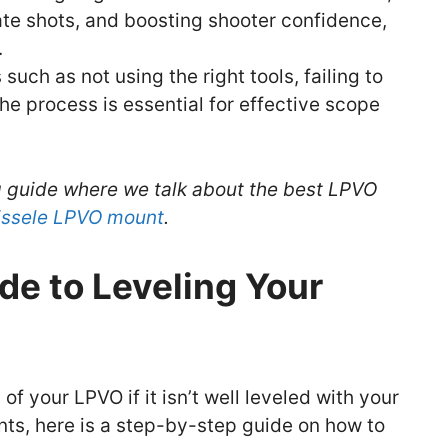
ate shots, and boosting shooter confidence,
.
ch as not using the right tools, failing to
 the process is essential for effective scope
g guide where we talk about the best LPVO
eissele LPVO mount
.
de to Leveling Your
 of your LPVO if it isn’t well leveled with your
nts, here is a step-by-step guide on how to