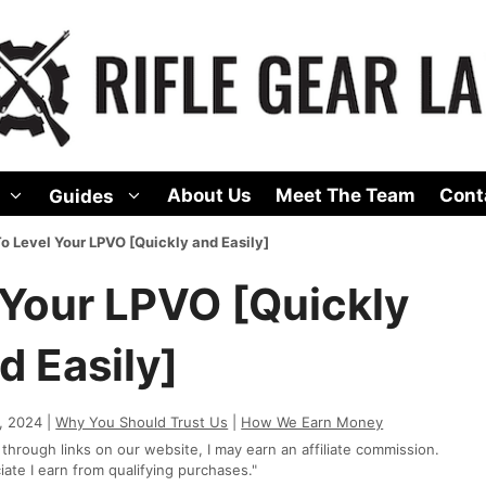
About Us
Meet The Team
Cont
Guides
o Level Your LPVO [Quickly and Easily]
 Your LPVO [Quickly
d Easily]
, 2024 |
Why You Should Trust Us
|
How We Earn Money
rough links on our website, I may earn an affiliate commission.
te I earn from qualifying purchases."