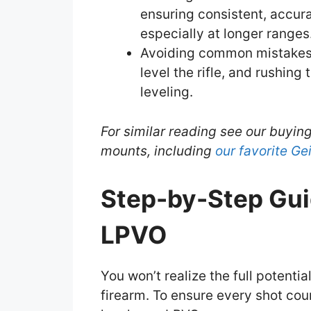
ensuring consistent, accur
especially at longer ranges
Avoiding common mistakes su
level the rifle, and rushing
leveling.
For similar reading see our buyin
mounts, including
our favorite G
Step-by-Step Gui
LPVO
You won’t realize the full potential
firearm. To ensure every shot cou