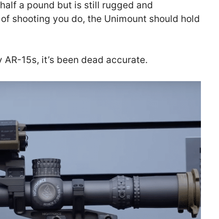
half a pound but is still rugged and
of shooting you do, the Unimount should hold
AR-15s, it’s been dead accurate.