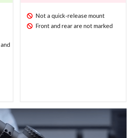
Not a quick-release mount
Front and rear are not marked
n and