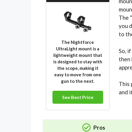
mount
mount
The “
you d
to th
The Nightforce
UltraLight mount is a
So, i
lightweight mount that
then 
is designed to stay with
appre
the scope, making it
easy to move from one
gun to the next.
This 
and i
See Best Price
Pros