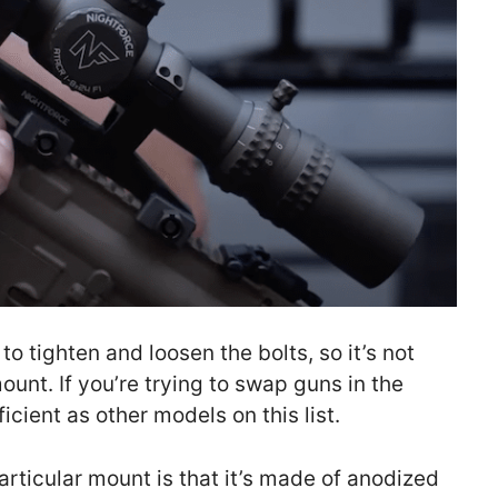
to tighten and loosen the bolts, so it’s not
unt. If you’re trying to swap guns in the
icient as other models on this list.
articular mount is that it’s made of anodized