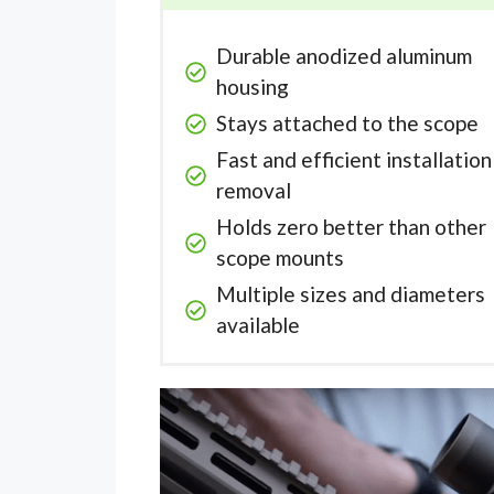
Durable anodized aluminum
housing
Stays attached to the scope
Fast and efficient installatio
removal
Holds zero better than other
scope mounts
Multiple sizes and diameters
available