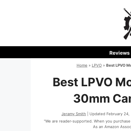
Skip
to
content
Reviews
Home
»
LPVO
»
Best LPVO Mo
Best LPVO Mo
30mm Cant
Jeramy Smith
| Updated February 24,
"We are reader-supported. When you purchase th
As an Amazon Associa