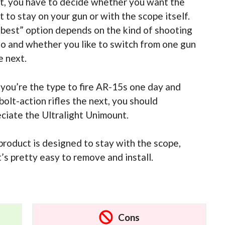
, you have to decide whether you want the
 to stay on your gun or with the scope itself.
best” option depends on the kind of shooting
o and whether you like to switch from one gun
e next.
f you’re the type to fire AR-15s one day and
bolt-action rifles the next, you should
ciate the Ultralight Unimount.
product is designed to stay with the scope,
t’s pretty easy to remove and install.
Cons