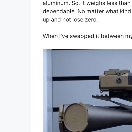
aluminum. So, it weighs less than 
dependable. No matter what kind 
up and not lose zero.
When I’ve swapped it between my 