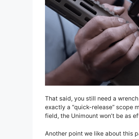
That said, you still need a wrench 
exactly a “quick-release” scope mo
field, the Unimount won’t be as eff
Another point we like about this p