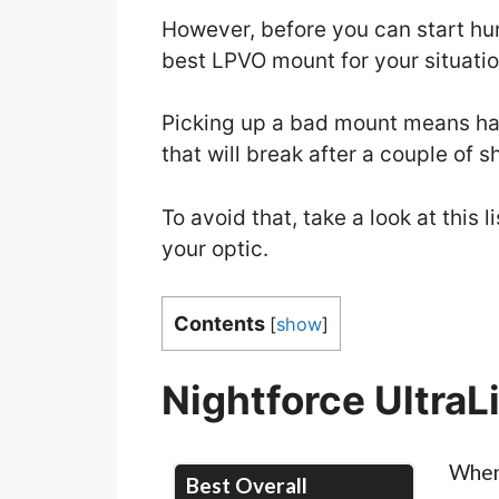
However, before you can start hun
best LPVO mount for your situatio
Picking up a bad mount means hav
that will break after a couple of s
To avoid that, take a look at this
your optic.
Contents
[
show
]
Nightforce UltraL
When 
Best Overall