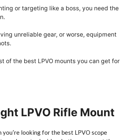
ting or targeting like a boss, you need the
n.
ing unreliable gear, or worse, equipment
hots.
 list of the best LPVO mounts you can get for
ight LPVO Rifle Mount
you’re looking for the best LPVO scope