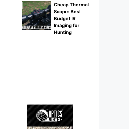
Cheap Thermal
Scope: Best
Budget IR
Imaging for
Hunting