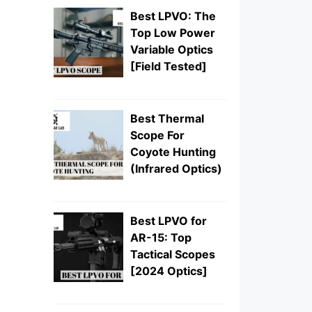
Best LPVO: The
Top Low Power
Variable Optics
[Field Tested]
Best Thermal
Scope For
Coyote Hunting
(Infrared Optics)
Best LPVO for
AR-15: Top
Tactical Scopes
[2024 Optics]