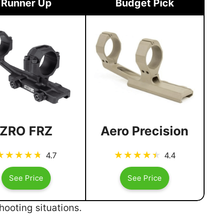
Runner Up
Budget Pick
ZRO FRZ
Aero Precision
4.7
4.4
See Price
See Price
ooting situations.