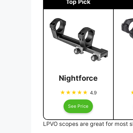
Top Pick
Nightforce
4.9
See Price
LPVO scopes are great for most sh