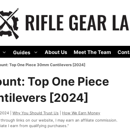
About Us
Meet The Team
Cont
Guides
unt: Top One Piece 30mm Cantilevers [2024]
unt: Top One Piece
ilevers [2024]
 2024 |
Why You Should Trust Us
|
How We Earn Money
rough links on our website, I may earn an affiliate commission.
te I earn from qualifying purchases."