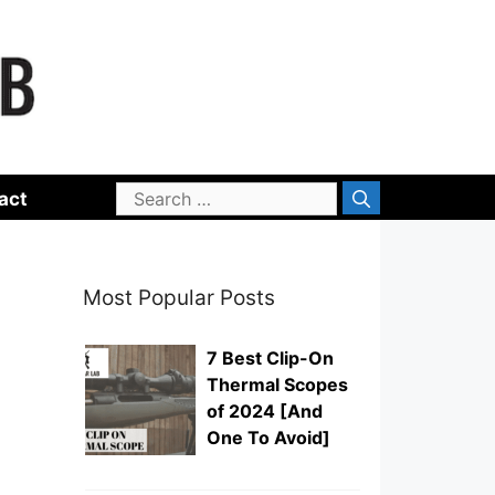
Search
act
for:
Most Popular Posts
7 Best Clip-On
Thermal Scopes
of 2024 [And
One To Avoid]