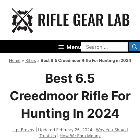
Skip
to
content
Search
Menu
for:
Home
»
Rifles
»
Best 6.5 Creedmoor Rifle For Hunting in 2024
Best 6.5
Creedmoor Rifle For
Hunting In 2024
L.p. Brezny
| Updated February 25, 2024 |
Why You Should
Trust Us
|
How We Earn Money