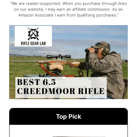
"We are reader-supported. When you purchase through links
on our website, I may earn an affiliate commission. As an
Amazon Associate I earn from qualifying purchases."
Top Pick