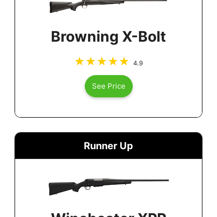
Browning X-Bolt
4.9
See Price
Runner Up