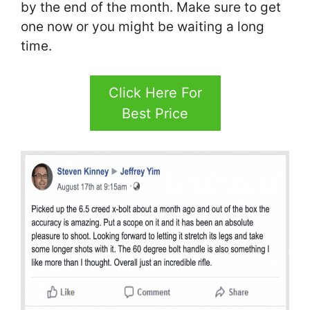
by the end of the month. Make sure to get
one now or you might be waiting a long
time.
Click Here For
Best Price