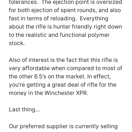
tolerances. The ejection point is oversized
for both ejection of spent rounds, and also
fast in terms of reloading. Everything
about the rifle is hunter friendly right down
to the realistic and functional polymer
stock.
Also of interest is the fact that this rifle is
very affordable when compared to most of
the other 6.5’s on the market. In effect,
you’re getting a great deal of rifle for the
money in the Winchester XPR.
Last thing…
Our preferred supplier is currently selling