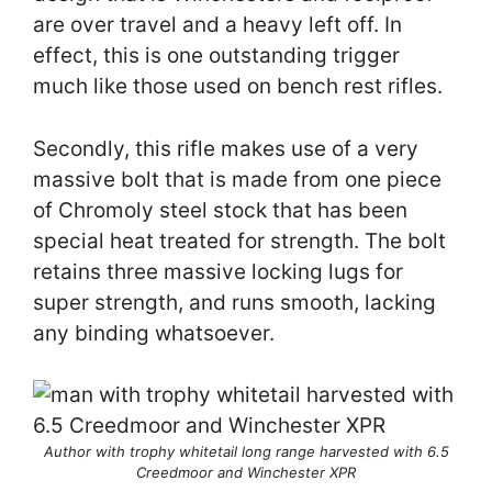
are over travel and a heavy left off. In
effect, this is one outstanding trigger
much like those used on bench rest rifles.
Secondly, this rifle makes use of a very
massive bolt that is made from one piece
of Chromoly steel stock that has been
special heat treated for strength. The bolt
retains three massive locking lugs for
super strength, and runs smooth, lacking
any binding whatsoever.
Author with trophy whitetail long range harvested with 6.5
Creedmoor and Winchester XPR