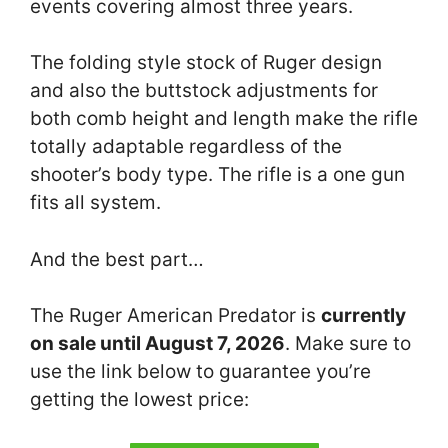
events covering almost three years.
The folding style stock of Ruger design
and also the buttstock adjustments for
both comb height and length make the rifle
totally adaptable regardless of the
shooter’s body type. The rifle is a one gun
fits all system.
And the best part…
The Ruger American Predator is
currently
on sale until August 7, 2026
. Make sure to
use the link below to guarantee you’re
getting the lowest price: