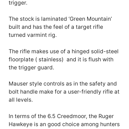
trigger.
The stock is laminated ‘Green Mountain’
built and has the feel of a target rifle
turned varmint rig.
The rifle makes use of a hinged solid-steel
floorplate ( stainless) and it is flush with
the trigger guard.
Mauser style controls as in the safety and
bolt handle make for a user-friendly rifle at
all levels.
In terms of the 6.5 Creedmoor, the Ruger
Hawkeye is an good choice among hunters