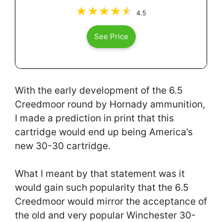
4.5
See Price
With the early development of the 6.5
Creedmoor round by Hornady ammunition,
I made a prediction in print that this
cartridge would end up being America’s
new 30-30 cartridge.
What I meant by that statement was it
would gain such popularity that the 6.5
Creedmoor would mirror the acceptance of
the old and very popular Winchester 30-