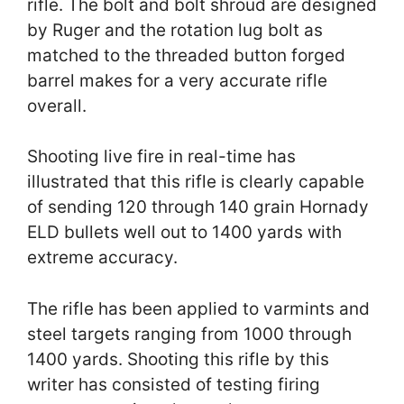
rifle. The bolt and bolt shroud are designed
by Ruger and the rotation lug bolt as
matched to the threaded button forged
barrel makes for a very accurate rifle
overall.
Shooting live fire in real-time has
illustrated that this rifle is clearly capable
of sending 120 through 140 grain Hornady
ELD bullets well out to 1400 yards with
extreme accuracy.
The rifle has been applied to varmints and
steel targets ranging from 1000 through
1400 yards. Shooting this rifle by this
writer has consisted of testing firing