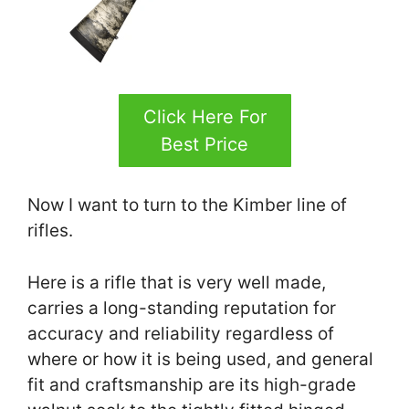
Click Here For
Best Price
Now I want to turn to the Kimber line of
rifles.
Here is a rifle that is very well made,
carries a long-standing reputation for
accuracy and reliability regardless of
where or how it is being used, and general
fit and craftsmanship are its high-grade