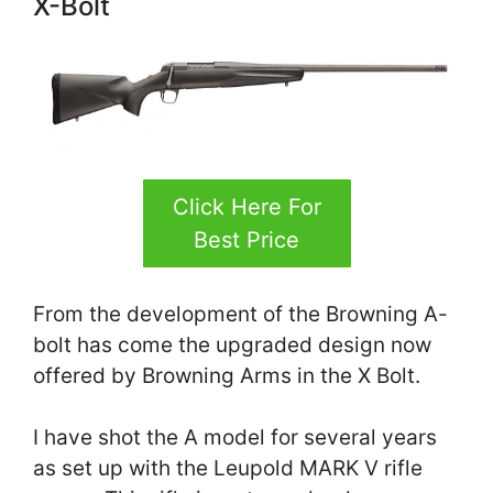
X-Bolt
Click Here For
Best Price
From the development of the Browning A-
bolt has come the upgraded design now
offered by Browning Arms in the X Bolt.
I have shot the A model for several years
as set up with the Leupold MARK V rifle