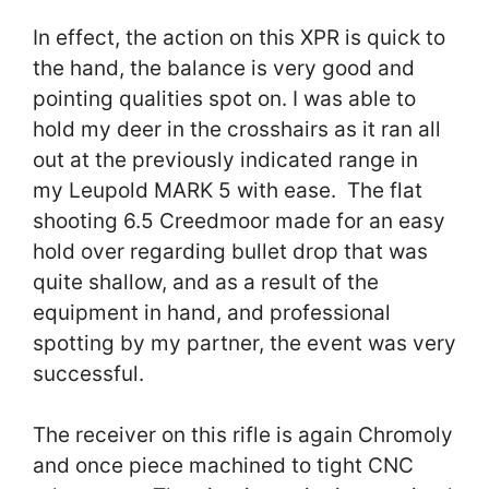
In effect, the action on this XPR is quick to
the hand, the balance is very good and
pointing qualities spot on. I was able to
hold my deer in the crosshairs as it ran all
out at the previously indicated range in
my Leupold MARK 5 with ease. The flat
shooting 6.5 Creedmoor made for an easy
hold over regarding bullet drop that was
quite shallow, and as a result of the
equipment in hand, and professional
spotting by my partner, the event was very
successful.
The receiver on this rifle is again Chromoly
and once piece machined to tight CNC