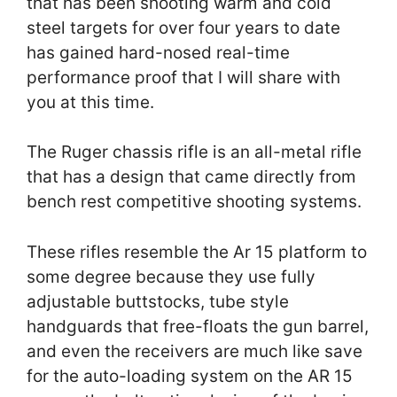
that has been shooting warm and cold
steel targets for over four years to date
has gained hard-nosed real-time
performance proof that I will share with
you at this time.
The Ruger chassis rifle is an all-metal rifle
that has a design that came directly from
bench rest competitive shooting systems.
These rifles resemble the Ar 15 platform to
some degree because they use fully
adjustable buttstocks, tube style
handguards that free-floats the gun barrel,
and even the receivers are much like save
for the auto-loading system on the AR 15