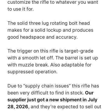
customize the rifle to whatever you want
to use it for.
The solid three lug rotating bolt head
makes for a solid lockup and produces
good headspace and accuracy.
The trigger on this rifle is target-grade
with a smooth let off. The barrel is set up
with muzzle break. Also adaptable for
suppressed operation.
Due to “supply chain issues” this rifle has
been very difficult to find in stock.
Our
supplier just got a new shipment in July
28, 2026
, and they’re expected to sell out