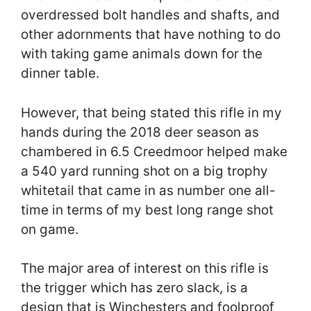
overdressed bolt handles and shafts, and
other adornments that have nothing to do
with taking game animals down for the
dinner table.
However, that being stated this rifle in my
hands during the 2018 deer season as
chambered in 6.5 Creedmoor helped make
a 540 yard running shot on a big trophy
whitetail that came in as number one all-
time in terms of my best long range shot
on game.
The major area of interest on this rifle is
the trigger which has zero slack, is a
design that is Winchesters and foolproof