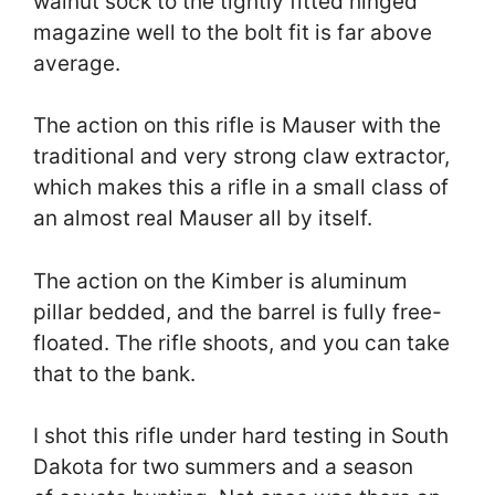
walnut sock to the tightly fitted hinged
magazine well to the bolt fit is far above
average.
The action on this rifle is Mauser with the
traditional and very strong claw extractor,
which makes this a rifle in a small class of
an almost real Mauser all by itself.
The action on the Kimber is aluminum
pillar bedded, and the barrel is fully free-
floated. The rifle shoots, and you can take
that to the bank.
I shot this rifle under hard testing in South
Dakota for two summers and a season