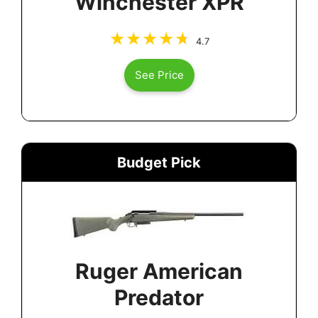
Winchester XPR
4.7
See Price
Budget Pick
Ruger American
Predator