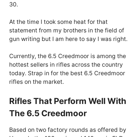
30.
At the time I took some heat for that
statement from my brothers in the field of
gun writing but I am here to say I was right.
Currently, the 6.5 Creedmoor is among the
hottest sellers in rifles across the country
today. Strap in for the best 6.5 Creedmoor
rifles on the market.
Rifles That Perform Well With
The 6.5 Creedmoor
Based on two factory rounds as offered by