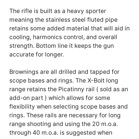
The rifle is built as a heavy sporter
meaning the stainless steel fluted pipe
retains some added material that will aid in
cooling, harmonics control, and overall
strength. Bottom line it keeps the gun
accurate for longer.
Brownings are all drilled and tapped for
scope bases and rings. The X-Bolt long
range retains the Picatinny rail ( sold as an
add-on part ) which allows for some
flexibility when selecting scope bases and
rings. These rails are necessary for long
range shooting and using the 20 m.o.a.
through 40 m.o.a. is suggested when