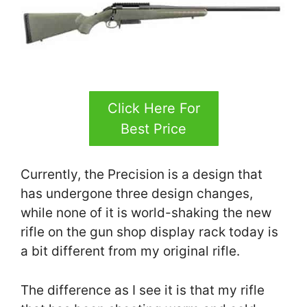
Click Here For
Best Price
Currently, the Precision is a design that
has undergone three design changes,
while none of it is world-shaking the new
rifle on the gun shop display rack today is
a bit different from my original rifle.
The difference as I see it is that my rifle