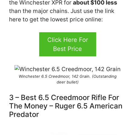
the Winchester XPR for
about $100 less
than the major chains. Just use the link
here to get the lowest price online:
Click Here For
Best Price
Winchester 6.5 Creedmoor, 142 Grain. (Outstanding
deer bullet)
3 – Best 6.5 Creedmoor Rifle For
The Money – Ruger 6.5 American
Predator