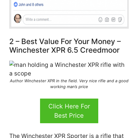
2 – Best Value For Your Money –
Winchester XPR 6.5 Creedmoor
Author Winchester XPR in the field. Very nice rifle and a good
working man’s price
Click Here For
Best Price
The Winchester XPR Sporter is a rifle that