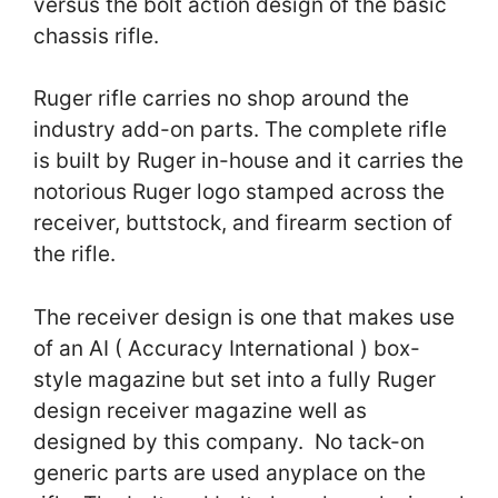
versus the bolt action design of the basic
chassis rifle.
Ruger rifle carries no shop around the
industry add-on parts. The complete rifle
is built by Ruger in-house and it carries the
notorious Ruger logo stamped across the
receiver, buttstock, and firearm section of
the rifle.
The receiver design is one that makes use
of an AI ( Accuracy International ) box-
style magazine but set into a fully Ruger
design receiver magazine well as
designed by this company. No tack-on
generic parts are used anyplace on the