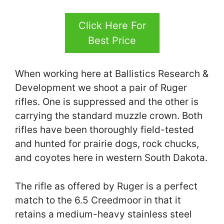
Click Here For
Best Price
When working here at Ballistics Research &
Development we shoot a pair of Ruger
rifles. One is suppressed and the other is
carrying the standard muzzle crown. Both
rifles have been thoroughly field-tested
and hunted for prairie dogs, rock chucks,
and coyotes here in western South Dakota.
The rifle as offered by Ruger is a perfect
match to the 6.5 Creedmoor in that it
retains a medium-heavy stainless steel