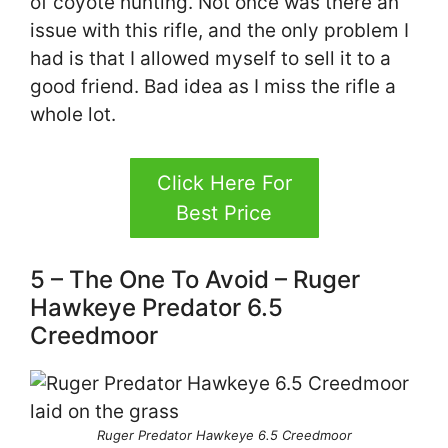
of coyote hunting. Not once was there an
issue with this rifle, and the only problem I
had is that I allowed myself to sell it to a
good friend. Bad idea as I miss the rifle a
whole lot.
Click Here For
Best Price
5 – The One To Avoid – Ruger
Hawkeye Predator 6.5
Creedmoor
Ruger Predator Hawkeye 6.5 Creedmoor