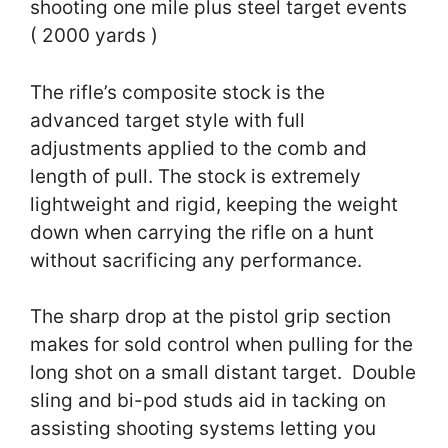
shooting one mile plus steel target events
( 2000 yards )
The rifle’s composite stock is the
advanced target style with full
adjustments applied to the comb and
length of pull. The stock is extremely
lightweight and rigid, keeping the weight
down when carrying the rifle on a hunt
without sacrificing any performance.
The sharp drop at the pistol grip section
makes for sold control when pulling for the
long shot on a small distant target. Double
sling and bi-pod studs aid in tacking on
assisting shooting systems letting you