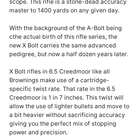
scope. This rifle is a stone-dead accuracy
master to 1400 yards on any given day.
With the background of the A-Bolt being
cthe actual birth of this rifle series, the
new X Bolt carries the same advanced
pedigree, but now a half dozen years later.
X Bolt rifles in 6.5 Creedmoor like all
Brownings make use of a cartridge-
specific twist rate. That rate in the 6.5
Creedmoor is 1 in 7 inches. This twist will
allow the use of lighter bullets and move to
a bit heavier without sacrificing accuracy
giving you the perfect mix of stopping
power and precision.