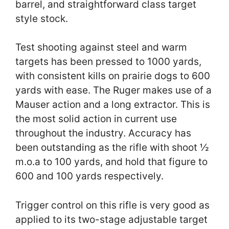
barrel, and straightforward class target
style stock.
Test shooting against steel and warm
targets has been pressed to 1000 yards,
with consistent kills on prairie dogs to 600
yards with ease. The Ruger makes use of a
Mauser action and a long extractor. This is
the most solid action in current use
throughout the industry. Accuracy has
been outstanding as the rifle with shoot ½
m.o.a to 100 yards, and hold that figure to
600 and 100 yards respectively.
Trigger control on this rifle is very good as
applied to its two-stage adjustable target