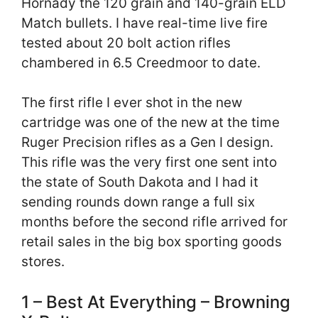
Hornady the 120 grain and 140-grain ELD
Match bullets. I have real-time live fire
tested about 20 bolt action rifles
chambered in 6.5 Creedmoor to date.
The first rifle I ever shot in the new
cartridge was one of the new at the time
Ruger Precision rifles as a Gen I design.
This rifle was the very first one sent into
the state of South Dakota and I had it
sending rounds down range a full six
months before the second rifle arrived for
retail sales in the big box sporting goods
stores.
1 – Best At Everything – Browning