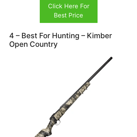
Click Here For
Best Price
4 – Best For Hunting – Kimber
Open Country