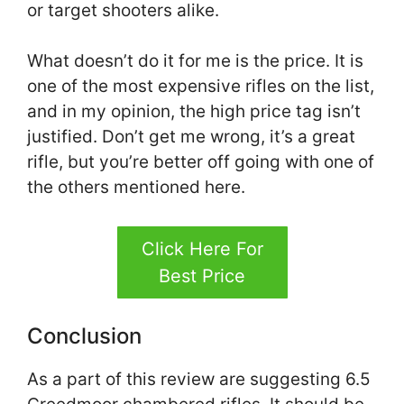
or target shooters alike.
What doesn’t do it for me is the price. It is
one of the most expensive rifles on the list,
and in my opinion, the high price tag isn’t
justified. Don’t get me wrong, it’s a great
rifle, but you’re better off going with one of
the others mentioned here.
Click Here For
Best Price
Conclusion
As a part of this review are suggesting 6.5