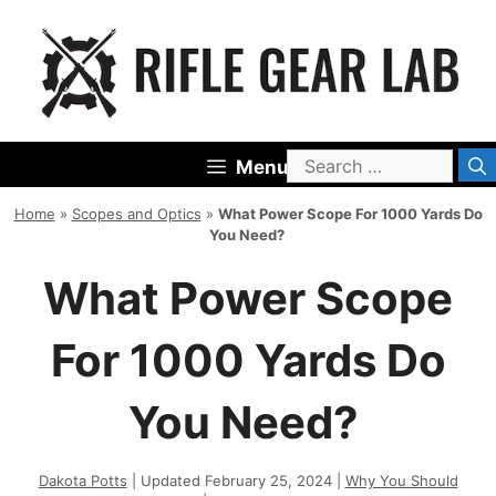
Skip
to
content
Search
Menu
for:
Home
»
Scopes and Optics
»
What Power Scope For 1000 Yards Do
You Need?
What Power Scope
For 1000 Yards Do
You Need?
Dakota Potts
| Updated February 25, 2024 |
Why You Should