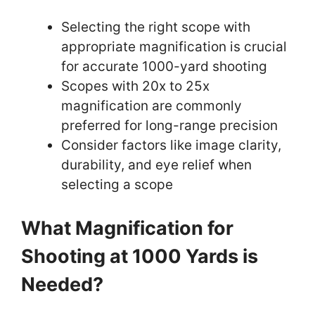
Selecting the right scope with
appropriate magnification is crucial
for accurate 1000-yard shooting
Scopes with 20x to 25x
magnification are commonly
preferred for long-range precision
Consider factors like image clarity,
durability, and eye relief when
selecting a scope
What Magnification for
Shooting at 1000 Yards is
Needed?