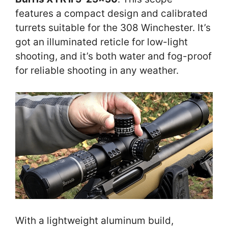
features a compact design and calibrated
turrets suitable for the 308 Winchester. It’s
got an illuminated reticle for low-light
shooting, and it’s both water and fog-proof
for reliable shooting in any weather.
With a lightweight aluminum build,