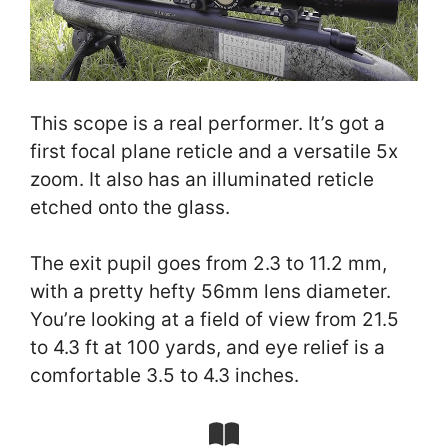
This scope is a real performer. It’s got a
first focal plane reticle and a versatile 5x
zoom. It also has an illuminated reticle
etched onto the glass.
The exit pupil goes from 2.3 to 11.2 mm,
with a pretty hefty 56mm lens diameter.
You’re looking at a field of view from 21.5
to 4.3 ft at 100 yards, and eye relief is a
comfortable 3.5 to 4.3 inches.