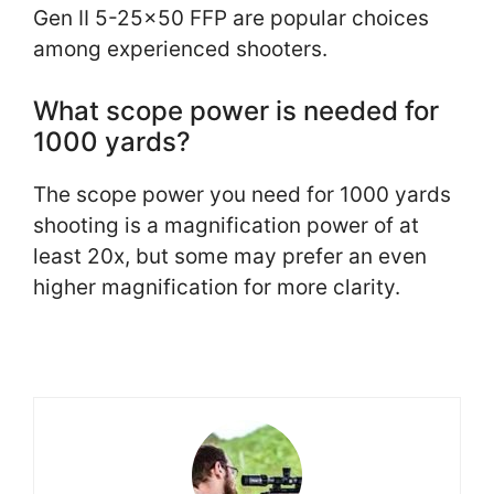
Gen II 5-25×50 FFP are popular choices
among experienced shooters.
What scope power is needed for
1000 yards?
The scope power you need for 1000 yards
shooting is a magnification power of at
least 20x, but some may prefer an even
higher magnification for more clarity.