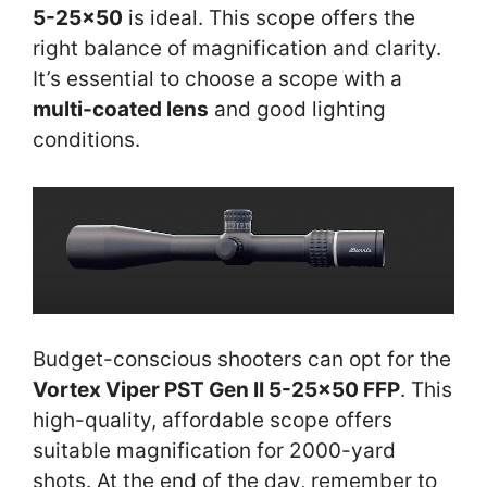
5-25×50
is ideal. This scope offers the
right balance of magnification and clarity.
It’s essential to choose a scope with a
multi-coated lens
and good lighting
conditions.
Budget-conscious shooters can opt for the
Vortex Viper PST Gen II 5-25×50 FFP
. This
high-quality, affordable scope offers
suitable magnification for 2000-yard
shots. At the end of the day, remember to