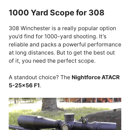
1000 Yard Scope for 308
308 Winchester is a really popular option
you’d find for 1000-yard shooting. It’s
reliable and packs a powerful performance
at long distances. But to get the best out
of it, you need the perfect scope.
A standout choice? The
Nightforce ATACR
5-25×56 F1
.