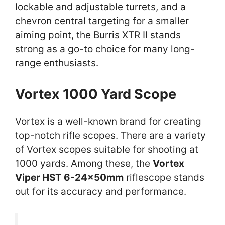
lockable and adjustable turrets, and a
chevron central targeting for a smaller
aiming point, the Burris XTR II stands
strong as a go-to choice for many long-
range enthusiasts.
Vortex 1000 Yard Scope
Vortex is a well-known brand for creating
top-notch rifle scopes. There are a variety
of Vortex scopes suitable for shooting at
1000 yards. Among these, the
Vortex
Viper HST 6-24x50mm
riflescope stands
out for its accuracy and performance.