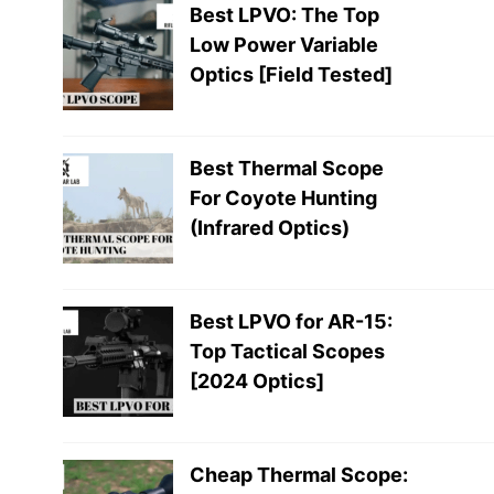
Best LPVO: The Top
Low Power Variable
Optics [Field Tested]
Best Thermal Scope
For Coyote Hunting
(Infrared Optics)
Best LPVO for AR-15:
Top Tactical Scopes
[2024 Optics]
Cheap Thermal Scope: