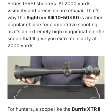
Series (PRS) shooters. At 2000 yards,
visibility and precision are
crucial
. That’s
why the
Sightron SIII 10-50×60
is another
popular choice for competitive shooting,
as it’s an extremely high magnification rifle
scope that’ll give you extreme clarity at
2000 yards.
For hunters, a scope like the
Burris XTR II