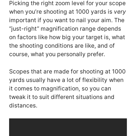
Picking the right zoom level for your scope
when you’re shooting at 1000 yards is
very
important if you want to nail your aim. The
“just-right” magnification range depends
on factors like how big your target is, what
the shooting conditions are like, and of
course, what you personally prefer.
Scopes that are made for shooting at 1000
yards usually have a lot of flexibility when
it comes to magnification, so you can
tweak it to suit different situations and
distances.