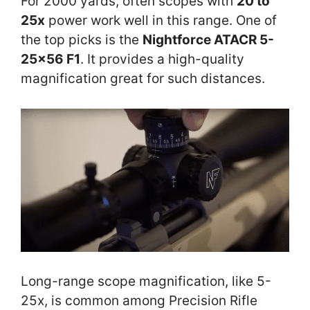
For 2000 yards, often scopes with
20 to
25x
power work well in this range. One of
the top picks is the
Nightforce ATACR 5-
25×56 F1
. It provides a high-quality
magnification great for such distances.
Long-range scope magnification, like 5-
25x, is common among Precision Rifle