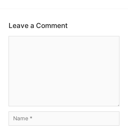
Leave a Comment
Comment
Name