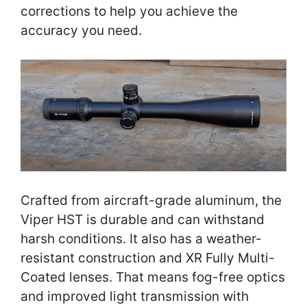
corrections to help you achieve the
accuracy you need.
Crafted from aircraft-grade aluminum, the
Viper HST is durable and can withstand
harsh conditions. It also has a weather-
resistant construction and XR Fully Multi-
Coated lenses. That means fog-free optics
and improved light transmission with