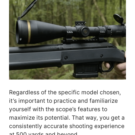
Regardless of the specific model chosen,
it’s important to practice and familiarize
yourself with the scope’s features to
maximize its potential. That way, you get a
consistently accurate shooting experience
at 500 yards and beyond.