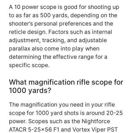
A 10 power scope is good for shooting up
to as far as 500 yards, depending on the
shooter’s personal preferences and the
reticle design. Factors such as internal
adjustment, tracking, and adjustable
parallax also come into play when
determining the effective range for a
specific scope.
What magnification rifle scope for
1000 yards?
The magnification you need in your rifle
scope for 1000 yard shots is around 20-25
power. Scopes such as the Nightforce
ATACR 5-25×56 F1 and Vortex Viper PST