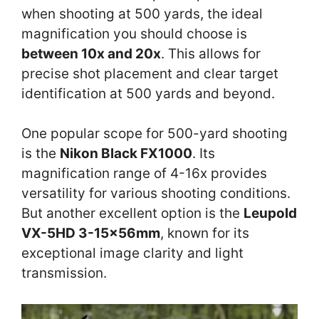
when shooting at 500 yards, the ideal
magnification you should choose is
between 10x and 20x
. This allows for
precise shot placement and clear target
identification at 500 yards and beyond.
One popular scope for 500-yard shooting
is the
Nikon Black FX1000
. Its
magnification range of 4-16x provides
versatility for various shooting conditions.
But another excellent option is the
Leupold
VX-5HD 3-15x56mm
, known for its
exceptional image clarity and light
transmission.