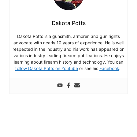
Dakota Potts
Dakota Potts is a gunsmith, armorer, and gun rights
advocate with nearly 10 years of experience. He is well
respected in the industry and his work has appeared on
various industry leading firearm publications. He enjoys
learning about firearm history and technology. You can
follow Dakota Potts on Youtube
or see his
Facebook
.