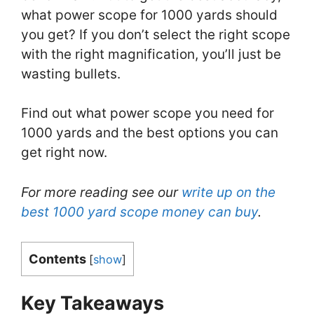
what power scope for 1000 yards should
you get? If you don’t select the right scope
with the right magnification, you’ll just be
wasting bullets.
Find out what power scope you need for
1000 yards and the best options you can
get right now.
For more reading see our
write up on the
best 1000 yard scope money can buy
.
Contents
[
show
]
Key Takeaways