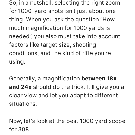
So, in a nutshell, selecting the right zoom
for 1000-yard shots isn’t just about one
thing. When you ask the question “How
much magnification for 1000 yards is
needed”, you also must take into account
factors like target size, shooting
conditions, and the kind of rifle you’re
using.
Generally, a magnification
between 18x
and 24x
should do the trick. It’ll give you a
clear view and let you adapt to different
situations.
Now, let’s look at the best 1000 yard scope
for 308.