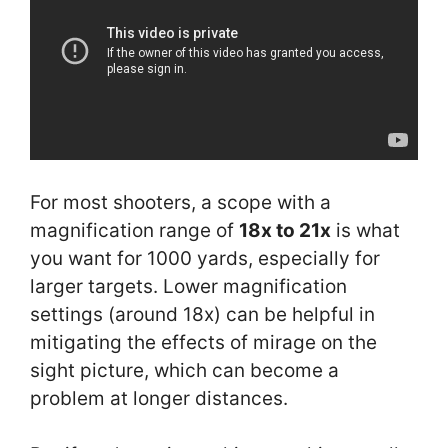
For most shooters, a scope with a
magnification range of
18x to 21x
is what
you want for 1000 yards, especially for
larger targets. Lower magnification
settings (around 18x) can be helpful in
mitigating the effects of mirage on the
sight picture, which can become a
problem at longer distances.