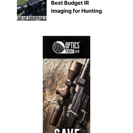
Best Budget IR
Imaging for Hunting