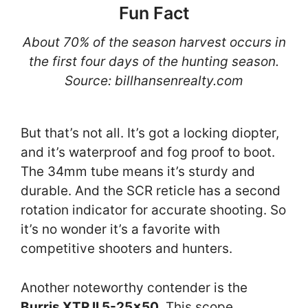
Fun Fact
About 70% of the season harvest occurs in
the first four days of the hunting season.
Source: billhansenrealty.com
But that’s not all. It’s got a locking diopter,
and it’s waterproof and fog proof to boot.
The 34mm tube means it’s sturdy and
durable. And the SCR reticle has a second
rotation indicator for accurate shooting. So
it’s no wonder it’s a favorite with
competitive shooters and hunters.
Another noteworthy contender is the
Burris XTR II 5-25×50
. This scope