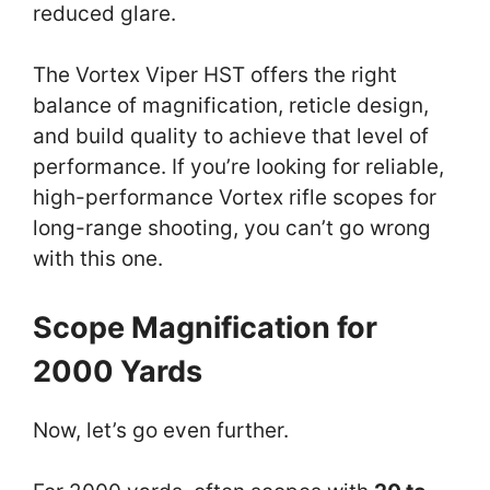
reduced glare.
The Vortex Viper HST offers the right
balance of magnification, reticle design,
and build quality to achieve that level of
performance. If you’re looking for reliable,
high-performance Vortex rifle scopes for
long-range shooting, you can’t go wrong
with this one.
Scope Magnification for
2000 Yards
Now, let’s go even further.