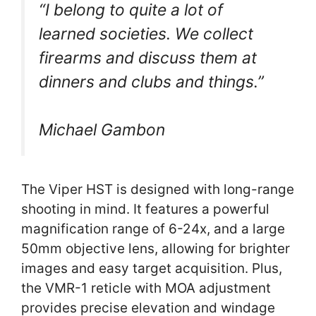
“I belong to quite a lot of
learned societies. We collect
firearms and discuss them at
dinners and clubs and things.”
Michael Gambon
The Viper HST is designed with long-range
shooting in mind. It features a powerful
magnification range of 6-24x, and a large
50mm objective lens, allowing for brighter
images and easy target acquisition. Plus,
the VMR-1 reticle with MOA adjustment
provides precise elevation and windage