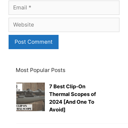
Email
Website
Most Popular Posts
7 Best Clip-On
Thermal Scopes of
2024 [And One To
Avoid]