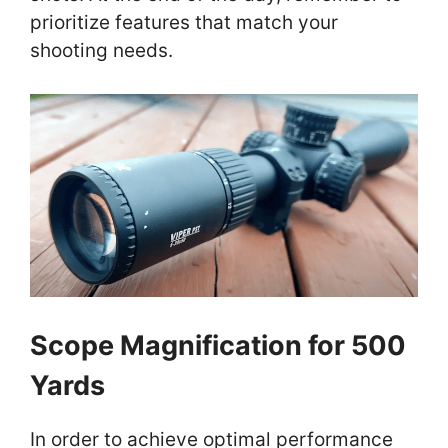
prioritize features that match your
shooting needs.
Scope Magnification for 500
Yards
In order to achieve optimal performance