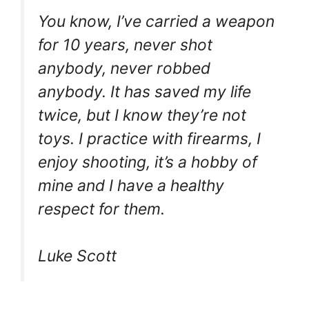
You know, I’ve carried a weapon
for 10 years, never shot
anybody, never robbed
anybody. It has saved my life
twice, but I know they’re not
toys. I practice with firearms, I
enjoy shooting, it’s a hobby of
mine and I have a healthy
respect for them.
Luke Scott