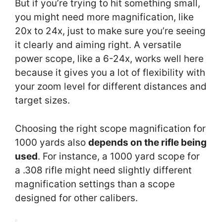
But if you’re trying to hit something small,
you might need more magnification, like
20x to 24x, just to make sure you’re seeing
it clearly and aiming right. A versatile
power scope, like a 6-24x, works well here
because it gives you a lot of flexibility with
your zoom level for different distances and
target sizes.
Choosing the right scope magnification for
1000 yards also
depends on the rifle being
used
. For instance, a 1000 yard scope for
a .308 rifle might need slightly different
magnification settings than a scope
designed for other calibers.