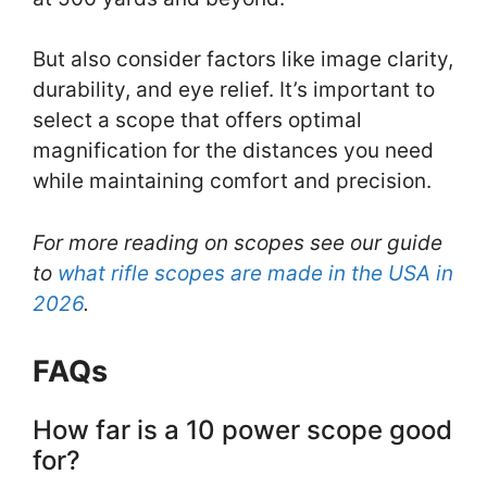
But also consider factors like image clarity,
durability, and eye relief. It’s important to
select a scope that offers optimal
magnification for the distances you need
while maintaining comfort and precision.
For more reading on scopes see our guide
to
what rifle scopes are made in the USA in
2026
.
FAQs
How far is a 10 power scope good
for?