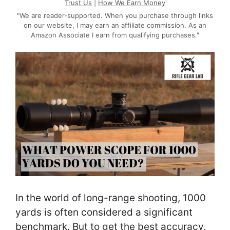
Trust Us
|
How We Earn Money
"We are reader-supported. When you purchase through links
on our website, I may earn an affiliate commission. As an
Amazon Associate I earn from qualifying purchases."
In the world of long-range shooting, 1000
yards is often considered a significant
benchmark. But to get the best accuracy,