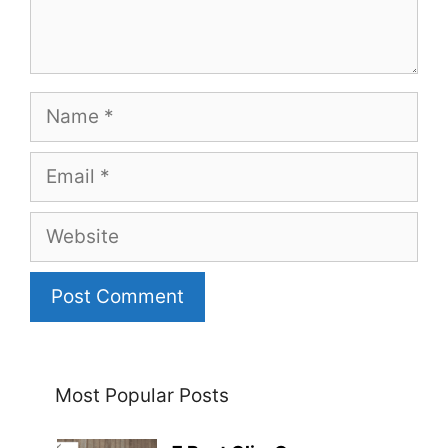
Name
Email
Website
Most Popular Posts