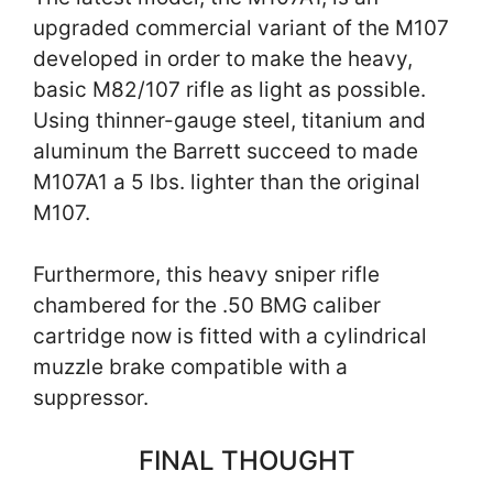
upgraded commercial variant of the M107
developed in order to make the heavy,
basic M82/107 rifle as light as possible.
Using thinner-gauge steel, titanium and
aluminum the Barrett succeed to made
M107A1 a 5 lbs. lighter than the original
M107.
Furthermore, this heavy sniper rifle
chambered for the .50 BMG caliber
cartridge now is fitted with a cylindrical
muzzle brake compatible with a
suppressor.
FINAL THOUGHT