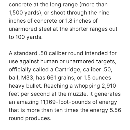
concrete at the long range (more than
1,500 yards), or shoot through the nine
inches of concrete or 1.8 inches of
unarmored steel at the shorter ranges out
to 100 yards.
A standard .50 caliber round intended for
use against human or unarmored targets,
officially called a Cartridge, caliber .50,
ball, M33, has 661 grains, or 1.5 ounces
heavy bullet. Reaching a whopping 2,910
feet per second at the muzzle, it generates
an amazing 11,169-foot-pounds of energy
that is more than ten times the energy 5.56
round produces.