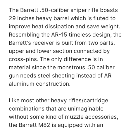
The Barrett .50-caliber sniper rifle boasts
29 inches heavy barrel which is fluted to
improve heat dissipation and save weight.
Resembling the AR-15 timeless design, the
Barrett’s receiver is built from two parts,
upper and lower section connected by
cross-pins. The only difference is in
material since the monstrous .50 caliber
gun needs steel sheeting instead of AR
aluminum construction.
Like most other heavy rifles/cartridge
combinations that are unimaginable
without some kind of muzzle accessories,
the Barrett M82 is equipped with an