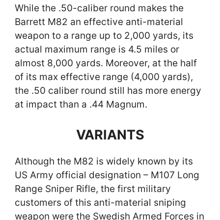
While the .50-caliber round makes the
Barrett M82 an effective anti-material
weapon to a range up to 2,000 yards, its
actual maximum range is 4.5 miles or
almost 8,000 yards. Moreover, at the half
of its max effective range (4,000 yards),
the .50 caliber round still has more energy
at impact than a .44 Magnum.
VARIANTS
Although the M82 is widely known by its
US Army official designation – M107 Long
Range Sniper Rifle, the first military
customers of this anti-material sniping
weapon were the Swedish Armed Forces in