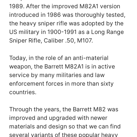
1989. After the improved M82A1 version
introduced in 1986 was thoroughly tested,
the heavy sniper rifle was adopted by the
US military in 1900-1991 as a Long Range
Sniper Rifle, Caliber .50, M107.
Today, in the role of an anti-material
weapon, the Barrett M82A1 is in active
service by many militaries and law
enforcement forces in more than sixty
countries.
Through the years, the Barrett M82 was
improved and upgraded with newer
materials and design so that we can find
several variants of these popular heavy