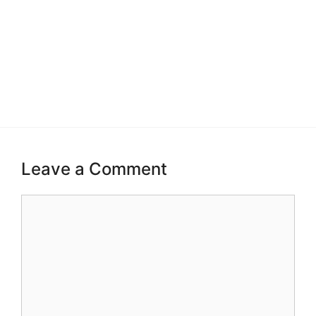
Leave a Comment
Comment