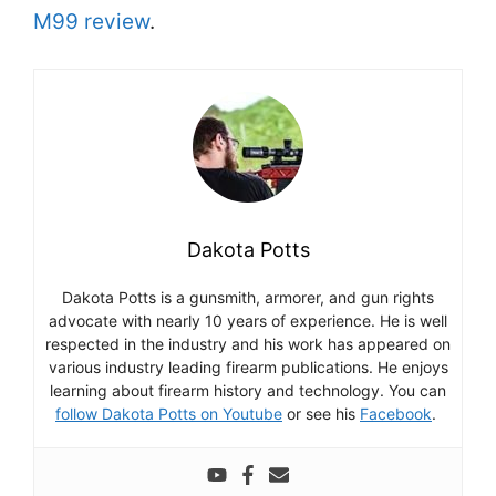
M99 review
.
Dakota Potts
Dakota Potts is a gunsmith, armorer, and gun rights
advocate with nearly 10 years of experience. He is well
respected in the industry and his work has appeared on
various industry leading firearm publications. He enjoys
learning about firearm history and technology. You can
follow Dakota Potts on Youtube
or see his
Facebook
.