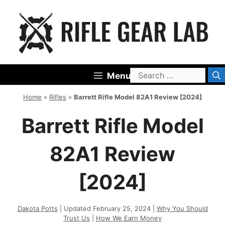
Skip
to
content
Search
Menu
for:
Home
»
Rifles
»
Barrett Rifle Model 82A1 Review [2024]
Barrett Rifle Model
82A1 Review
[2024]
Dakota Potts
| Updated February 25, 2024 |
Why You Should
Trust Us
|
How We Earn Money