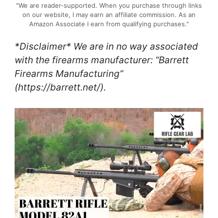
"We are reader-supported. When you purchase through links
on our website, I may earn an affiliate commission. As an
Amazon Associate I earn from qualifying purchases."
*Disclaimer* We are in no way associated
with the firearms manufacturer: “Barrett
Firearms Manufacturing”
(https://barrett.net/).