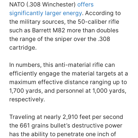
NATO (.308 Winchester)
offers
significantly larger energy
. According to
the military sources, the 50-caliber rifle
such as Barrett M82 more than doubles
the range of the sniper over the .308
cartridge.
In numbers, this anti-material rifle can
efficiently engage the material targets at a
maximum effective distance ranging up to
1,700 yards, and personnel at 1,000 yards,
respectively.
Traveling at nearly 2,910 feet per second
the 661 grains bullet’s destructive power
has the ability to penetrate one inch of