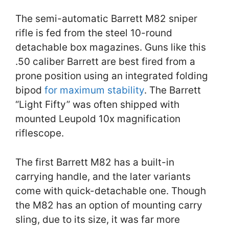
The semi-automatic Barrett M82 sniper
rifle is fed from the steel 10-round
detachable box magazines. Guns like this
.50 caliber Barrett are best fired from a
prone position using an integrated folding
bipod
for maximum stability
. The Barrett
“Light Fifty” was often shipped with
mounted Leupold 10x magnification
riflescope.
The first Barrett M82 has a built-in
carrying handle, and the later variants
come with quick-detachable one. Though
the M82 has an option of mounting carry
sling, due to its size, it was far more