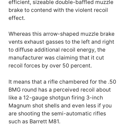
efficient, sizeable double-baffled muzzle
brake to contend with the violent recoil
effect.
Whereas this arrow-shaped muzzle brake
vents exhaust gasses to the left and right
to diffuse additional recoil energy, the
manufacturer was claiming that it cut
recoil forces by over 50 percent.
It means that a rifle chambered for the .50
BMG round has a perceived recoil about
like a 12-gauge shotgun firing 3-inch
Magnum shot shells and even less if you
are shooting the semi-automatic rifles
such as Barrett M81.