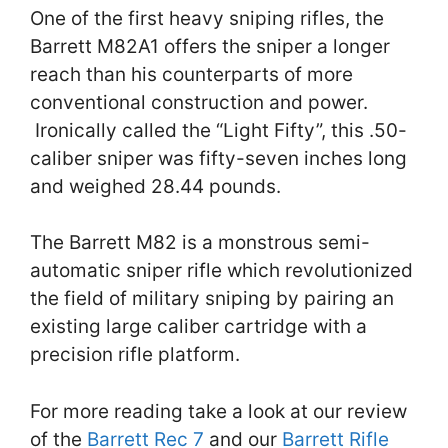
One of the first heavy sniping rifles, the
Barrett M82A1 offers the sniper a longer
reach than his counterparts of more
conventional construction and power.
Ironically called the “Light Fifty”, this .50-
caliber sniper was fifty-seven inches long
and weighed 28.44 pounds.
The Barrett M82 is a monstrous semi-
automatic sniper rifle which revolutionized
the field of military sniping by pairing an
existing large caliber cartridge with a
precision rifle platform.
For more reading take a look at our review
of the
Barrett Rec 7
and our
Barrett Rifle