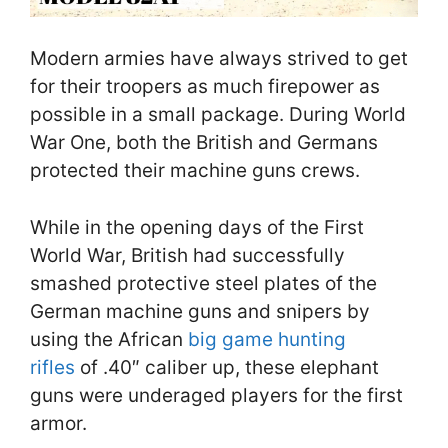
Modern armies have always strived to get
for their troopers as much firepower as
possible in a small package. During World
War One, both the British and Germans
protected their machine guns crews.
While in the opening days of the First
World War, British had successfully
smashed protective steel plates of the
German machine guns and snipers by
using the African
big game hunting
rifles
of .40″ caliber up, these elephant
guns were underaged players for the first
armor.