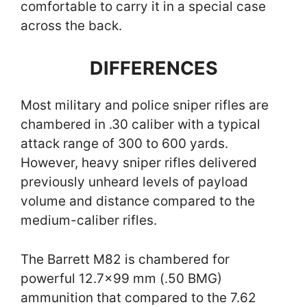
comfortable to carry it in a special case
across the back.
DIFFERENCES
Most military and police sniper rifles are
chambered in .30 caliber with a typical
attack range of 300 to 600 yards.
However, heavy sniper rifles delivered
previously unheard levels of payload
volume and distance compared to the
medium-caliber rifles.
The Barrett M82 is chambered for
powerful 12.7×99 mm (.50 BMG)
ammunition that compared to the 7.62