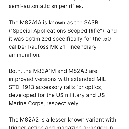
semi-automatic sniper rifles.
The M82A1A is known as the SASR
(“Special Applications Scoped Rifle”), and
it was optimized specifically for the .50
caliber Raufoss Mk 211 incendiary
ammunition.
Both, the M82A1M and M82A3 are
improved versions with extended MIL-
STD-1913 accessory rails for optics,
developed for the US military and US
Marine Corps, respectively.
The M82A2 is a lesser known variant with
trigger action and magazine arranged in