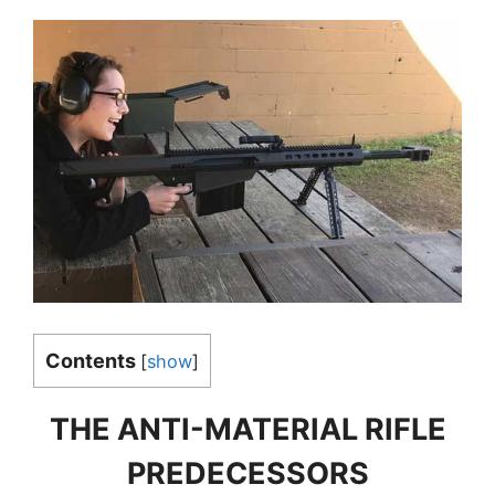
Contents
[
show
]
THE ANTI-MATERIAL RIFLE
PREDECESSORS