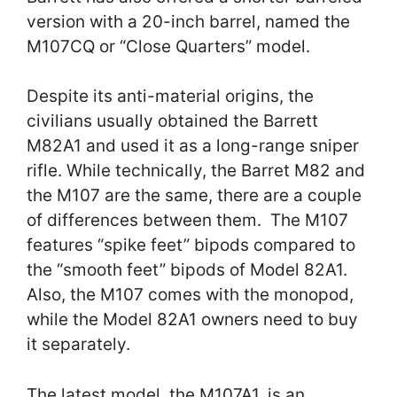
version with a 20-inch barrel, named the
M107CQ or “Close Quarters” model.
Despite its anti-material origins, the
civilians usually obtained the Barrett
M82A1 and used it as a long-range sniper
rifle. While technically, the Barret M82 and
the M107 are the same, there are a couple
of differences between them. The M107
features “spike feet” bipods compared to
the “smooth feet” bipods of Model 82A1.
Also, the M107 comes with the monopod,
while the Model 82A1 owners need to buy
it separately.
The latest model, the M107A1, is an