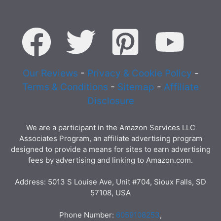
Our Reviews
-
Privacy & Cookie Policy
-
Terms & Conditions
-
Sitemap
-
Affiliate
Disclosure
We are a participant in the Amazon Services LLC
Associates Program, an affiliate advertising program
designed to provide a means for sites to earn advertising
fees by advertising and linking to Amazon.com.
Address: 5013 S Louise Ave, Unit #704, Sioux Falls, SD
57108, USA
Phone Number:
6059108253
,