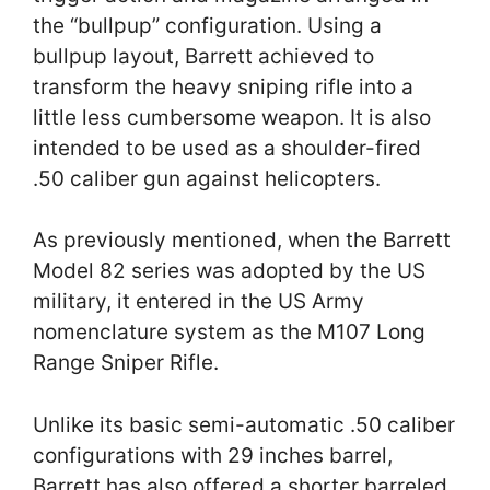
the “bullpup” configuration. Using a
bullpup layout, Barrett achieved to
transform the heavy sniping rifle into a
little less cumbersome weapon. It is also
intended to be used as a shoulder-fired
.50 caliber gun against helicopters.
As previously mentioned, when the Barrett
Model 82 series was adopted by the US
military, it entered in the US Army
nomenclature system as the M107 Long
Range Sniper Rifle.
Unlike its basic semi-automatic .50 caliber
configurations with 29 inches barrel,
Barrett has also offered a shorter barreled