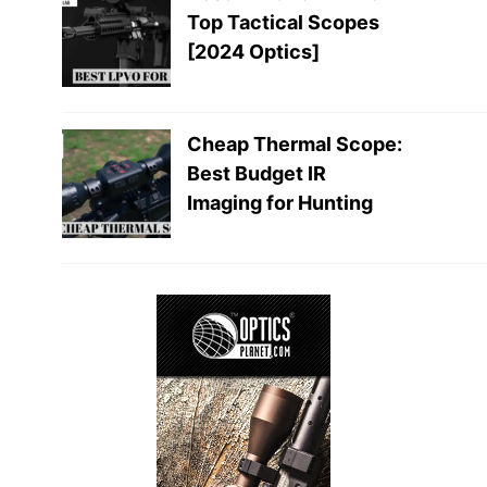
Top Tactical Scopes
[2024 Optics]
Cheap Thermal Scope:
Best Budget IR
Imaging for Hunting