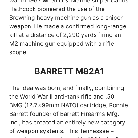
war in 1967 when U.S. Marine sniper Carlos
Hathcock pioneered the use of the
Browning heavy machine gun as a sniper
weapon. He made a confirmed long-range
kill at a distance of 2,290 yards firing an
M2 machine gun equipped with a rifle
scope.
BARRETT M82A1
The idea was born, and finally, combining
the World War II anti-tank rifle and .50
BMG (12.7x99mm NATO) cartridge, Ronnie
Barrett founder of Barrett Firearms Mfg.
Inc., has created an entirely new category
of weapon systems. This Tennessee –