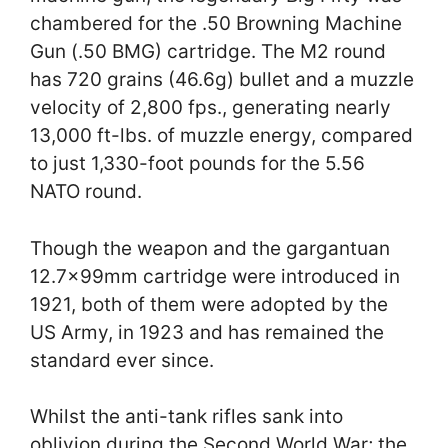
chambered for the .50 Browning Machine
Gun (.50 BMG) cartridge. The M2 round
has 720 grains (46.6g) bullet and a muzzle
velocity of 2,800 fps., generating nearly
13,000 ft-lbs. of muzzle energy, compared
to just 1,330-foot pounds for the 5.56
NATO round.
Though the weapon and the gargantuan
12.7x99mm cartridge were introduced in
1921, both of them were adopted by the
US Army, in 1923 and has remained the
standard ever since.
Whilst the anti-tank rifles sank into
oblivion during the Second World War; the