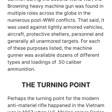
Browning heavy machine gun was found in
multiple roles across the globe in the
numerous post-WWII conflicts. That said, it
was used against lightly armored vehicles,
aircraft, protective shelters, personnel and
generally all unarmored targets. For each
of these purposes listed, the machine
gunner was available dozens of different
types and loadings of .50 caliber
ammunition.
THE TURNING POINT
Perhaps the turning point for the modern
anti-materiel rifle happened in the Vietnam