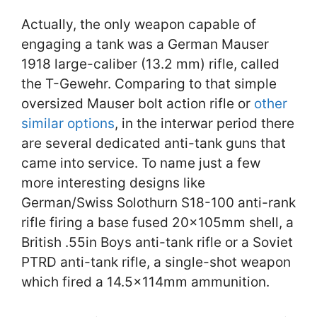
Actually, the only weapon capable of
engaging a tank was a German Mauser
1918 large-caliber (13.2 mm) rifle, called
the T-Gewehr. Comparing to that simple
oversized Mauser bolt action rifle or
other
similar options
, in the interwar period there
are several dedicated anti-tank guns that
came into service. To name just a few
more interesting designs like
German/Swiss Solothurn S18-100 anti-rank
rifle firing a base fused 20×105mm shell, a
British .55in Boys anti-tank rifle or a Soviet
PTRD anti-tank rifle, a single-shot weapon
which fired a 14.5×114mm ammunition.