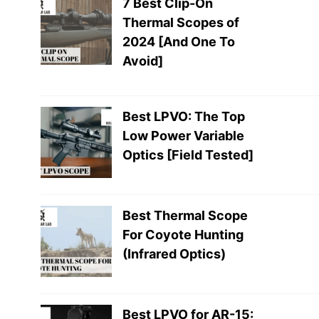
7 Best Clip-On
Thermal Scopes of
2024 [And One To
Avoid]
Best LPVO: The Top
Low Power Variable
Optics [Field Tested]
Best Thermal Scope
For Coyote Hunting
(Infrared Optics)
Best LPVO for AR-15: