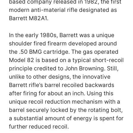
based company released in 1982, the first
modern anti-material rifle designated as
Barrett M82A1.
In the early 1980s, Barrett was a unique
shoulder fired firearm developed around
the .50 BMG cartridge. The gas operated
Model 82 is based on a typical short-recoil
principle credited to John Browning. Still,
unlike to other designs, the innovative
Barrett rifle’s barrel recoiled backwards
after firing for about an inch. Using this
unique recoil reduction mechanism with a
barrel securely locked by the rotating bolt,
a substantial amount of energy is spent for
further reduced recoil.