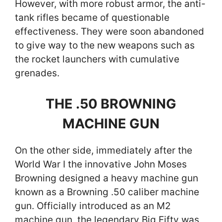
However, with more robust armor, the anti-
tank rifles became of questionable
effectiveness. They were soon abandoned
to give way to the new weapons such as
the rocket launchers with cumulative
grenades.
THE .50 BROWNING
MACHINE GUN
On the other side, immediately after the
World War I the innovative John Moses
Browning designed a heavy machine gun
known as a Browning .50 caliber machine
gun. Officially introduced as an M2
machine gun, the legendary Big Fifty was