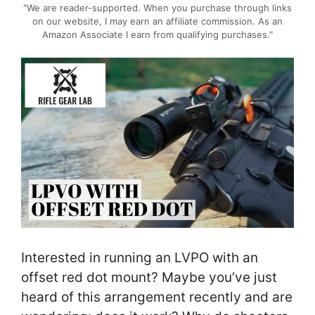
"We are reader-supported. When you purchase through links
on our website, I may earn an affiliate commission. As an
Amazon Associate I earn from qualifying purchases."
Interested in running an LVPO with an
offset red dot mount? Maybe you’ve just
heard of this arrangement recently and are