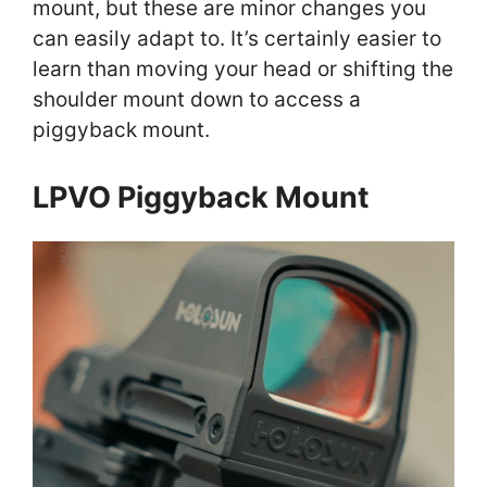
mount, but these are minor changes you
can easily adapt to. It’s certainly easier to
learn than moving your head or shifting the
shoulder mount down to access a
piggyback mount.
LPVO Piggyback Mount