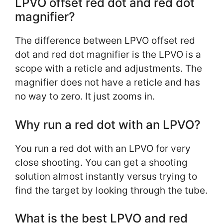
LPVO offset red dot and red dot
magnifier?
The difference between LPVO offset red
dot and red dot magnifier is the LPVO is a
scope with a reticle and adjustments. The
magnifier does not have a reticle and has
no way to zero. It just zooms in.
Why run a red dot with an LPVO?
You run a red dot with an LPVO for very
close shooting. You can get a shooting
solution almost instantly versus trying to
find the target by looking through the tube.
What is the best LPVO and red