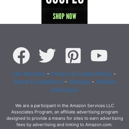
Our Reviews
-
Privacy & Cookie Policy
-
Terms & Conditions
-
Sitemap
-
Affiliate
Disclosure
We are a participant in the Amazon Services LLC
Associates Program, an affiliate advertising program
designed to provide a means for sites to earn advertising
fees by advertising and linking to Amazon.com.