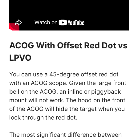
ACOG With Offset Red Dot vs
LPVO
You can use a 45-degree offset red dot
with an ACOG scope. Given the large front
bell on the ACOG, an inline or piggyback
mount will not work. The hood on the front
of the ACOG will hide the target when you
look through the red dot.
The most significant difference between