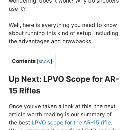
wondering: does it work? Why do shooters
use it?
Well, here is everything you need to know
about running this kind of setup, including
the advantages and drawbacks.
Contents
[
show
]
Up Next: LPVO Scope for AR-
15 Rifles
Once you’ve taken a look at this, the next
article worth reading is our summary of
the best
LPVO scope for the AR-15 rifle
.