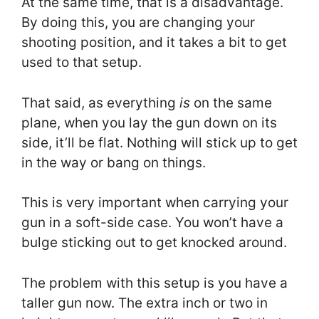
At the same time, that is a disadvantage.
By doing this, you are changing your
shooting position, and it takes a bit to get
used to that setup.
That said, as everything
is
on the same
plane, when you lay the gun down on its
side, it’ll be flat. Nothing will stick up to get
in the way or bang on things.
This is very important when carrying your
gun in a soft-side case. You won’t have a
bulge sticking out to get knocked around.
The problem with this setup is you have a
taller gun now. The extra inch or two in