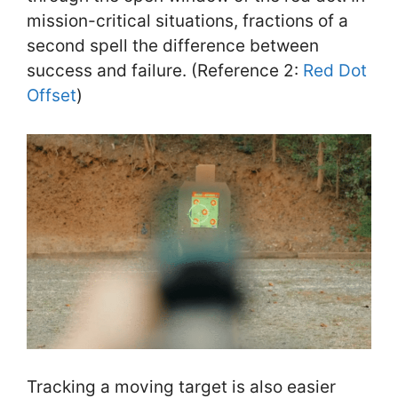
mission-critical situations, fractions of a
second spell the difference between
success and failure. (Reference 2:
Red Dot
Offset
)
Tracking a moving target is also easier