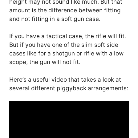
height may not sound like much. But that
amount is the difference between fitting
and not fitting in a soft gun case.
If you have a tactical case, the rifle will fit.
But if you have one of the slim soft side
cases like for a shotgun or rifle with a low
scope, the gun will not fit.
Here’s a useful video that takes a look at
several different piggyback arrangements: