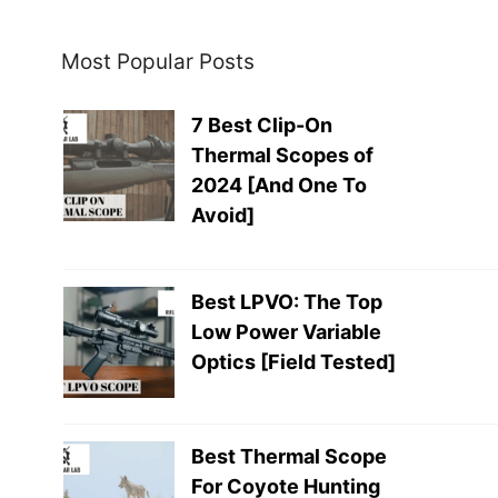
Most Popular Posts
7 Best Clip-On
Thermal Scopes of
2024 [And One To
Avoid]
Best LPVO: The Top
Low Power Variable
Optics [Field Tested]
Best Thermal Scope
For Coyote Hunting