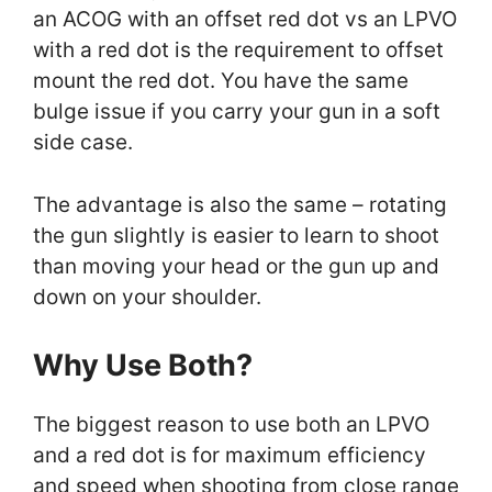
an ACOG with an offset red dot vs an LPVO
with a red dot is the requirement to offset
mount the red dot. You have the same
bulge issue if you carry your gun in a soft
side case.
The advantage is also the same – rotating
the gun slightly is easier to learn to shoot
than moving your head or the gun up and
down on your shoulder.
Why Use Both?
The biggest reason to use both an LPVO
and a red dot is for maximum efficiency
and speed when shooting from close range