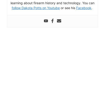
learning about firearm history and technology. You can
follow Dakota Potts on Youtube
or see his
Facebook
.