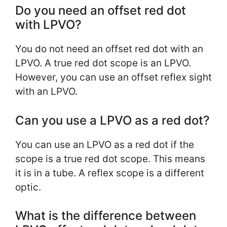
Do you need an offset red dot
with LPVO?
You do not need an offset red dot with an
LPVO. A true red dot scope is an LPVO.
However, you can use an offset reflex sight
with an LPVO.
Can you use a LPVO as a red dot?
You can use an LPVO as a red dot if the
scope is a true red dot scope. This means
it is in a tube. A reflex scope is a different
optic.
What is the difference between