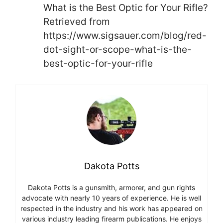
What is the Best Optic for Your Rifle?
Retrieved from
https://www.sigsauer.com/blog/red-
dot-sight-or-scope-what-is-the-
best-optic-for-your-rifle
Dakota Potts
Dakota Potts is a gunsmith, armorer, and gun rights
advocate with nearly 10 years of experience. He is well
respected in the industry and his work has appeared on
various industry leading firearm publications. He enjoys