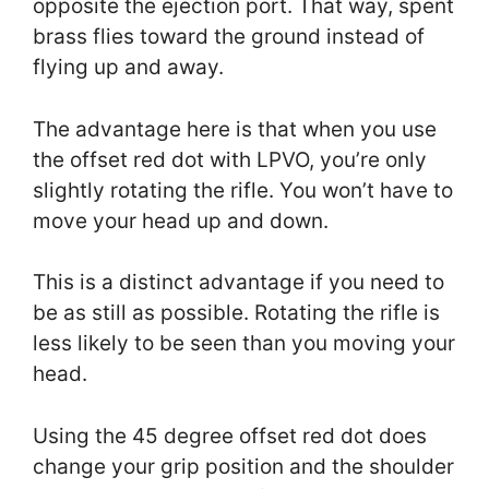
opposite the ejection port. That way, spent
brass flies toward the ground instead of
flying up and away.
The advantage here is that when you use
the offset red dot with LPVO, you’re only
slightly rotating the rifle. You won’t have to
move your head up and down.
This is a distinct advantage if you need to
be as still as possible. Rotating the rifle is
less likely to be seen than you moving your
head.
Using the 45 degree offset red dot does
change your grip position and the shoulder