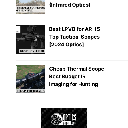
(Infrared Optics)
Best LPVO for AR-15:
Top Tactical Scopes
[2024 Optics]
Cheap Thermal Scope:
Best Budget IR
Imaging for Hunting