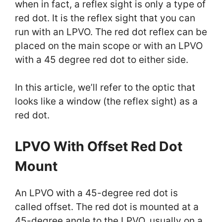
when in fact, a reflex sight is only a type of
red dot. It is the reflex sight that you can
run with an LPVO. The red dot reflex can be
placed on the main scope or with an LPVO
with a 45 degree red dot to either side.
In this article, we’ll refer to the optic that
looks like a window (the reflex sight) as a
red dot.
LPVO With Offset Red Dot
Mount
An LPVO with a 45-degree red dot is
called offset. The red dot is mounted at a
45-degree angle to the LPVO, usually on a