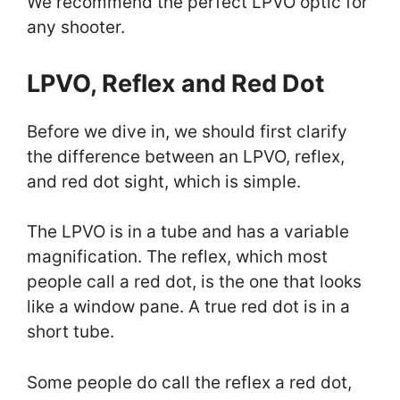
We recommend the perfect LPVO optic for
any shooter.
LPVO, Reflex and Red Dot
Before we dive in, we should first clarify
the difference between an LPVO, reflex,
and red dot sight, which is simple.
The LPVO is in a tube and has a variable
magnification. The reflex, which most
people call a red dot, is the one that looks
like a window pane. A true red dot is in a
short tube.
Some people do call the reflex a red dot,