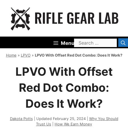
Skip
to
content
Search
Menu
for:
Home
»
LPVO
»
LPVO With Offset Red Dot Combo: Does It Work?
LPVO With Offset
Red Dot Combo:
Does It Work?
Dakota Potts
| Updated February 25, 2024 |
Why You Should
Trust Us
|
How We Earn Money