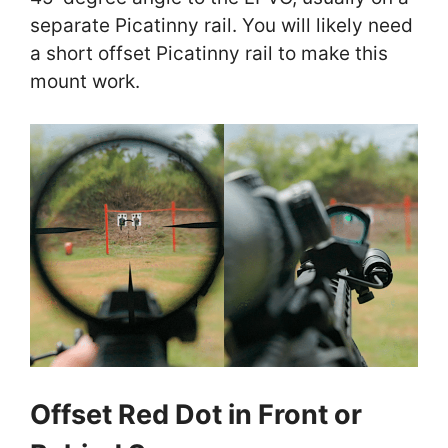
separate Picatinny rail. You will likely need
a short offset Picatinny rail to make this
mount work.
Offset Red Dot in Front or