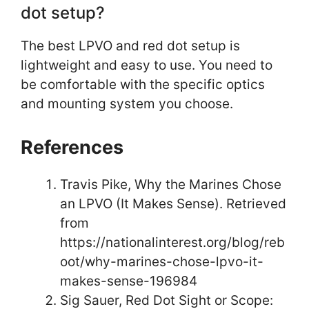
dot setup?
The best LPVO and red dot setup is
lightweight and easy to use. You need to
be comfortable with the specific optics
and mounting system you choose.
References
Travis Pike, Why the Marines Chose
an LPVO (It Makes Sense). Retrieved
from
https://nationalinterest.org/blog/reb
oot/why-marines-chose-lpvo-it-
makes-sense-196984
Sig Sauer, Red Dot Sight or Scope: