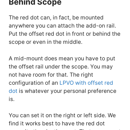
Behind Scope
The red dot can, in fact, be mounted
anywhere you can attach the add-on rail.
Put the offset red dot in front or behind the
scope or even in the middle.
A mid-mount does mean you have to put
the offset rail under the scope. You may
not have room for that. The right
configuration of an
LPVO with offset red
dot
is whatever your personal preference
is.
You can set it on the right or left side. We
find it works best to have the red dot