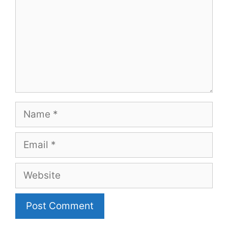
Name
Email
Website