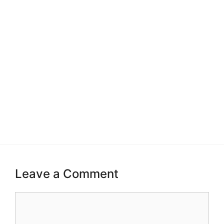
Leave a Comment
Comment