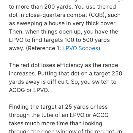
to more than 200 yards. You use the red
dot in close-quarters combat (CQB), such
as sweeping a house in very thick cover.
Then, when things open up, you have the
LPVO to find targets 100 to 500 yards
away. (Reference 1:
LPVO Scopes
)
The red dot loses efficiency as the range
increases. Putting that dot on a target 250
yards away is difficult. So, you switch to
ACOG or LPVO.
Finding the target at 25 yards or less
through the tube of an LPVO or ACOG
takes much more time than looking
through the open window of the red dot. In