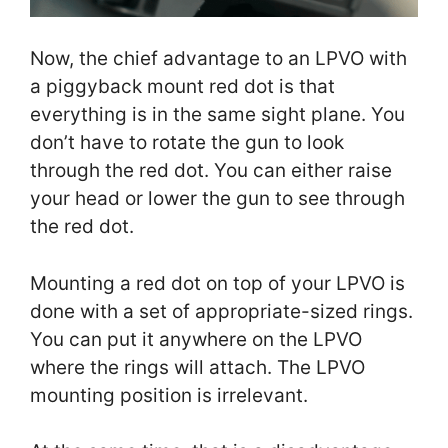
Now, the chief advantage to an LPVO with
a piggyback mount red dot is that
everything is in the same sight plane. You
don’t have to rotate the gun to look
through the red dot. You can either raise
your head or lower the gun to see through
the red dot.
Mounting a red dot on top of your LPVO is
done with a set of appropriate-sized rings.
You can put it anywhere on the LPVO
where the rings will attach. The LPVO
mounting position is irrelevant.