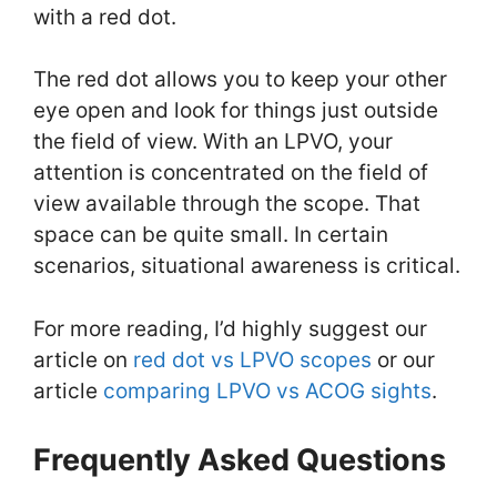
with a red dot.
The red dot allows you to keep your other
eye open and look for things just outside
the field of view. With an LPVO, your
attention is concentrated on the field of
view available through the scope. That
space can be quite small. In certain
scenarios, situational awareness is critical.
For more reading, I’d highly suggest our
article on
red dot vs LPVO scopes
or our
article
comparing LPVO vs ACOG sights
.
Frequently Asked Questions