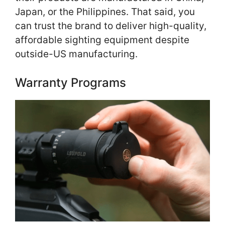
Japan, or the Philippines. That said, you
can trust the brand to deliver high-quality,
affordable sighting equipment despite
outside-US manufacturing.
Warranty Programs