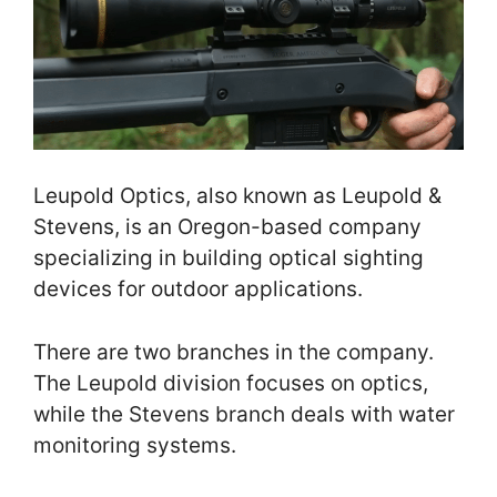
Leupold Optics, also known as Leupold &
Stevens, is an Oregon-based company
specializing in building optical sighting
devices for outdoor applications.
There are two branches in the company.
The Leupold division focuses on optics,
while the Stevens branch deals with water
monitoring systems.