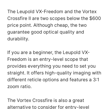
The Leupold VX-Freedom and the Vortex
Crossfire II are two scopes below the $600
price point. Although cheap, the two
guarantee good optical quality and
durability.
If you are a beginner, the Leupold VX-
Freedom is an entry-level scope that
provides everything you need to set you
straight. It offers high-quality imaging with
different reticle options and features a 3:1
zoom ratio.
The Vortex Crossfire is also a great
alternative to consider for entry-level