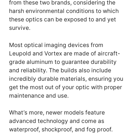
from these two brands, considering the
harsh environmental conditions to which
these optics can be exposed to and yet
survive.
Most optical imaging devices from
Leupold and Vortex are made of aircraft-
grade aluminum to guarantee durability
and reliability. The builds also include
incredibly durable materials, ensuring you
get the most out of your optic with proper
maintenance and use.
What’s more, newer models feature
advanced technology and come as
waterproof, shockproof, and fog proof.