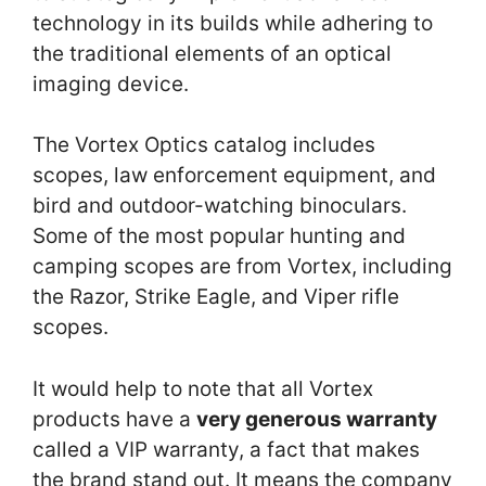
technology in its builds while adhering to
the traditional elements of an optical
imaging device.
The Vortex Optics catalog includes
scopes, law enforcement equipment, and
bird and outdoor-watching binoculars.
Some of the most popular hunting and
camping scopes are from Vortex, including
the Razor, Strike Eagle, and Viper rifle
scopes.
It would help to note that all Vortex
products have a
very generous warranty
called a VIP warranty, a fact that makes
the brand stand out. It means the company