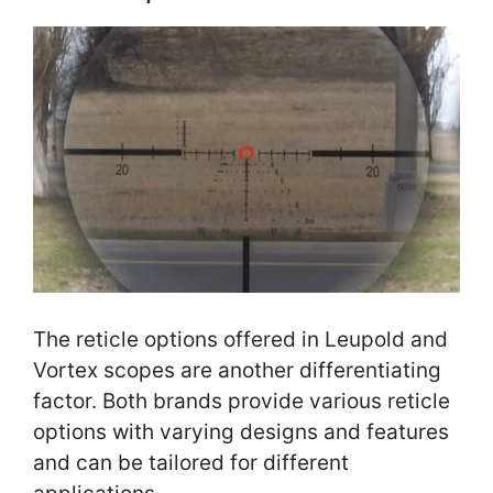
The reticle options offered in Leupold and
Vortex scopes are another differentiating
factor. Both brands provide various reticle
options with varying designs and features
and can be tailored for different