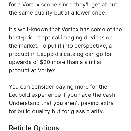
for a Vortex scope since they’ll get about
the same quality but at a lower price.
It’s well-known that Vortex has some of the
best-priced optical imaging devices on
the market. To put it into perspective, a
product in Leupold’s catalog can go for
upwards of $30 more than a similar
product at Vortex.
You can consider paying more for the
Leupold experience if you have the cash.
Understand that you aren’t paying extra
for build quality but for glass clarity.
Reticle Options