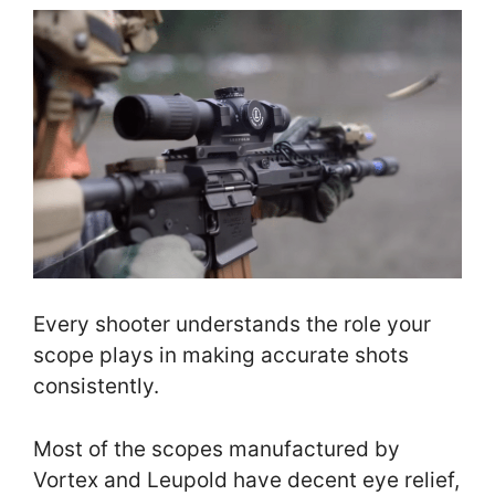
Every shooter understands the role your
scope plays in making accurate shots
consistently.
Most of the scopes manufactured by
Vortex and Leupold have decent eye relief,