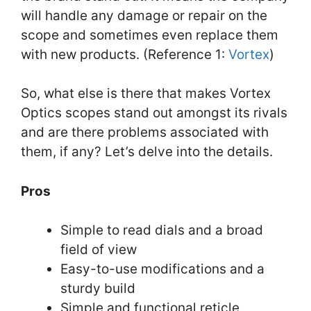
will handle any damage or repair on the
scope and sometimes even replace them
with new products. (Reference 1:
Vortex
)
So, what else is there that makes Vortex
Optics scopes stand out amongst its rivals
and are there problems associated with
them, if any? Let’s delve into the details.
Pros
Simple to read dials and a broad
field of view
Easy-to-use modifications and a
sturdy build
Simple and functional reticle