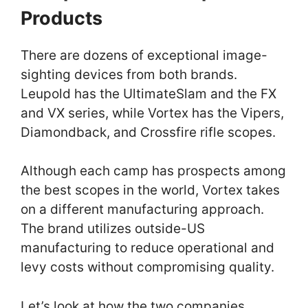
Products
There are dozens of exceptional image-
sighting devices from both brands.
Leupold has the UltimateSlam and the FX
and VX series, while Vortex has the Vipers,
Diamondback, and Crossfire rifle scopes.
Although each camp has prospects among
the best scopes in the world, Vortex takes
on a different manufacturing approach.
The brand utilizes outside-US
manufacturing to reduce operational and
levy costs without compromising quality.
Let’s look at how the two companies