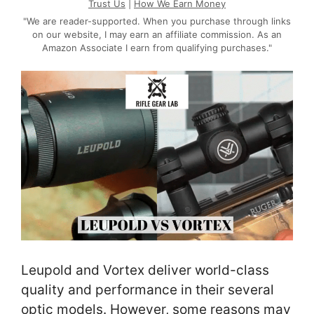
Trust Us
|
How We Earn Money
"We are reader-supported. When you purchase through links
on our website, I may earn an affiliate commission. As an
Amazon Associate I earn from qualifying purchases."
Leupold and Vortex deliver world-class
quality and performance in their several
optic models. However, some reasons may