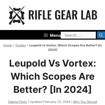
Skip
to
content
Search
Menu
for:
Home
»
Guides
»
Leupold vs Vortex: Which Scopes Are Better? [in
2024]
Leupold Vs Vortex:
Which Scopes Are
Better? [in 2024]
Dakota Potts
| Updated February 23, 2024 |
Why You Should