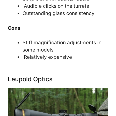
Audible clicks on the turrets
Outstanding glass consistency
Cons
Stiff magnification adjustments in
some models
Relatively expensive
Leupold Optics