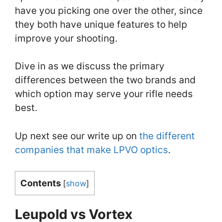
have you picking one over the other, since
they both have unique features to help
improve your shooting.
Dive in as we discuss the primary
differences between the two brands and
which option may serve your rifle needs
best.
Up next see our write up on
the different
companies that make LPVO optics
.
Contents
[
show
]
Leupold vs Vortex