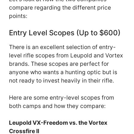
compare regarding the different price
points:
Entry Level Scopes (Up to $600)
There is an excellent selection of entry-
level rifle scopes from Leupold and Vortex
brands. These scopes are perfect for
anyone who wants a hunting optic but is
not ready to invest heavily in their rifle.
Here are some entry-level scopes from
both camps and how they compare:
Leupold VX-Freedom vs. the Vortex
Crossfire II