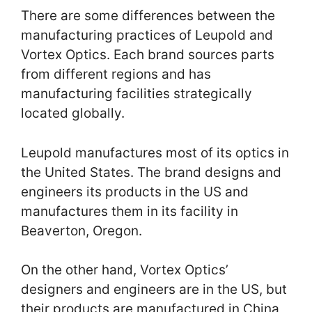
There are some differences between the
manufacturing practices of Leupold and
Vortex Optics. Each brand sources parts
from different regions and has
manufacturing facilities strategically
located globally.
Leupold manufactures most of its optics in
the United States. The brand designs and
engineers its products in the US and
manufactures them in its facility in
Beaverton, Oregon.
On the other hand, Vortex Optics’
designers and engineers are in the US, but
their products are manufactured in China,