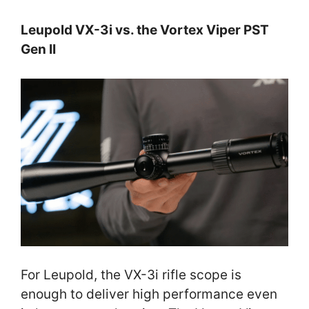
Leupold VX-3i vs. the Vortex Viper PST
Gen II
For Leupold, the VX-3i rifle scope is
enough to deliver high performance even