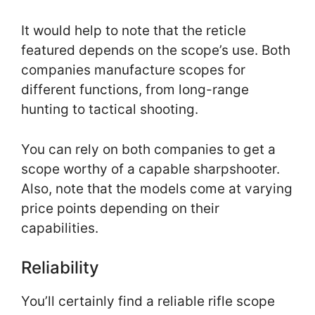
It would help to note that the reticle
featured depends on the scope’s use. Both
companies manufacture scopes for
different functions, from long-range
hunting to tactical shooting.
You can rely on both companies to get a
scope worthy of a capable sharpshooter.
Also, note that the models come at varying
price points depending on their
capabilities.
Reliability
You’ll certainly find a reliable rifle scope