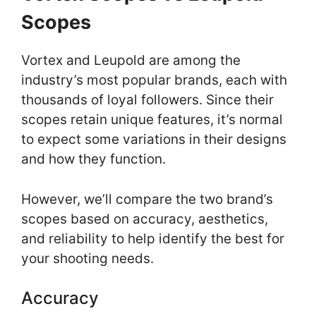
Scopes
Vortex and Leupold are among the
industry’s most popular brands, each with
thousands of loyal followers. Since their
scopes retain unique features, it’s normal
to expect some variations in their designs
and how they function.
However, we’ll compare the two brand’s
scopes based on accuracy, aesthetics,
and reliability to help identify the best for
your shooting needs.
Accuracy