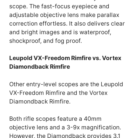
scope. The fast-focus eyepiece and
adjustable objective lens make parallax
correction effortless. It also delivers clear
and bright images and is waterproof,
shockproof, and fog proof.
Leupold VX-Freedom Rimfire vs. Vortex
Diamondback Rimfire
Other entry-level scopes are the Leupold
VX-Freedom Rimfire and the Vortex
Diamondback Rimfire.
Both rifle scopes feature a 40mm
objective lens and a 3-9x magnification.
However, the Diamondback provides 3.1