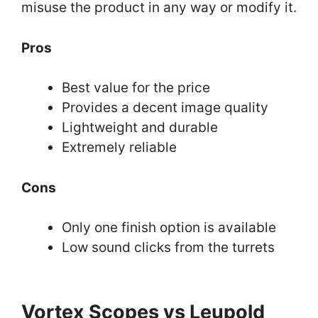
misuse the product in any way or modify it.
Pros
Best value for the price
Provides a decent image quality
Lightweight and durable
Extremely reliable
Cons
Only one finish option is available
Low sound clicks from the turrets
Vortex Scopes vs Leupold