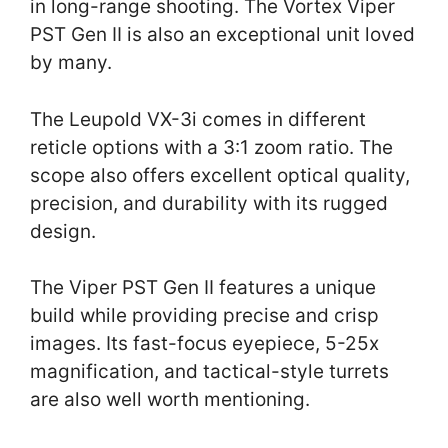
in long-range shooting. The Vortex Viper
PST Gen II is also an exceptional unit loved
by many.
The Leupold VX-3i comes in different
reticle options with a 3:1 zoom ratio. The
scope also offers excellent optical quality,
precision, and durability with its rugged
design.
The Viper PST Gen II features a unique
build while providing precise and crisp
images. Its fast-focus eyepiece, 5-25x
magnification, and tactical-style turrets
are also well worth mentioning.