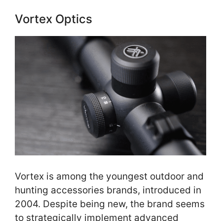
Vortex Optics
Vortex is among the youngest outdoor and
hunting accessories brands, introduced in
2004. Despite being new, the brand seems
to strategically implement advanced