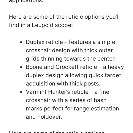
applications.
Here are some of the reticle options you’ll
find in a Leupold scope:
Duplex reticle – features a simple
crosshair design with thick outer
grids thinning towards the center.
Boone and Crockett reticle – a heavy
duplex design allowing quick target
acquisition with thick posts.
Varmint Hunter’s reticle – a fine
crosshair with a series of hash
marks perfect for range estimation
and holdover.