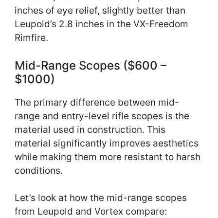
inches of eye relief, slightly better than
Leupold’s 2.8 inches in the VX-Freedom
Rimfire.
Mid-Range Scopes ($600 –
$1000)
The primary difference between mid-
range and entry-level rifle scopes is the
material used in construction. This
material significantly improves aesthetics
while making them more resistant to harsh
conditions.
Let’s look at how the mid-range scopes
from Leupold and Vortex compare: