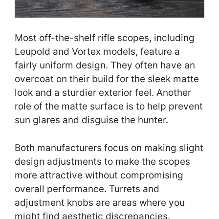
Most off-the-shelf rifle scopes, including
Leupold and Vortex models, feature a
fairly uniform design. They often have an
overcoat on their build for the sleek matte
look and a sturdier exterior feel. Another
role of the matte surface is to help prevent
sun glares and disguise the hunter.
Both manufacturers focus on making slight
design adjustments to make the scopes
more attractive without compromising
overall performance. Turrets and
adjustment knobs are areas where you
might find aesthetic discrepancies.