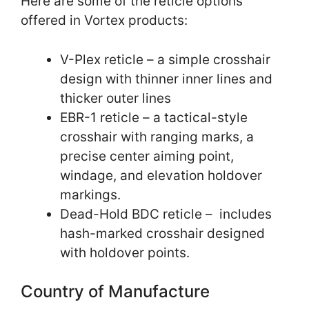
Here are some of the reticle options
offered in Vortex products:
V-Plex reticle – a simple crosshair
design with thinner inner lines and
thicker outer lines
EBR-1 reticle – a tactical-style
crosshair with ranging marks, a
precise center aiming point,
windage, and elevation holdover
markings.
Dead-Hold BDC reticle – includes
hash-marked crosshair designed
with holdover points.
Country of Manufacture