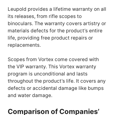
Leupold provides a lifetime warranty on all
its releases, from rifle scopes to
binoculars. The warranty covers artistry or
materials defects for the product’s entire
life, providing free product repairs or
replacements.
Scopes from Vortex come covered with
the VIP warranty. This Vortex warranty
program is unconditional and lasts
throughout the product’s life. It covers any
defects or accidental damage like bumps
and water damage.
Comparison of Companies’