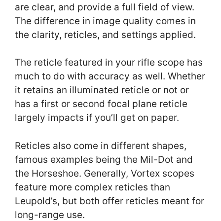
are clear, and provide a full field of view.
The difference in image quality comes in
the clarity, reticles, and settings applied.
The reticle featured in your rifle scope has
much to do with accuracy as well. Whether
it retains an illuminated reticle or not or
has a first or second focal plane reticle
largely impacts if you’ll get on paper.
Reticles also come in different shapes,
famous examples being the Mil-Dot and
the Horseshoe. Generally, Vortex scopes
feature more complex reticles than
Leupold’s, but both offer reticles meant for
long-range use.