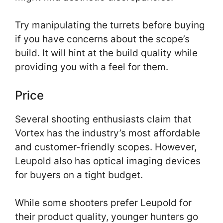
Try manipulating the turrets before buying
if you have concerns about the scope’s
build. It will hint at the build quality while
providing you with a feel for them.
Price
Several shooting enthusiasts claim that
Vortex has the industry’s most affordable
and customer-friendly scopes. However,
Leupold also has optical imaging devices
for buyers on a tight budget.
While some shooters prefer Leupold for
their product quality, younger hunters go