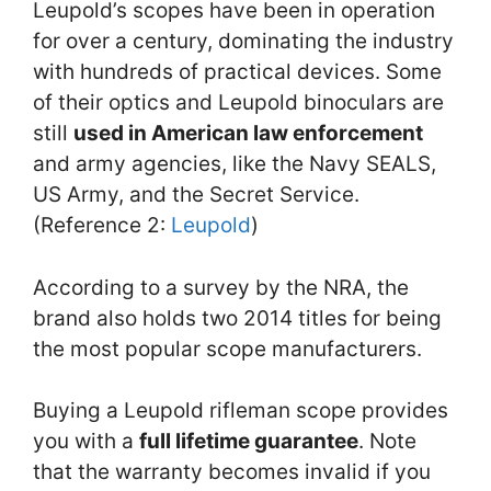
Leupold’s scopes have been in operation
for over a century, dominating the industry
with hundreds of practical devices. Some
of their optics and Leupold binoculars are
still
used in American law enforcement
and army agencies, like the Navy SEALS,
US Army, and the Secret Service.
(Reference 2:
Leupold
)
According to a survey by the NRA, the
brand also holds two 2014 titles for being
the most popular scope manufacturers.
Buying a Leupold rifleman scope provides
you with a
full lifetime guarantee
. Note
that the warranty becomes invalid if you