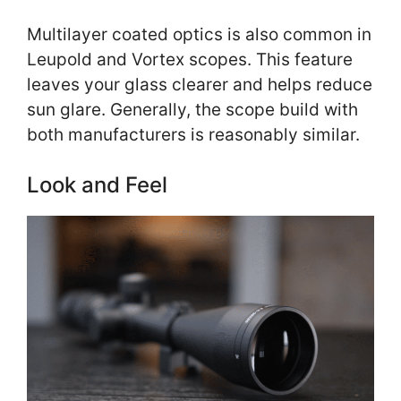
Multilayer coated optics is also common in
Leupold and Vortex scopes. This feature
leaves your glass clearer and helps reduce
sun glare. Generally, the scope build with
both manufacturers is reasonably similar.
Look and Feel