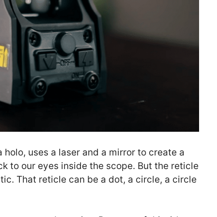
 holo, uses a laser and a mirror to create a
 to our eyes inside the scope. But the reticle
tic. That reticle can be a dot, a circle, a circle
.