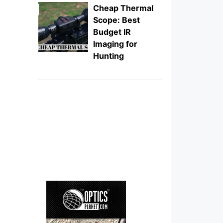
Cheap Thermal
Scope: Best
Budget IR
Imaging for
Hunting