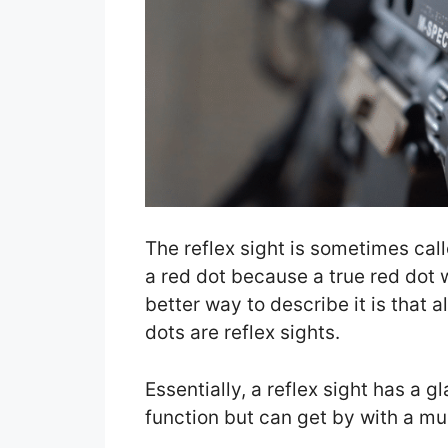
The reflex sight is sometimes calle
a red dot because a true red dot w
better way to describe it is that al
dots are reflex sights.
Essentially, a reflex sight has a g
function but can get by with a mu