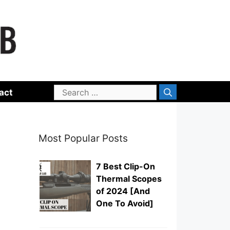
Search
act
for:
Most Popular Posts
7 Best Clip-On
Thermal Scopes
of 2024 [And
One To Avoid]