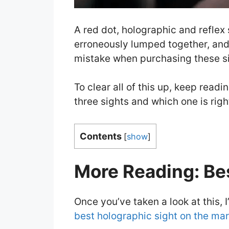
A red dot, holographic and reflex 
erroneously lumped together, and
mistake when purchasing these si
To clear all of this up, keep read
three sights and which one is righ
Contents
[
show
]
More Reading: Be
Once you’ve taken a look at this, 
best holographic sight on the mar