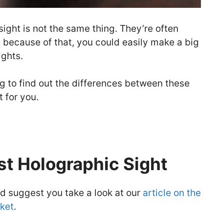
sight is not the same thing. They’re often
 because of that, you could easily make a big
ghts.
ing to find out the differences between these
t for you.
st Holographic Sight
I’d suggest you take a look at our
article on the
ket
.