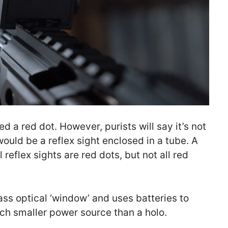
d a red dot. However, purists will say it’s not
ould be a reflex sight enclosed in a tube. A
l reflex sights are red dots, but not all red
lass optical ‘window’ and uses batteries to
ch smaller power source than a holo.