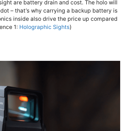
ght are battery drain and cost. The holo will
dot – that’s why carrying a backup battery is
onics inside also drive the price up compared
rence 1:
Holographic Sights
)