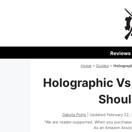
Skip
to
content
Reviews
Home
»
Guides
»
Holograph
Holographic Vs
Shoul
Dakota Potts
| Updated February 22,
"We are reader-supported. When you purchase th
As an Amazon Associa