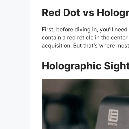
Red Dot vs Hologr
First, before diving in, you’ll nee
contain a red reticle in the center
acquisition. But that’s where most 
Holographic Sigh