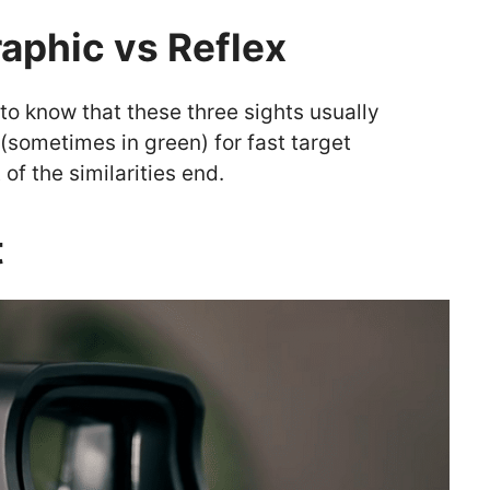
aphic vs Reflex
d to know that these three sights usually
 (sometimes in green) for fast target
of the similarities end.
t