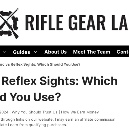
About Us
Meet The Team
Cont
Guides
ic vs Reflex Sights: Which Should You Use?
 Reflex Sights: Which
d You Use?
 2024 |
Why You Should Trust Us
|
How We Earn Money
rough links on our website, I may earn an affiliate commission.
te I earn from qualifying purchases."