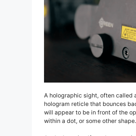
A holographic sight, often called a
hologram reticle that bounces back
will appear to be in front of the op
within a dot, or some other shape