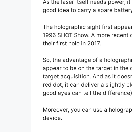
As the laser itself needs power, it
good idea to carry a spare batter
The holographic sight first appea
1996 SHOT Show. A more recent co
their first holo in 2017.
So, the advantage of a holographic 
appear to be on the target in the d
target acquisition. And as it doe
red dot, it can deliver a slightly 
good eyes can tell the difference)
Moreover, you can use a holograph
device.