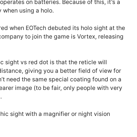
 operates on batteries. Because of this, it’s a
y when using a holo.
red when EOTech debuted its holo sight at the
mpany to join the game is Vortex, releasing
sight vs red dot is that the reticle will
istance, giving you a better field of view for
sn’t need the same special coating found on a
clearer image (to be fair, only people with very
.
ic sight with a magnifier or night vision