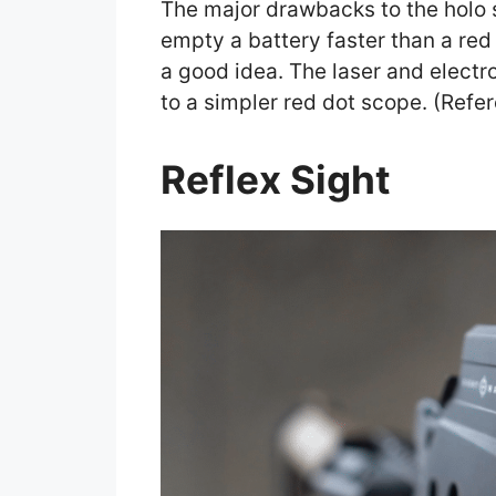
The major drawbacks to the holo si
empty a battery faster than a red 
a good idea. The laser and electr
to a simpler red dot scope. (Refe
Reflex Sight