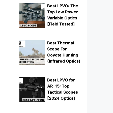
Best LPVO: The
Top Low Power
Variable Optics
[Field Tested]
Best Thermal
Scope For
Coyote Hunting
(Infrared Optics)
Best LPVO for
AR-15: Top
Tactical Scopes
[2024 Optics]