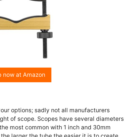
p now at Amazon
your options; sadly not all manufacturers
ight of scope. Scopes have several diameters
 the most common with 1 inch and 30mm
e larger the tube the easier it is to create