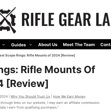
About Us
Meet The Team
Cont
Guides
est Scope Rings: Rifle Mounts of 2024 [Review]
ngs: Rifle Mounts Of
 [Review]
 2024 |
Why You Should Trust Us
|
How We Earn Money
rough links on our website, I may earn an affiliate commission.
te I earn from qualifying purchases."