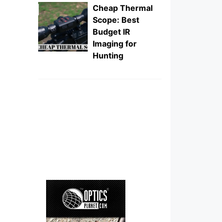
Cheap Thermal
Scope: Best
Budget IR
Imaging for
Hunting