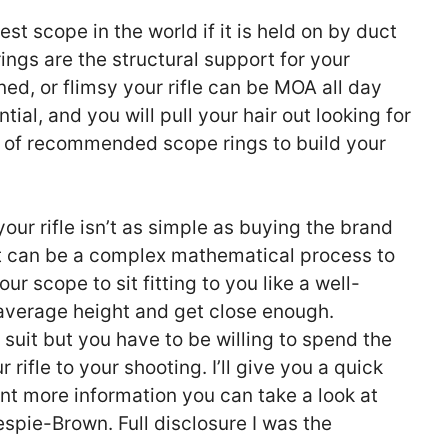
est scope in the world if it is held on by duct
ings are the structural support for your
ned, or flimsy your rifle can be MOA all day
ial, and you will pull your hair out looking for
s of recommended scope rings to build your
our rifle isn’t as simple as buying the brand
It can be a complex mathematical process to
our scope to sit fitting to you like a well-
e average height and get close enough.
d suit but you have to be willing to spend the
 rifle to your shooting. I’ll give you a quick
nt more information you can take a look at
spie-Brown. Full disclosure I was the