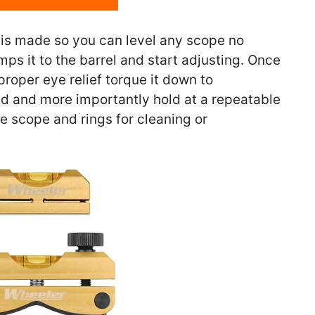
is made so you can level any scope no
mps it to the barrel and start adjusting. Once
roper eye relief torque it down to
ld and more importantly hold at a repeatable
e scope and rings for cleaning or