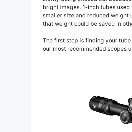
bright images. 1-inch tubes used 
smaller size and reduced weight 
that weight could be saved in oth
The first step is finding your tub
our most recommended scopes u