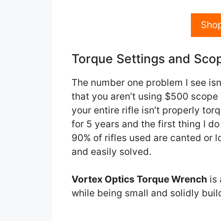
Sho
Torque Settings and Sco
The number one problem I see isn’t
that you aren’t using $500 scope 
your entire rifle isn’t properly tor
for 5 years and the first thing I d
90% of rifles used are canted or l
and easily solved.
Vortex Optics Torque Wrench
is 
while being small and solidly buil