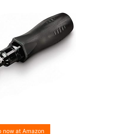
p now at Amazon