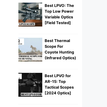
Best LPVO: The
Top Low Power
Variable Optics
[Field Tested]
Best Thermal
Scope For
Coyote Hunting
(Infrared Optics)
Best LPVO for
AR-15: Top
Tactical Scopes
[2024 Optics]