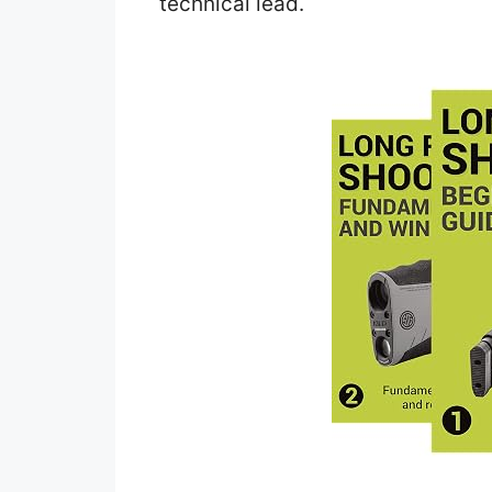
technical lead.