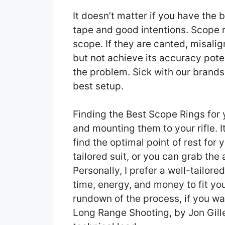
It doesn’t matter if you have the b
tape and good intentions. Scope r
scope. If they are canted, misalig
but not achieve its accuracy potent
the problem. Sick with our brand
best setup.
Finding the Best Scope Rings for y
and mounting them to your rifle. 
find the optimal point of rest for y
tailored suit, or you can grab th
Personally, I prefer a well-tailore
time, energy, and money to fit your
rundown of the process, if you wa
Long Range Shooting, by Jon Gille