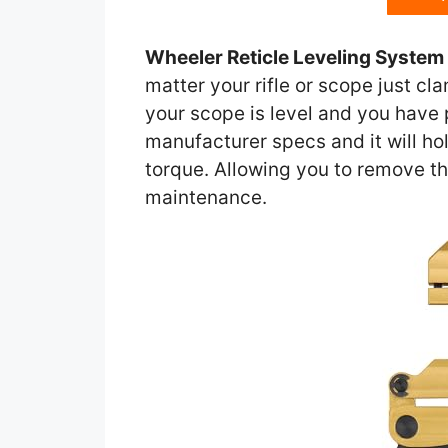
Wheeler Reticle Leveling System
matter your rifle or scope just cla
your scope is level and you have p
manufacturer specs and it will ho
torque. Allowing you to remove th
maintenance.