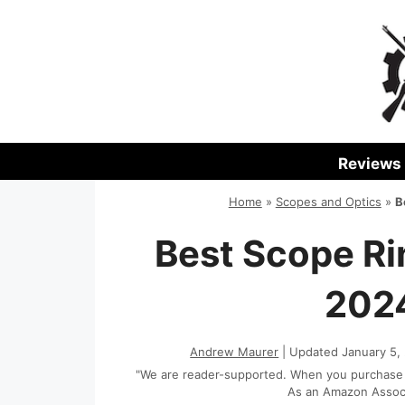
Skip
to
content
Reviews
Home
»
Scopes and Optics
»
B
Best Scope Ri
2024
Andrew Maurer
| Updated January 5,
"We are reader-supported. When you purchase th
As an Amazon Associa