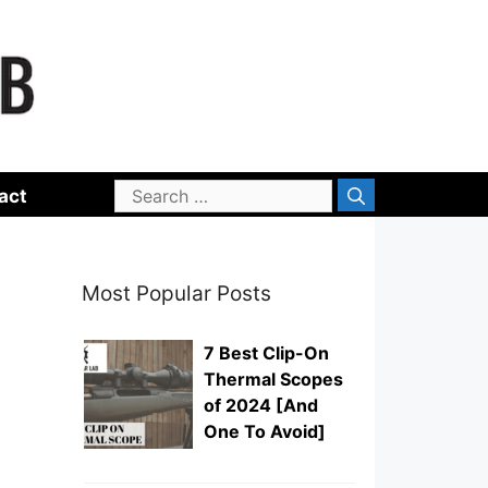
Search
act
for:
Most Popular Posts
7 Best Clip-On
Thermal Scopes
of 2024 [And
One To Avoid]