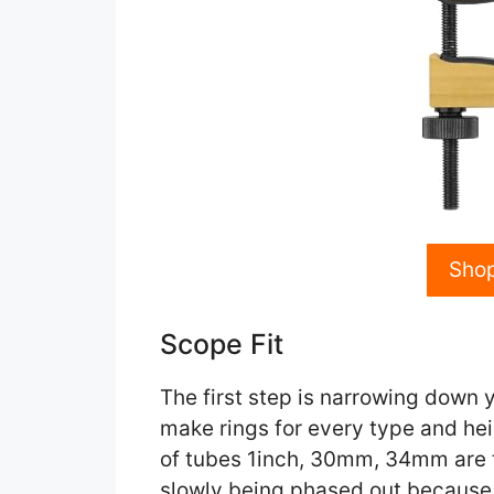
Sho
Scope Fit
The first step is narrowing down 
make rings for every type and he
of tubes 1inch, 30mm, 34mm are
slowly being phased out because th