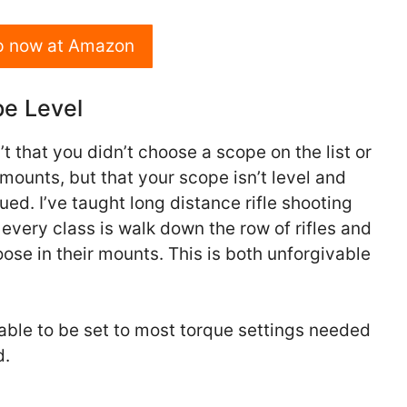
p now at Amazon
pe Level
 that you didn’t choose a scope on the list or
mounts, but that your scope isn’t level and
qued. I’ve taught long distance rifle shooting
o every class is walk down the row of rifles and
oose in their mounts. This is both unforgivable
able to be set to most torque settings needed
d.