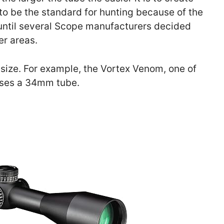
to be the standard for hunting because of the
until several Scope manufacturers decided
er areas.
e size. For example, the Vortex Venom, one of
ses a 34mm tube.