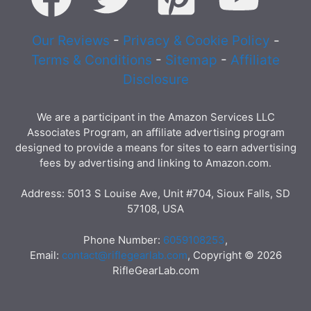
Our Reviews
-
Privacy & Cookie Policy
-
Terms & Conditions
-
Sitemap
-
Affiliate
Disclosure
We are a participant in the Amazon Services LLC
Associates Program, an affiliate advertising program
designed to provide a means for sites to earn advertising
fees by advertising and linking to Amazon.com.
Address: 5013 S Louise Ave, Unit #704, Sioux Falls, SD
57108, USA
Phone Number:
6059108253
,
Email:
contact@riflegearlab.com
, Copyright © 2026
RifleGearLab.com