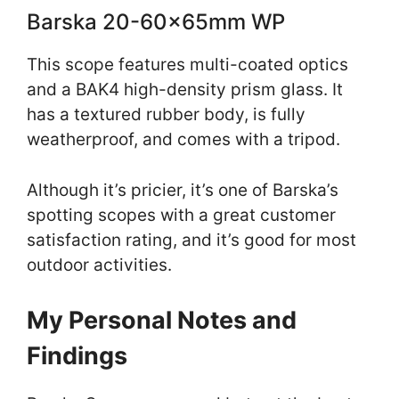
Barska 20-60x65mm WP
This scope features multi-coated optics
and a BAK4 high-density prism glass. It
has a textured rubber body, is fully
weatherproof, and comes with a tripod.
Although it’s pricier, it’s one of Barska’s
spotting scopes with a great customer
satisfaction rating, and it’s good for most
outdoor activities.
My Personal Notes and
Findings