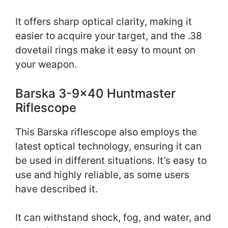
It offers sharp optical clarity, making it
easier to acquire your target, and the .38
dovetail rings make it easy to mount on
your weapon.
Barska 3-9×40 Huntmaster
Riflescope
This Barska riflescope also employs the
latest optical technology, ensuring it can
be used in different situations. It’s easy to
use and highly reliable, as some users
have described it.
It can withstand shock, fog, and water, and