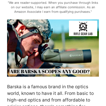
"We are reader-supported. When you purchase through links
on our website, I may earn an affiliate commission. As an
Amazon Associate I earn from qualifying purchases."
Barska is a famous brand in the optics
world, known to have it all. From basic to
high-end optics and from affordable to