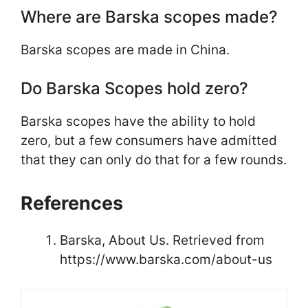
Where are Barska scopes made?
Barska scopes are made in China.
Do Barska Scopes hold zero?
Barska scopes have the ability to hold
zero, but a few consumers have admitted
that they can only do that for a few rounds.
References
Barska, About Us. Retrieved from
https://www.barska.com/about-us