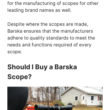
for the manufacturing of scopes for other
leading brand names as well.
Despite where the scopes are made,
Barska ensures that the manufacturers
adhere to quality standards to meet the
needs and functions required of every
scope.
Should I Buy a Barska
Scope?