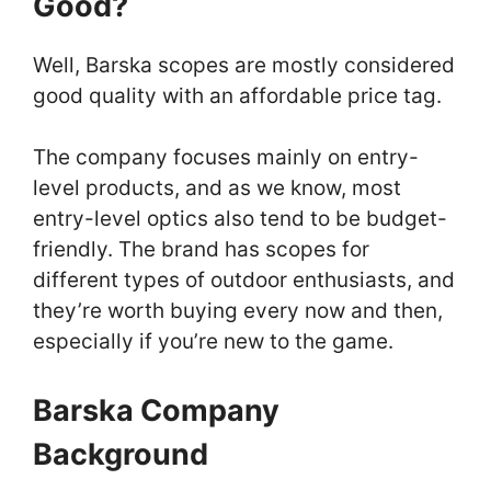
Good?
Well, Barska scopes are mostly considered
good quality with an affordable price tag.
The company focuses mainly on entry-
level products, and as we know, most
entry-level optics also tend to be budget-
friendly. The brand has scopes for
different types of outdoor enthusiasts, and
they’re worth buying every now and then,
especially if you’re new to the game.
Barska Company
Background