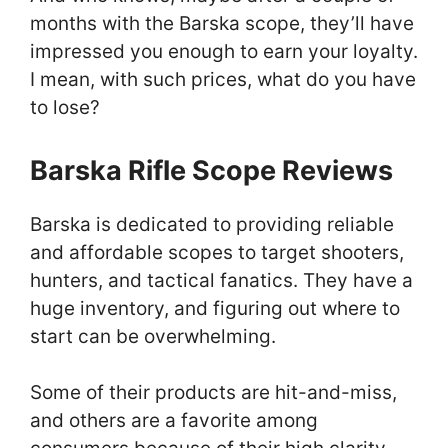
months with the Barska scope, they’ll have
impressed you enough to earn your loyalty.
I mean, with such prices, what do you have
to lose?
Barska Rifle Scope Reviews
Barska is dedicated to providing reliable
and affordable scopes to target shooters,
hunters, and tactical fanatics. They have a
huge inventory, and figuring out where to
start can be overwhelming.
Some of their products are hit-and-miss,
and others are a favorite among