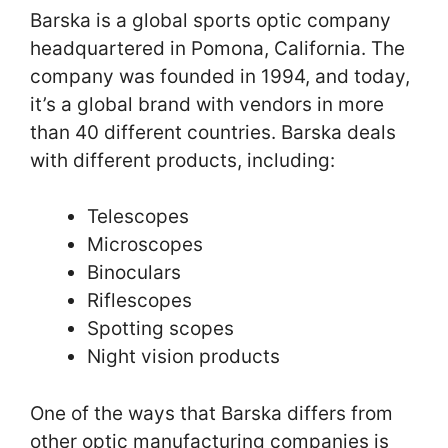
Barska is a global sports optic company
headquartered in Pomona, California. The
company was founded in 1994, and today,
it’s a global brand with vendors in more
than 40 different countries. Barska deals
with different products, including:
Telescopes
Microscopes
Binoculars
Riflescopes
Spotting scopes
Night vision products
One of the ways that Barska differs from
other optic manufacturing companies is