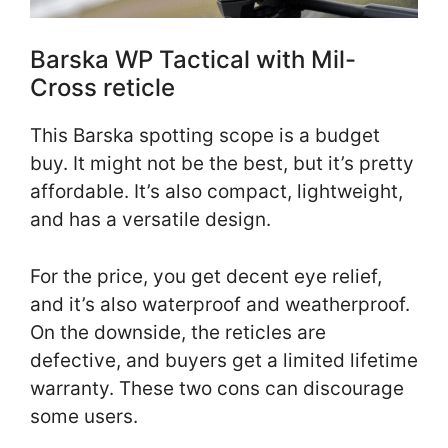
Barska WP Tactical with Mil-
Cross reticle
This Barska spotting scope is a budget
buy. It might not be the best, but it’s pretty
affordable. It’s also compact, lightweight,
and has a versatile design.
For the price, you get decent eye relief,
and it’s also waterproof and weatherproof.
On the downside, the reticles are
defective, and buyers get a limited lifetime
warranty. These two cons can discourage
some users.