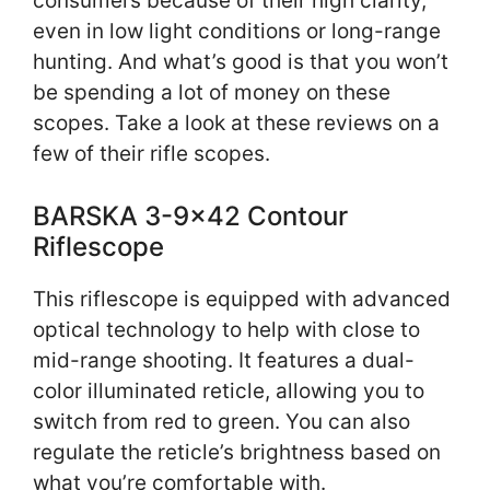
consumers because of their high clarity,
even in low light conditions or long-range
hunting. And what’s good is that you won’t
be spending a lot of money on these
scopes. Take a look at these reviews on a
few of their rifle scopes.
BARSKA 3-9×42 Contour
Riflescope
This riflescope is equipped with advanced
optical technology to help with close to
mid-range shooting. It features a dual-
color illuminated reticle, allowing you to
switch from red to green. You can also
regulate the reticle’s brightness based on
what you’re comfortable with.