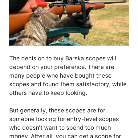
The decision to buy Barska scopes will
depend on your preference. There are
many people who have bought these
scopes and found them satisfactory, while
others have to keep looking.
But generally, these scopes are for
someone looking for entry-level scopes
who doesn’t want to spend too much
money. After all, you can get a scope for