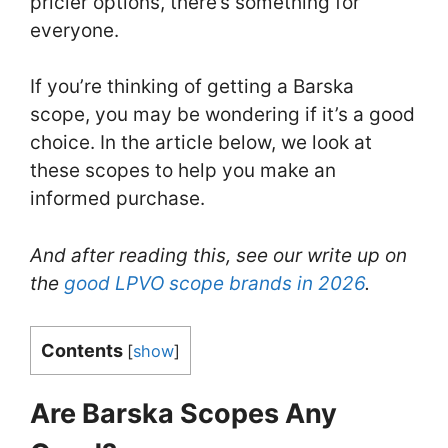
pricier options, there’s something for
everyone.
If you’re thinking of getting a Barska
scope, you may be wondering if it’s a good
choice. In the article below, we look at
these scopes to help you make an
informed purchase.
And after reading this, see our write up on
the
good LPVO scope brands in 2026
.
Contents
[
show
]
Are Barska Scopes Any