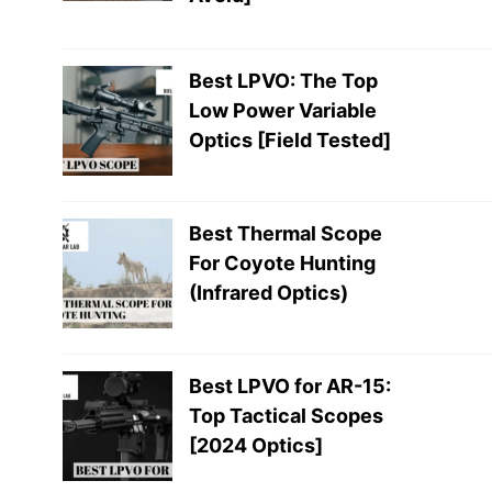
Best LPVO: The Top
Low Power Variable
Optics [Field Tested]
Best Thermal Scope
For Coyote Hunting
(Infrared Optics)
Best LPVO for AR-15:
Top Tactical Scopes
[2024 Optics]