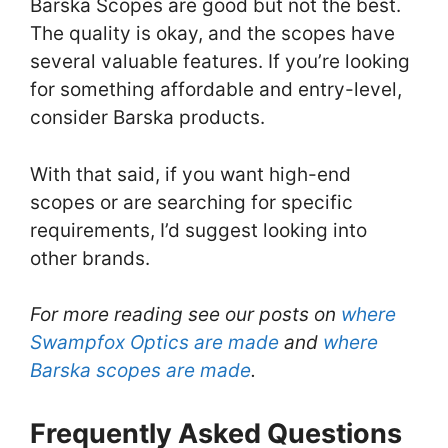
Barska Scopes are good but not the best.
The quality is okay, and the scopes have
several valuable features. If you’re looking
for something affordable and entry-level,
consider Barska products.
With that said, if you want high-end
scopes or are searching for specific
requirements, I’d suggest looking into
other brands.
For more reading see our posts on
where
Swampfox Optics are made
and
where
Barska scopes are made
.
Frequently Asked Questions