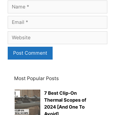
Name
Email
Website
Most Popular Posts
7 Best Clip-On
Thermal Scopes of
2024 [And One To
Avoid]