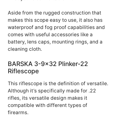
Aside from the rugged construction that
makes this scope easy to use, it also has
waterproof and fog proof capabilities and
comes with useful accessories like a
battery, lens caps, mounting rings, and a
cleaning cloth.
BARSKA 3-9×32 Plinker-22
Riflescope
This riflescope is the definition of versatile.
Although it’s specifically made for .22
rifles, its versatile design makes it
compatible with different types of
firearms.