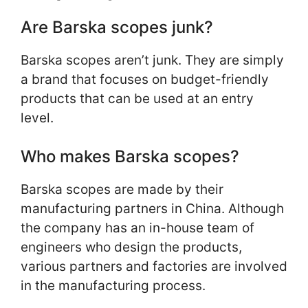
Are Barska scopes junk?
Barska scopes aren’t junk. They are simply
a brand that focuses on budget-friendly
products that can be used at an entry
level.
Who makes Barska scopes?
Barska scopes are made by their
manufacturing partners in China. Although
the company has an in-house team of
engineers who design the products,
various partners and factories are involved
in the manufacturing process.