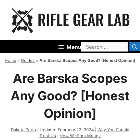
Skip
to
content
Search
Menu
for:
Home
»
Guides
»
Are Barska Scopes Any Good? [Honest Opinion]
Are Barska Scopes
Any Good? [Honest
Opinion]
Dakota Potts
| Updated February 22, 2024 |
Why You Should
Trust Us
|
How We Earn Money