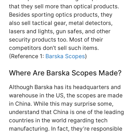
that they sell more than optical products.
Besides sporting optics products, they
also sell tactical gear, metal detectors,
lasers and lights, gun safes, and other
security products too. Most of their
competitors don’t sell such items.
(Reference 1:
Barska Scopes
)
Where Are Barska Scopes Made?
Although Barska has its headquarters and
warehouse in the US, the scopes are made
in China. While this may surprise some,
understand that China is one of the leading
countries in the world regarding tech
manufacturing. In fact, they’re responsible