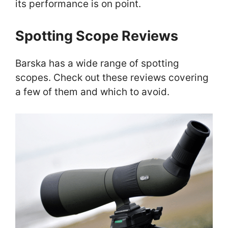
its performance is on point.
Spotting Scope Reviews
Barska has a wide range of spotting
scopes. Check out these reviews covering
a few of them and which to avoid.