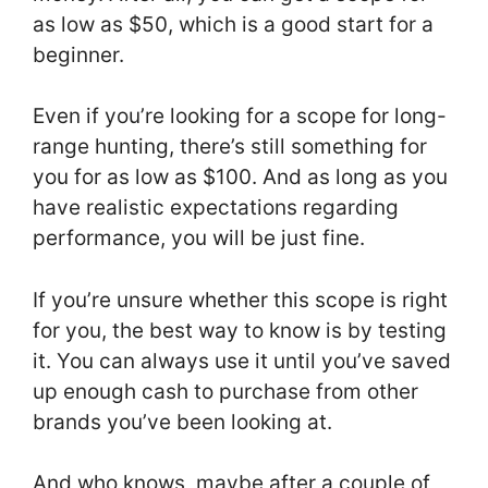
as low as $50, which is a good start for a
beginner.
Even if you’re looking for a scope for long-
range hunting, there’s still something for
you for as low as $100. And as long as you
have realistic expectations regarding
performance, you will be just fine.
If you’re unsure whether this scope is right
for you, the best way to know is by testing
it. You can always use it until you’ve saved
up enough cash to purchase from other
brands you’ve been looking at.
And who knows, maybe after a couple of