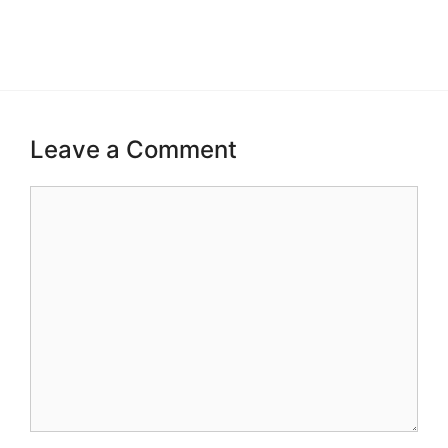
Leave a Comment
Comment