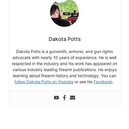
Dakota Potts
Dakota Potts is a gunsmith, armorer, and gun rights
advocate with nearly 10 years of experience. He is well
respected in the industry and his work has appeared on
various industry leading firearm publications. He enjoys
learning about firearm history and technology. You can
follow Dakota Potts on Youtube
or see his
Facebook
.