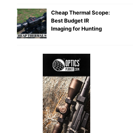
Cheap Thermal Scope:
Best Budget IR
Imaging for Hunting