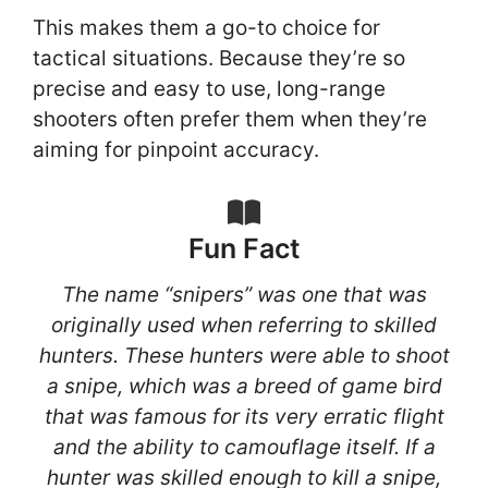
This makes them a go-to choice for
tactical situations. Because they’re so
precise and easy to use, long-range
shooters often prefer them when they’re
aiming for pinpoint accuracy.
Fun Fact
The name “snipers” was one that was
originally used when referring to skilled
hunters. These hunters were able to shoot
a snipe, which was a breed of game bird
that was famous for its very erratic flight
and the ability to camouflage itself. If a
hunter was skilled enough to kill a snipe,