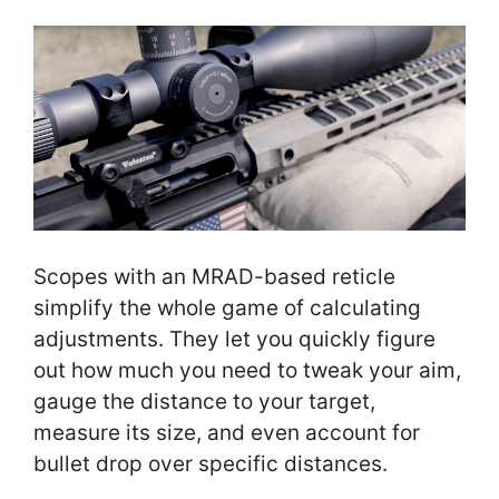
Scopes with an MRAD-based reticle
simplify the whole game of calculating
adjustments. They let you quickly figure
out how much you need to tweak your aim,
gauge the distance to your target,
measure its size, and even account for
bullet drop over specific distances.