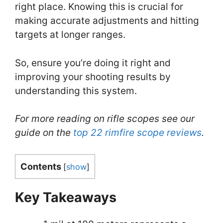
right place. Knowing this is crucial for
making accurate adjustments and hitting
targets at longer ranges.
So, ensure you’re doing it right and
improving your shooting results by
understanding this system.
For more reading on rifle scopes see our
guide on the
top 22 rimfire scope reviews
.
Contents
[
show
]
Key Takeaways