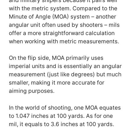
and military snipers because it pairs well
with the metric system. Compared to the
Minute of Angle (MOA) system – another
angular unit often used by shooters – mils
offer a more straightforward calculation
when working with metric measurements.
On the flip side, MOA primarily uses
imperial units and is essentially an angular
measurement (just like degrees) but much
smaller, making it more accurate for
aiming purposes.
In the world of shooting, one MOA equates
to 1.047 inches at 100 yards. As for one
mil, it equals to 3.6 inches at 100 yards.