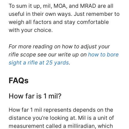
To sum it up, mil, MOA, and MRAD are all
useful in their own ways. Just remember to
weigh all factors and stay comfortable
with your choice.
For more reading on how to adjust your
rifle scope see our write up on
how to bore
sight a rifle at 25 yards
.
FAQs
How far is 1 mil?
How far 1 mil represents depends on the
distance you’re looking at. Mil is a unit of
measurement called a milliradian, which