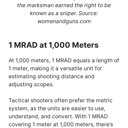
the marksman earned the right to be
known as a sniper. Source:
womenandguns.com
1 MRAD at 1,000 Meters
At 1,000 meters, 1 MRAD equals a length of
1 meter, making it a versatile unit for
estimating shooting distance and
adjusting scopes.
Tactical shooters often prefer the metric
system, as the units are easier to use,
understand, and convert. With 1 MRAD
covering 1 meter at 1,000 meters, there’s