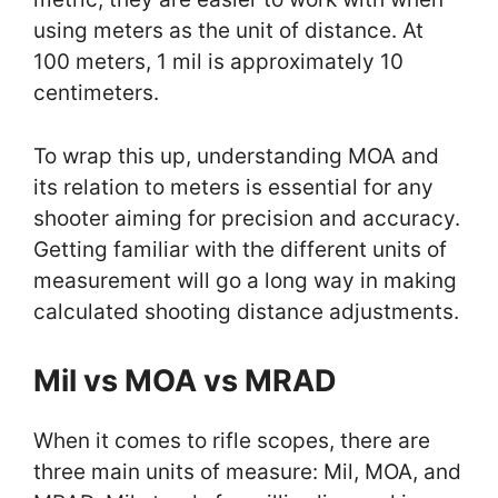
using meters as the unit of distance. At
100 meters, 1 mil is approximately 10
centimeters.
To wrap this up, understanding MOA and
its relation to meters is essential for any
shooter aiming for precision and accuracy.
Getting familiar with the different units of
measurement will go a long way in making
calculated shooting distance adjustments.
Mil vs MOA vs MRAD
When it comes to rifle scopes, there are
three main units of measure: Mil, MOA, and