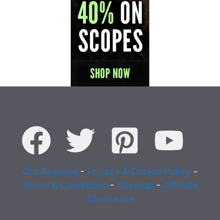
Our Reviews
-
Privacy & Cookie Policy
-
Terms & Conditions
-
Sitemap
-
Affiliate
Disclosure