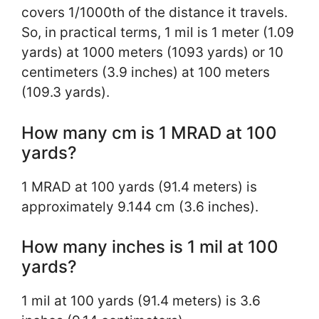
covers 1/1000th of the distance it travels.
So, in practical terms, 1 mil is 1 meter (1.09
yards) at 1000 meters (1093 yards) or 10
centimeters (3.9 inches) at 100 meters
(109.3 yards).
How many cm is 1 MRAD at 100
yards?
1 MRAD at 100 yards (91.4 meters) is
approximately 9.144 cm (3.6 inches).
How many inches is 1 mil at 100
yards?
1 mil at 100 yards (91.4 meters) is 3.6