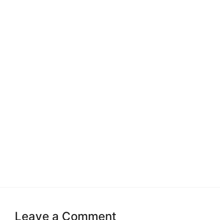
Leave a Comment