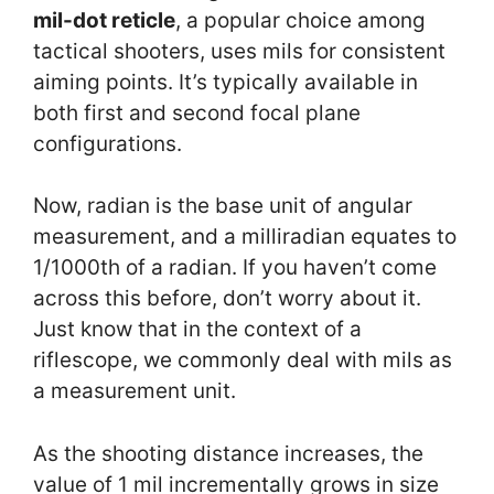
mil-dot reticle
, a popular choice among
tactical shooters, uses mils for consistent
aiming points. It’s typically available in
both first and second focal plane
configurations.
Now, radian is the base unit of angular
measurement, and a milliradian equates to
1/1000th of a radian. If you haven’t come
across this before, don’t worry about it.
Just know that in the context of a
riflescope, we commonly deal with mils as
a measurement unit.
As the shooting distance increases, the
value of 1 mil incrementally grows in size