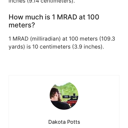
inches (9.14 centimeters).
How much is 1 MRAD at 100
meters?
1 MRAD (milliradian) at 100 meters (109.3
yards) is 10 centimeters (3.9 inches).
Dakota Potts