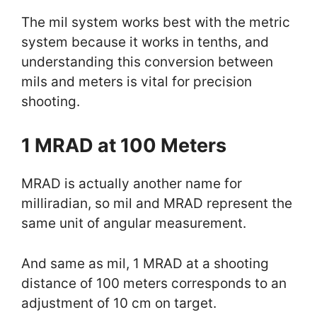
The mil system works best with the metric
system because it works in tenths, and
understanding this conversion between
mils and meters is vital for precision
shooting.
1 MRAD at 100 Meters
MRAD is actually another name for
milliradian, so mil and MRAD represent the
same unit of angular measurement.
And same as mil, 1 MRAD at a shooting
distance of 100 meters corresponds to an
adjustment of 10 cm on target.