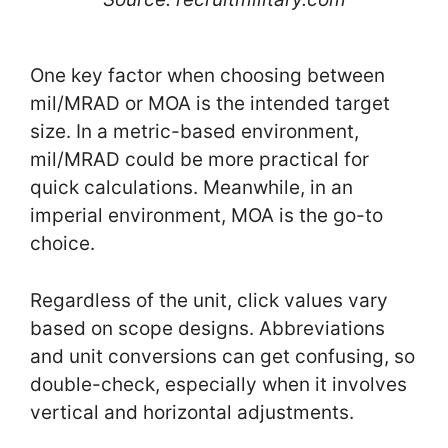
One key factor when choosing between
mil/MRAD or MOA is the intended target
size. In a metric-based environment,
mil/MRAD could be more practical for
quick calculations. Meanwhile, in an
imperial environment, MOA is the go-to
choice.
Regardless of the unit, click values vary
based on scope designs. Abbreviations
and unit conversions can get confusing, so
double-check, especially when it involves
vertical and horizontal adjustments.