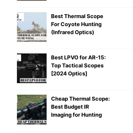
Best Thermal Scope
For Coyote Hunting
(Infrared Optics)
Best LPVO for AR-15:
Top Tactical Scopes
[2024 Optics]
Cheap Thermal Scope:
Best Budget IR
Imaging for Hunting