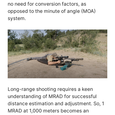
no need for conversion factors, as
opposed to the minute of angle (MOA)
system.
Long-range shooting requires a keen
understanding of MRAD for successful
distance estimation and adjustment. So, 1
MRAD at 1,000 meters becomes an