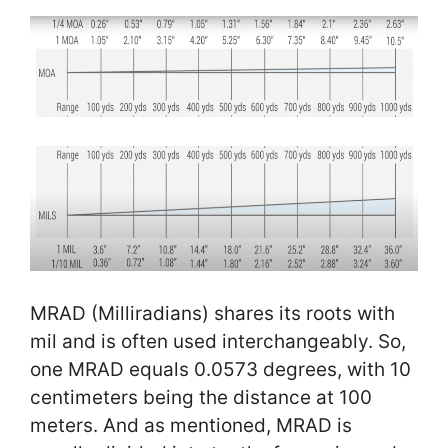
MRAD (Milliradians) shares its roots with
mil and is often used interchangeably. So,
one MRAD equals 0.0573 degrees, with 10
centimeters being the distance at 100
meters. And as mentioned, MRAD is