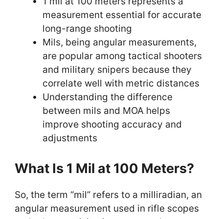
1 mil at 100 meters represents a
measurement essential for accurate
long-range shooting
Mils, being angular measurements,
are popular among tactical shooters
and military snipers because they
correlate well with metric distances
Understanding the difference
between mils and MOA helps
improve shooting accuracy and
adjustments
What Is 1 Mil at 100 Meters?
So, the term “mil” refers to a milliradian, an
angular measurement used in rifle scopes