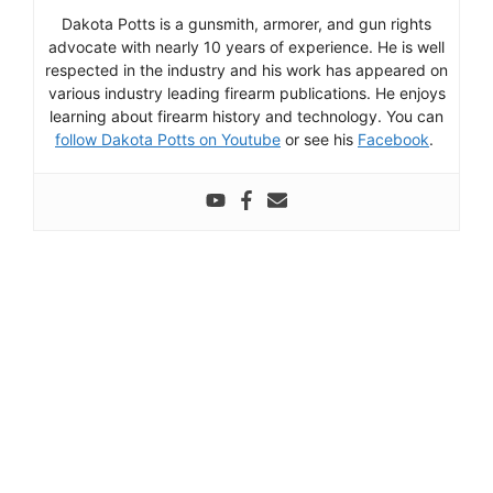
Dakota Potts is a gunsmith, armorer, and gun rights
advocate with nearly 10 years of experience. He is well
respected in the industry and his work has appeared on
various industry leading firearm publications. He enjoys
learning about firearm history and technology. You can
follow Dakota Potts on Youtube
or see his
Facebook
.