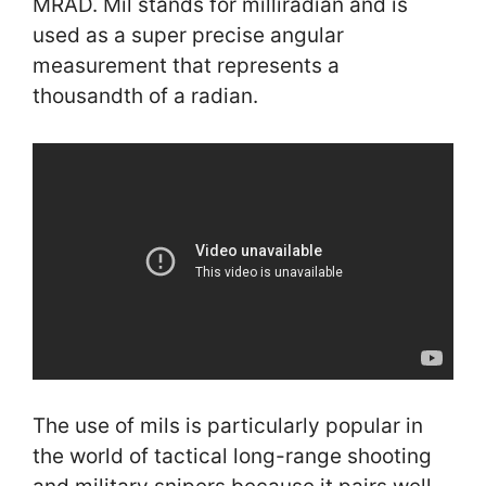
MRAD. Mil stands for milliradian and is
used as a super precise angular
measurement that represents a
thousandth of a radian.
The use of mils is particularly popular in
the world of tactical long-range shooting