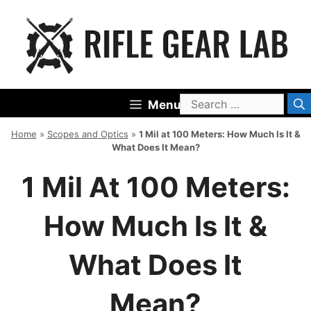
Skip
to
content
Search
Menu
for:
Home
»
Scopes and Optics
»
1 Mil at 100 Meters: How Much Is It &
What Does It Mean?
1 Mil At 100 Meters:
How Much Is It &
What Does It
Mean?