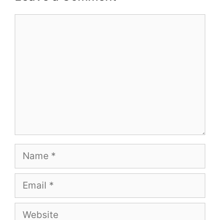
Comment
Name
Email
Website