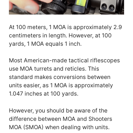
At 100 meters, 1 MOA is approximately 2.9
centimeters in length. However, at 100
yards, 1 MOA equals 1 inch.
Most American-made tactical riflescopes
use MOA turrets and reticles. This
standard makes conversions between
units easier, as 1 MOA is approximately
1.047 inches at 100 yards.
However, you should be aware of the
difference between MOA and Shooters
MOA (SMOA) when dealing with units.