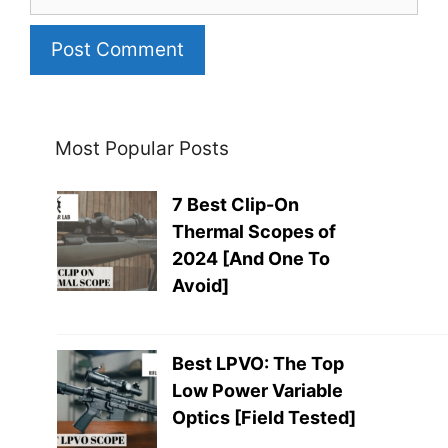
Most Popular Posts
7 Best Clip-On
Thermal Scopes of
2024 [And One To
Avoid]
Best LPVO: The Top
Low Power Variable
Optics [Field Tested]