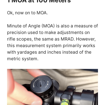
1 MOA at 100 Meters
Ok, now on to MOA.
Minute of Angle (MOA) is also a measure of
precision used to make adjustments on
rifle scopes, the same as MRAD. However,
this measurement system primarily works
with yardages and inches instead of the
metric system.