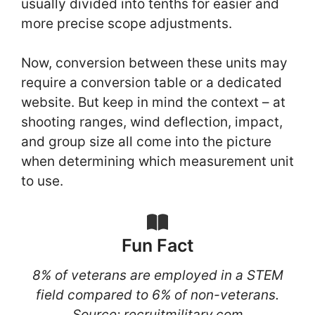
usually divided into tenths for easier and
more precise scope adjustments.
Now, conversion between these units may
require a conversion table or a dedicated
website. But keep in mind the context – at
shooting ranges, wind deflection, impact,
and group size all come into the picture
when determining which measurement unit
to use.
Fun Fact
8% of veterans are employed in a STEM
field compared to 6% of non-veterans.
Source: recruitmilitary.com