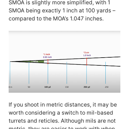
SMOA is slightly more simplified, with 1
SMOA being exactly 1 inch at 100 yards –
compared to the MOA’s 1.047 inches.
If you shoot in metric distances, it may be
worth considering a switch to mil-based
turrets and reticles. Although mils are not
metric, they are easier to work with when