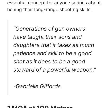
essential concept for anyone serious about
honing their long-range shooting skills.
“Generations of gun owners
have taught their sons and
daughters that it takes as much
patience and skill to be a good
shot as it does to be a good
steward of a powerful weapon.”
-Gabrielle Giffords