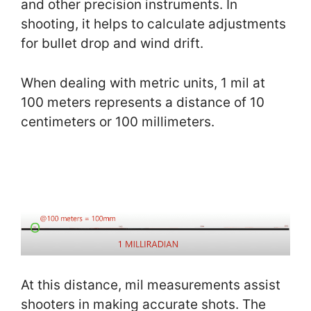
and other precision instruments. In
shooting, it helps to calculate adjustments
for bullet drop and wind drift.
When dealing with metric units, 1 mil at
100 meters represents a distance of 10
centimeters or 100 millimeters.
At this distance, mil measurements assist
shooters in making accurate shots. The