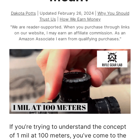
Dakota Potts
| Updated February 26, 2024 |
Why You Should
Trust Us
|
How We Earn Money
"We are reader-supported. When you purchase through links
on our website, I may earn an affiliate commission. As an
Amazon Associate I earn from qualifying purchases."
If you’re trying to understand the concept
of 1 mil at 100 meters, you’ve come to the