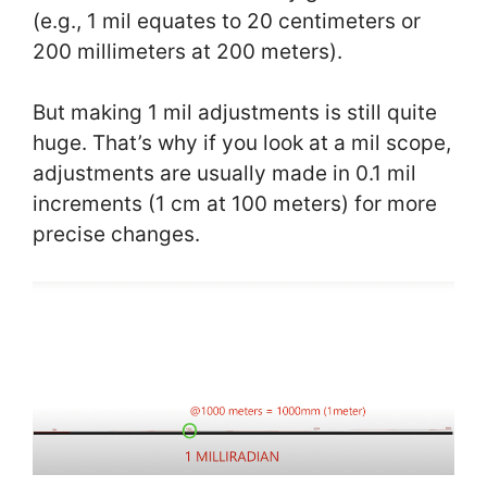
(e.g., 1 mil equates to 20 centimeters or
200 millimeters at 200 meters).
But making 1 mil adjustments is still quite
huge. That’s why if you look at a mil scope,
adjustments are usually made in 0.1 mil
increments (1 cm at 100 meters) for more
precise changes.