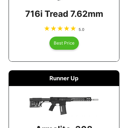
716i Tread 7.62mm
5.0
Best Price
Runner Up