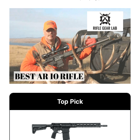
Top Pick