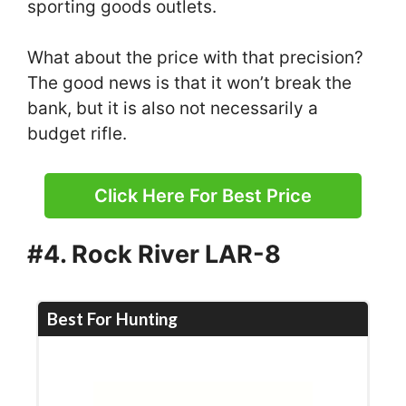
sporting goods outlets.
What about the price with that precision?
The good news is that it won’t break the
bank, but it is also not necessarily a
budget rifle.
Click Here For Best Price
#4. Rock River LAR-8
Best For Hunting