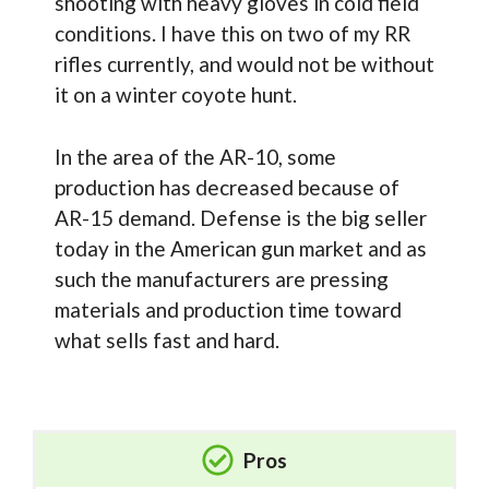
shooting with heavy gloves in cold field
conditions. I have this on two of my RR
rifles currently, and would not be without
it on a winter coyote hunt.
In the area of the AR-10, some
production has decreased because of
AR-15 demand. Defense is the big seller
today in the American gun market and as
such the manufacturers are pressing
materials and production time toward
what sells fast and hard.
Pros