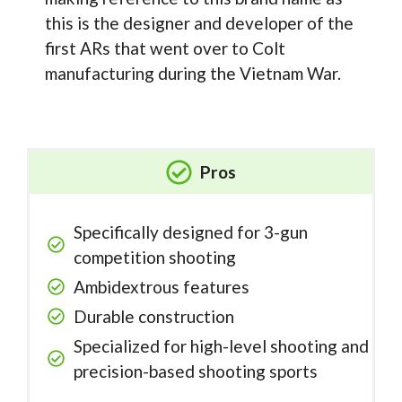
this is the designer and developer of the
first ARs that went over to Colt
manufacturing during the Vietnam War.
Pros
Specifically designed for 3-gun
competition shooting
Ambidextrous features
Durable construction
Specialized for high-level shooting and
precision-based shooting sports