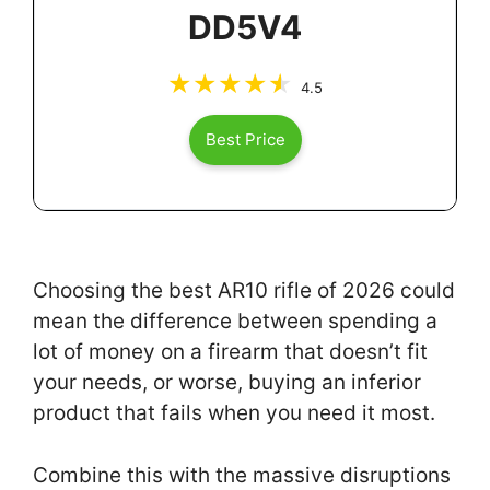
DD5V4
4.5
Best Price
Choosing the best AR10 rifle of 2026 could
mean the difference between spending a
lot of money on a firearm that doesn’t fit
your needs, or worse, buying an inferior
product that fails when you need it most.
Combine this with the massive disruptions