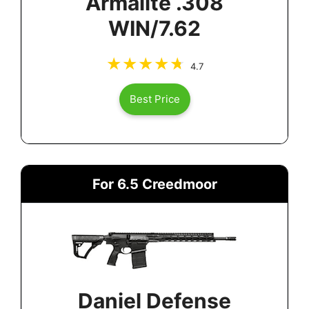
Armalite .308
WIN/7.62
4.7
Best Price
For 6.5 Creedmoor
Daniel Defense