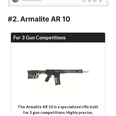
#2. Armalite AR 10
For 3 Gun Competitions
The Armalite AR 10 is a specialized rifle built
for 3 gun competitions. Highly precise,