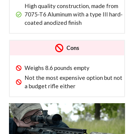
High quality construction, made from
7075-T6 Aluminum with a type III hard-
coated anodized finish
Cons
Weighs 8.6 pounds empty
Not the most expensive option but not
a budget rifle either