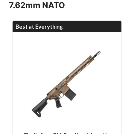
7.62mm NATO
Best at Everything