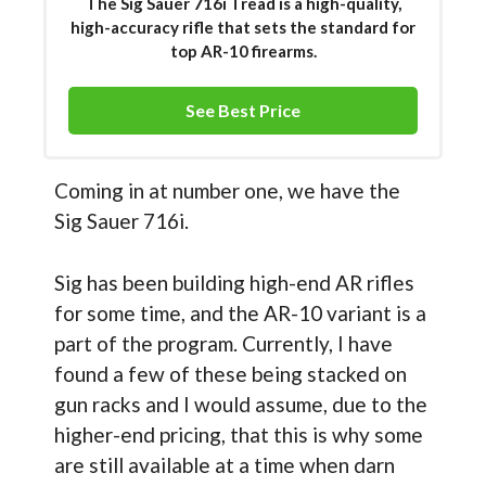
The Sig Sauer 716i Tread is a high-quality,
high-accuracy rifle that sets the standard for
top AR-10 firearms.
See Best Price
Coming in at number one, we have the
Sig Sauer 716i.
Sig has been building high-end AR rifles
for some time, and the AR-10 variant is a
part of the program. Currently, I have
found a few of these being stacked on
gun racks and I would assume, due to the
higher-end pricing, that this is why some
are still available at a time when darn