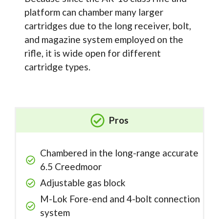
platform can chamber many larger
cartridges due to the long receiver, bolt,
and magazine system employed on the
rifle, it is wide open for different
cartridge types.
Pros
Chambered in the long-range accurate
6.5 Creedmoor
Adjustable gas block
M-Lok Fore-end and 4-bolt connection
system