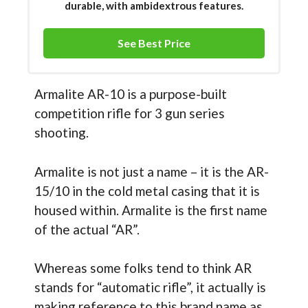
durable, with ambidextrous features.
See Best Price
Armalite AR-10 is a purpose-built
competition rifle for 3 gun series
shooting.
Armalite is not just a name – it is the AR-
15/10 in the cold metal casing that it is
housed within. Armalite is the first name
of the actual “AR”.
Whereas some folks tend to think AR
stands for “automatic rifle”, it actually is
making reference to this brand name as