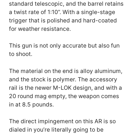
standard telescopic, and the barrel retains
a twist rate of 1:10”. With a single-stage
trigger that is polished and hard-coated
for weather resistance.
This gun is not only accurate but also fun
to shoot.
The material on the end is alloy aluminum,
and the stock is polymer. The accessory
rail is the newer M-LOK design, and with a
20 round mag empty, the weapon comes
in at 8.5 pounds.
The direct impingement on this AR is so
dialed in you’re literally going to be