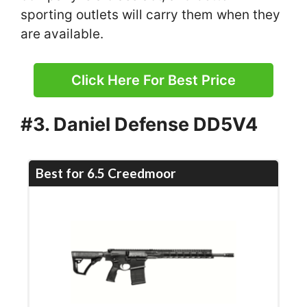
sporting outlets will carry them when they
are available.
Click Here For Best Price
#3. Daniel Defense DD5V4
Best for 6.5 Creedmoor