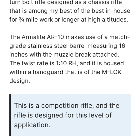
turn bolt rifle designed as a chassis rifle
that is among my best of the best in-house
for ¾ mile work or longer at high altitudes.
The Armalite AR-10 makes use of a match-
grade stainless steel barrel measuring 16
inches with the muzzle break attached.
The twist rate is 1:10 RH, and it is housed
within a handguard that is of the M-LOK
design.
This is a competition rifle, and the
rifle is designed for this level of
application.