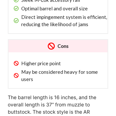
Optimal barrel and overall size
Direct impingement system is efficient,
reducing the likelihood of jams
Cons
Higher price point
May be considered heavy for some
users
The barrel length is 16 inches, and the
overall length is 37” from muzzle to
buttstock. The stock style is the AR