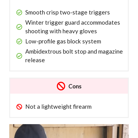
Smooth crisp two-stage triggers
Winter trigger guard accommodates
shooting with heavy gloves
Low-profile gas block system
Ambidextrous bolt stop and magazine
release
Cons
Not a lightweight firearm