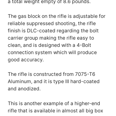
a total weight empty of 8.6 pounds.
The gas block on the rifle is adjustable for
reliable suppressed shooting, the rifle
finish is DLC-coated regarding the bolt
carrier group making the rifle easy to
clean, and is designed with a 4-Bolt
connection system which will produce
good accuracy.
The rifle is constructed from 7075-T6
Aluminum, and it is type III hard-coated
and anodized.
This is another example of a higher-end
rifle that is available in almost all big box