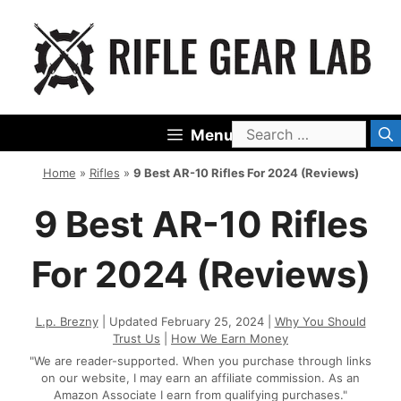
Skip
to
content
Search
Menu
for:
Home
»
Rifles
»
9 Best AR-10 Rifles For 2024 (Reviews)
9 Best AR-10 Rifles
For 2024 (Reviews)
L.p. Brezny
| Updated February 25, 2024 |
Why You Should
Trust Us
|
How We Earn Money
"We are reader-supported. When you purchase through links
on our website, I may earn an affiliate commission. As an
Amazon Associate I earn from qualifying purchases."