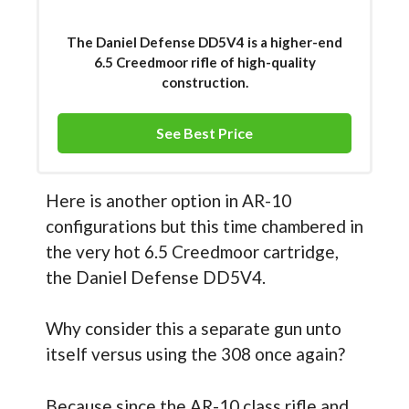
The Daniel Defense DD5V4 is a higher-end
6.5 Creedmoor rifle of high-quality
construction.
See Best Price
Here is another option in AR-10
configurations but this time chambered in
the very hot 6.5 Creedmoor cartridge,
the Daniel Defense DD5V4.
Why consider this a separate gun unto
itself versus using the 308 once again?
Because since the AR-10 class rifle and