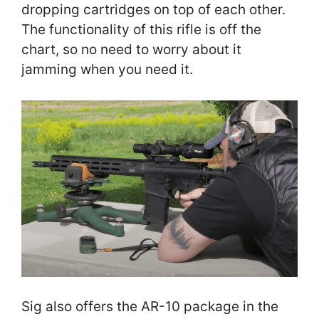
dropping cartridges on top of each other.
The functionality of this rifle is off the
chart, so no need to worry about it
jamming when you need it.
Sig also offers the AR-10 package in the