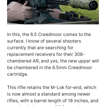
In this, the 6.5 Creedmoor comes to the
surface. I know of several shooters
currently that are searching for
replacement receivers for their 308-
chambered AR, and yes, the new upper will
be chambered in the 6.5mm Creedmoor
cartridge.
This rifle retains the M-Lok for-end, which
is now almost a standard among newer
rifles, with a barrel length of 18 inches, and