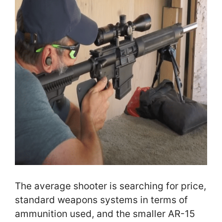
The average shooter is searching for price,
standard weapons systems in terms of
ammunition used, and the smaller AR-15