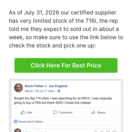
As of July 31, 2026 our certified supplier
has very limited stock of the 716i, the rep
told me they expect to sold out in about a
week, so make sure to use the link below to
check the stock and pick one up:
Click Here For Best Price