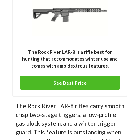
The Rock River LAR-8 is a rifle best for
hunting that accommodates winter use and
comes with ambidextrous features.
See Best Price
The Rock River LAR-8 rifles carry smooth
crisp two-stage triggers, a low-profile
gas block system, and a winter trigger
guard. This feature is outstanding when