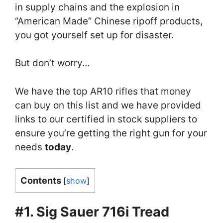
in supply chains and the explosion in
“American Made” Chinese ripoff products,
you got yourself set up for disaster.
But don’t worry…
We have the top AR10 rifles that money
can buy on this list and we have provided
links to our certified in stock suppliers to
ensure you’re getting the right gun for your
needs
today
.
Contents
[
show
]
#1. Sig Sauer 716i Tread