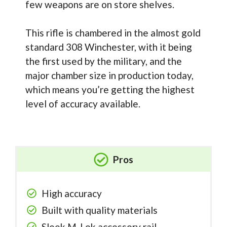
few weapons are on store shelves.
This rifle is chambered in the almost gold
standard 308 Winchester, with it being
the first used by the military, and the
major chamber size in production today,
which means you’re getting the highest
level of accuracy available.
Pros
High accuracy
Built with quality materials
Sleek M-Lok accessory rail