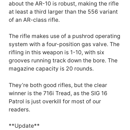
about the AR-10 is robust, making the rifle
at least a third larger than the 556 variant
of an AR-class rifle.
The rifle makes use of a pushrod operating
system with a four-position gas valve. The
rifling in this weapon is 1-10, with six
grooves running track down the bore. The
magazine capacity is 20 rounds.
They’re both good rifles, but the clear
winner is the 716i Tread, as the SIG 16
Patrol is just overkill for most of our
readers.
**Update**