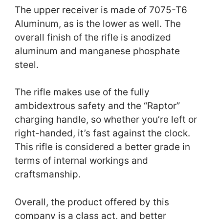
The upper receiver is made of 7075-T6
Aluminum, as is the lower as well. The
overall finish of the rifle is anodized
aluminum and manganese phosphate
steel.
The rifle makes use of the fully
ambidextrous safety and the “Raptor”
charging handle, so whether you’re left or
right-handed, it’s fast against the clock.
This rifle is considered a better grade in
terms of internal workings and
craftsmanship.
Overall, the product offered by this
company is a class act, and better