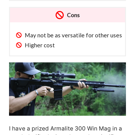
Cons
May not be as versatile for other uses
Higher cost
I have a prized Armalite 300 Win Mag in a