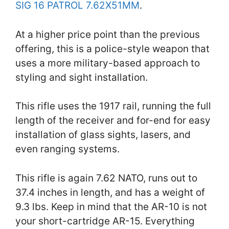
SIG 16 PATROL 7.62X51MM
.
At a higher price point than the previous
offering, this is a police-style weapon that
uses a more military-based approach to
styling and sight installation.
This rifle uses the 1917 rail, running the full
length of the receiver and for-end for easy
installation of glass sights, lasers, and
even ranging systems.
This rifle is again 7.62 NATO, runs out to
37.4 inches in length, and has a weight of
9.3 lbs. Keep in mind that the AR-10 is not
your short-cartridge AR-15. Everything